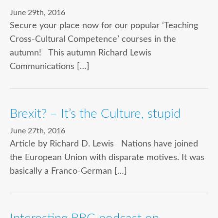
June 29th, 2016
Secure your place now for our popular ‘Teaching
Cross-Cultural Competence’ courses in the
autumn! This autumn Richard Lewis
Communications […]
Brexit? – It’s the Culture, stupid
June 27th, 2016
Article by Richard D. Lewis Nations have joined
the European Union with disparate motives. It was
basically a Franco-German […]