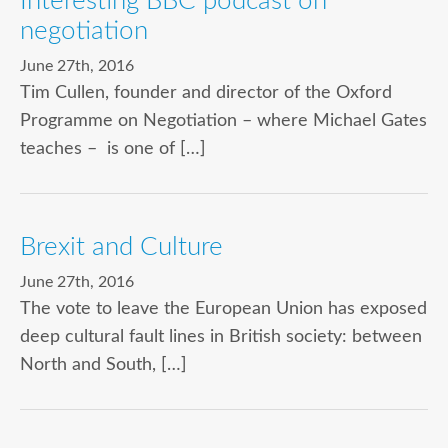
Interesting BBC podcast on
negotiation
June 27th, 2016
Tim Cullen, founder and director of the Oxford
Programme on Negotiation – where Michael Gates
teaches – is one of […]
Brexit and Culture
June 27th, 2016
The vote to leave the European Union has exposed
deep cultural fault lines in British society: between
North and South, […]