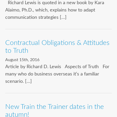
Richard Lewis is quoted in a new book by Kara
Alaimo, Ph.D., which, explains how to adapt
communication strategies […]
Contractual Obligations & Attitudes
to Truth
August 15th, 2016
Article by Richard D. Lewis Aspects of Truth For
many who do business overseas it’s a familiar
scenario. […]
New Train the Trainer dates in the
autumn!