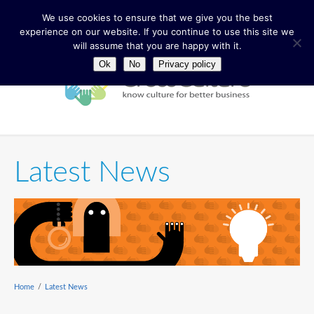
We use cookies to ensure that we give you the best
experience on our website. If you continue to use this site we
will assume that you are happy with it.
Ok
No
Privacy policy
Latest News
Home
/
Latest News