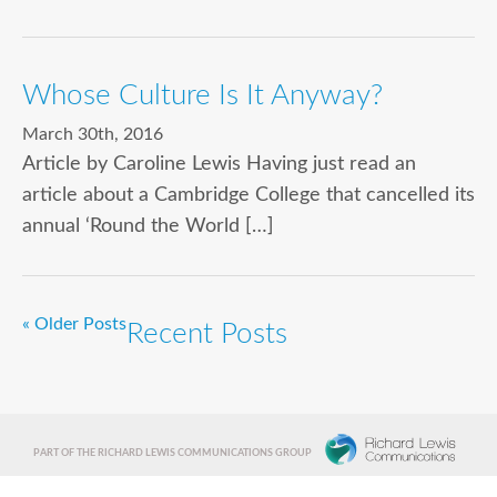
Whose Culture Is It Anyway?
March 30th, 2016
Article by Caroline Lewis Having just read an
article about a Cambridge College that cancelled its
annual ‘Round the World […]
« Older Posts
Recent Posts
PART OF THE RICHARD LEWIS COMMUNICATIONS GROUP