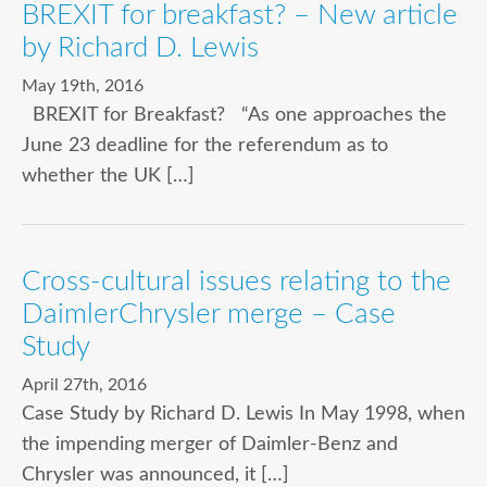
BREXIT for breakfast? – New article
by Richard D. Lewis
May 19th, 2016
BREXIT for Breakfast? “As one approaches the
June 23 deadline for the referendum as to
whether the UK […]
Cross-cultural issues relating to the
DaimlerChrysler merge – Case
Study
April 27th, 2016
Case Study by Richard D. Lewis In May 1998, when
the impending merger of Daimler-Benz and
Chrysler was announced, it […]