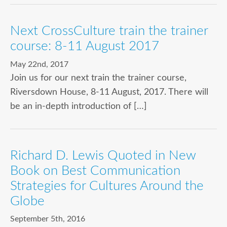
Next CrossCulture train the trainer
course: 8-11 August 2017
May 22nd, 2017
Join us for our next train the trainer course,
Riversdown House, 8-11 August, 2017. There will
be an in-depth introduction of […]
Richard D. Lewis Quoted in New
Book on Best Communication
Strategies for Cultures Around the
Globe
September 5th, 2016