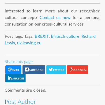
Interested to learn more about our recognised
cultural concept?
Contact us now
for a personal
consultation on our cross-cultural services.
Post Tags: Tags:
BREXIT
,
Britisch culture
,
Richard
Lewis
,
uk leaving eu
Share this page:
EMAIL
FACEBOOK
TWITTER
GOOGLE+
LINKEDIN
Comments are closed.
Post Author