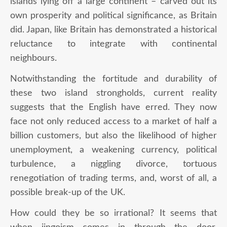
islands lying off a large continent – carved out its
own prosperity and political significance, as Britain
did. Japan, like Britain has demonstrated a historical
reluctance to integrate with continental
neighbours.
Notwithstanding the fortitude and durability of
these two island strongholds, current reality
suggests that the English have erred. They now
face not only reduced access to a market of half a
billion customers, but also the likelihood of higher
unemployment, a weakening currency, political
turbulence, a niggling divorce, tortuous
renegotiation of trading terms, and, worst of all, a
possible break-up of the UK.
How could they be so irrational? It seems that