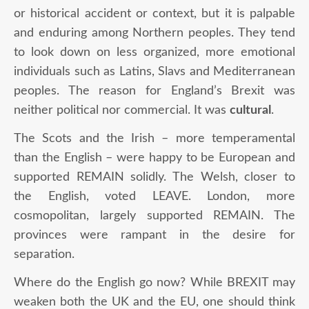
or historical accident or context, but it is palpable
and enduring among Northern peoples. They tend
to look down on less organized, more emotional
individuals such as Latins, Slavs and Mediterranean
peoples. The reason for England’s Brexit was
neither political nor commercial. It was
cultural
.
The Scots and the Irish – more temperamental
than the English – were happy to be European and
supported REMAIN solidly. The Welsh, closer to
the English, voted LEAVE. London, more
cosmopolitan, largely supported REMAIN. The
provinces were rampant in the desire for
separation.
Where do the English go now? While BREXIT may
weaken both the UK and the EU, one should think