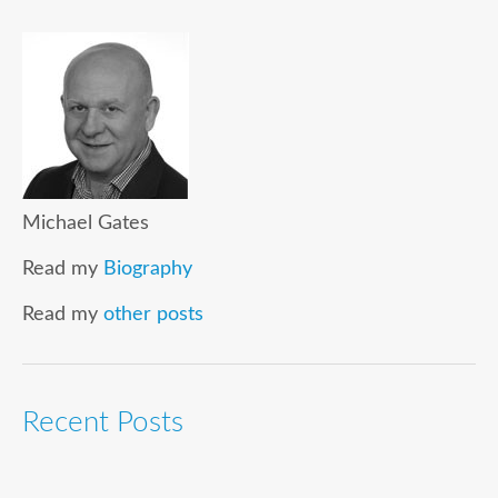
Michael Gates
Read my
Biography
Read my
other posts
Recent Posts