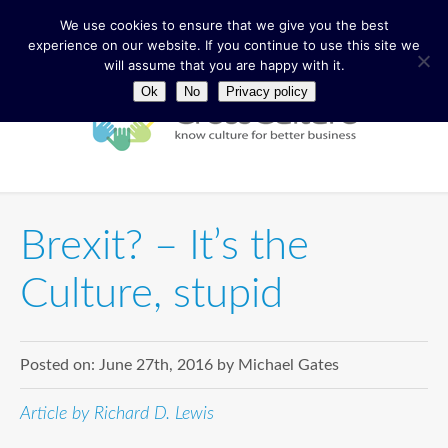
We use cookies to ensure that we give you the best
experience on our website. If you continue to use this site we
will assume that you are happy with it.
Ok
No
Privacy policy
Brexit? – It’s the
Culture, stupid
Posted on:
June 27th, 2016
by
Michael Gates
Article by Richard D. Lewis