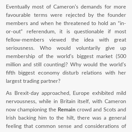
Eventually most of Cameron’s demands for more
favourable terms were rejected by the founder
members and when he threatened to hold an “in-
or-out” referendum, it is questionable if most
fellow-members viewed the idea with great
seriousness. Who would voluntarily give up
membership of the world’s biggest market (500
million and still counting)? Why would the world’s
fifth biggest economy disturb relations with her
largest trading partner?
As Brexit-day approached, Europe exhibited mild
nervousness, while in Britain itself, with Cameron
now championing the
Remain
crowd and Scots and
Irish backing him to the hilt, there was a general
feeling that common sense and considerations of