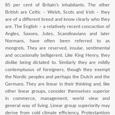
85 per cent of Britain’s inhabitants. The other
British are Celtic – Welsh, Scots and Irish – they
are of a different breed and know clearly who they
are. The English – a relatively recent concoction of
Angles, Saxons, Jutes, Scandinavians and later
Normans, have often been referred to as
mongrels. They are reserved, insular, sentimental
and occasionally belligerent. Like King Henry, they
dislike being dictated to. Similarly they are mildly
contemptuous of foreigners, though they exempt
the Nordic peoples and perhaps the Dutch and the
Germans. They are linear in their thinking and, like
other linear groups, consider themselves superior
in commerce, management, world view and
general way of living. Linear group superiority may
derive from cold climate efficiency, Protestantism