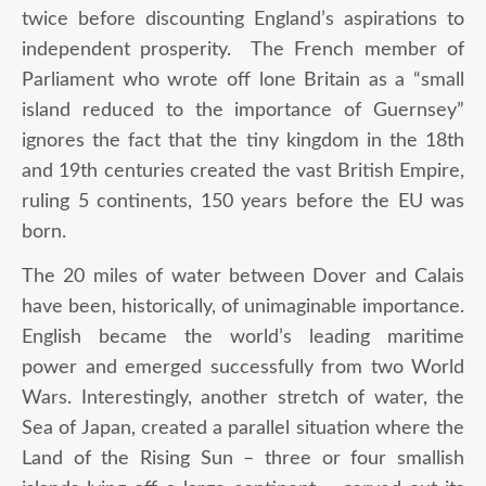
twice before discounting England’s aspirations to
independent prosperity. The French member of
Parliament who wrote off lone Britain as a “small
island reduced to the importance of Guernsey”
ignores the fact that the tiny kingdom in the 18
th
and 19
th
centuries created the vast British Empire,
ruling 5 continents, 150 years before the EU was
born.
The 20 miles of water between Dover and Calais
have been, historically, of unimaginable importance.
English became the world’s leading maritime
power and emerged successfully from two World
Wars. Interestingly, another stretch of water, the
Sea of Japan, created a parallel situation where the
Land of the Rising Sun – three or four smallish