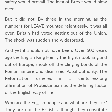
safety would prevail. The idea of Brexit would blow
over.
But it did not. By three in the morning, as the
numbers for LEAVE mounted relentlessly, it was all
over. Britain had voted getting out of the Union.
The shock was sudden and widespread.
And yet it should not have been. Over 500 years
ago the English King Henry the Eighth took England
out of Europe, shook off the clinging bonds of the
Roman Empire and dismissed Papal authority. The
Reformation ushered in a centuries-long
affirmation of Protestantism as the defining factor
of the English way of life.
Who are the English people and what are they like?
They are not the British, although they constitute