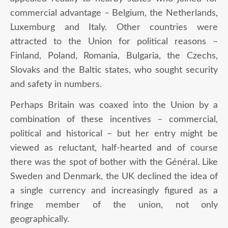
commercial advantage – Belgium, the Netherlands,
Luxemburg and Italy. Other countries were
attracted to the Union for political reasons –
Finland, Poland, Romania, Bulgaria, the Czechs,
Slovaks and the Baltic states, who sought security
and safety in numbers.
Perhaps Britain was coaxed into the Union by a
combination of these incentives – commercial,
political and historical – but her entry might be
viewed as reluctant, half-hearted and of course
there was the spot of bother with the Général. Like
Sweden and Denmark, the UK declined the idea of
a single currency and increasingly figured as a
fringe member of the union, not only
geographically.