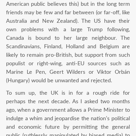
American public believes this) but in the long term
friends may be few and far between (or far-off, like
Australia and New Zealand). The US have their
own problems with a large Trump following,
Canada is bound to her large neighbour. The
Scandinavians, Finland, Holland and Belgium are
likely to remain pro-British, but support from such
populist or right-wing, anti-EU sources such as
Marine Le Pen, Geert Wilders or Viktor Orbán
(Hungary) would be unwanted and rejected.
To sum up, the UK is in for a rough ride for
perhaps the next decade. As I asked two months
ago, when a government allows a Prime Minister to
indulge a whim and jeopardise the nation’s political
and economic future by permitting the general
public (ruthlessly manipulated by biased media) to