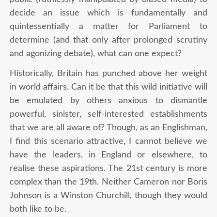
decide an issue which is fundamentally and
quintessentially a matter for Parliament to
determine (and that only after prolonged scrutiny
and agonizing debate), what can one expect?
Historically, Britain has punched above her weight
in world affairs. Can it be that this wild initiative will
be emulated by others anxious to dismantle
powerful, sinister, self-interested establishments
that we are all aware of? Though, as an Englishman,
I find this scenario attractive, I cannot believe we
have the leaders, in England or elsewhere, to
realise these aspirations. The 21
st
century is more
complex than the 19
th
. Neither Cameron nor Boris
Johnson is a Winston Churchill, though they would
both like to be.