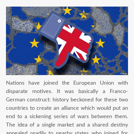
Nations have joined the European Union with
disparate motives. It was basically a Franco-
German construct: history beckoned for these two
countries to create an alliance which would put an
end to a sickening series of wars between them.
The idea of a single market and a shared destiny
appealed readily to nearby states who joined for