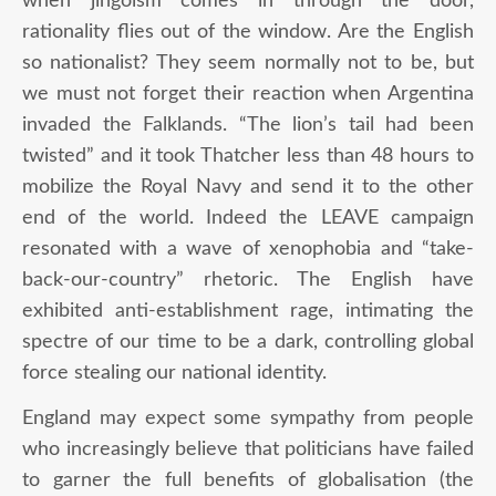
when jingoism comes in through the door,
rationality flies out of the window. Are the English
so nationalist? They seem normally not to be, but
we must not forget their reaction when Argentina
invaded the Falklands. “The lion’s tail had been
twisted” and it took Thatcher less than 48 hours to
mobilize the Royal Navy and send it to the other
end of the world. Indeed the LEAVE campaign
resonated with a wave of xenophobia and “take-
back-our-country” rhetoric. The English have
exhibited anti-establishment rage, intimating the
spectre of our time to be a dark, controlling global
force stealing our national identity.
England may expect some sympathy from people
who increasingly believe that politicians have failed
to garner the full benefits of globalisation (the