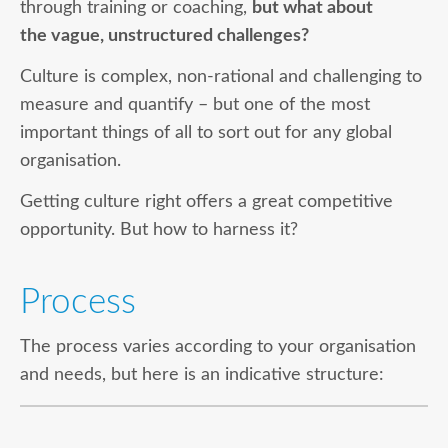
through training or coaching,
but what about
the vague, unstructured challenges?
Culture is complex, non-rational and challenging to
measure and quantify – but one of the most
important things of all to sort out for any global
organisation.
Getting culture right offers a great competitive
opportunity. But how to harness it?
Process
The process varies according to your organisation
and needs, but here is an indicative structure: