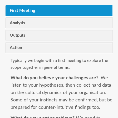
First Meeting
Analysis
Outputs
Action
Typically we begin with a first meeting to explore the
scope together in general terms.
What do you believe your challenges are?
We
listen to your hypotheses, then collect hard data
on the cultural dynamics of your organisation.
Some of your instincts may be confirmed, but be
prepared for counter-intuitive findings too.