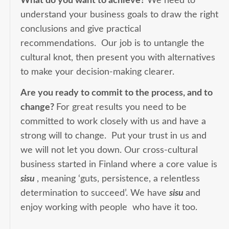
What do you want to achieve?
We need to
understand your business goals to draw the right
conclusions and give practical
recommendations. Our job is to untangle the
cultural knot, then present you with alternatives
to make your decision-making clearer.
Are you ready to commit to the process, and to
change?
For great results you need to be
committed to work closely with us and have a
strong will to change. Put your trust in us and
we will not let you down. Our cross-cultural
business started in Finland where a core value is
sisu
, meaning ‘guts, persistence, a relentless
determination to succeed’. We have
sisu
and
enjoy working with people who have it too.