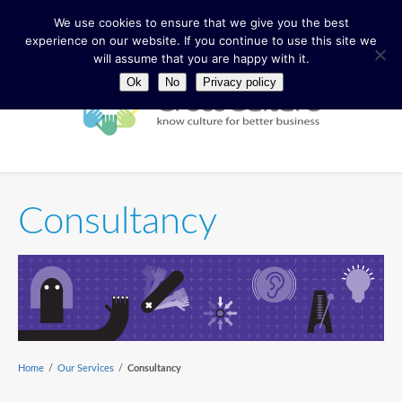
We use cookies to ensure that we give you the best
experience on our website. If you continue to use this site we
will assume that you are happy with it.
Ok
No
Privacy policy
Consultancy
Home
/
Our Services
/
Consultancy