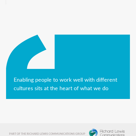
Enabling people to work well with different
cultures sits at the heart of what we do
PART OF THE RICHARD LEWIS COMMUNICATIONS GROUP