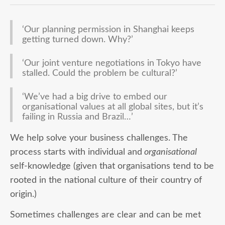
‘Our planning permission in Shanghai keeps
getting turned down. Why?’
‘Our joint venture negotiations in Tokyo have
stalled. Could the problem be cultural?’
‘We’ve had a big drive to embed our
organisational values at all global sites, but it’s
failing in Russia and Brazil…’
We help solve your business challenges. The
process starts with individual and
organisational
self-knowledge (given that organisations tend to be
rooted in the national culture of their country of
origin.)
Sometimes challenges are clear and can be met