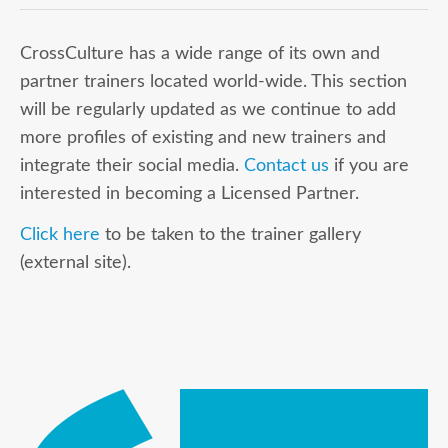
CrossCulture has a wide range of its own and
partner trainers located world-wide. This section
will be regularly updated as we continue to add
more profiles of existing and new trainers and
integrate their social media.
Contact us
if you are
interested in becoming a Licensed Partner.
Click here
to be taken to the trainer gallery
(external site).