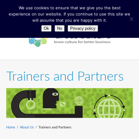
We use cookies to ensure that we give you the best
experience on our website. If you continue to use this site we
will assume that you are happy with it.
Ok
No
Privacy policy
Trainers and Partners
Home
/
About Us
/
Trainers and Partners