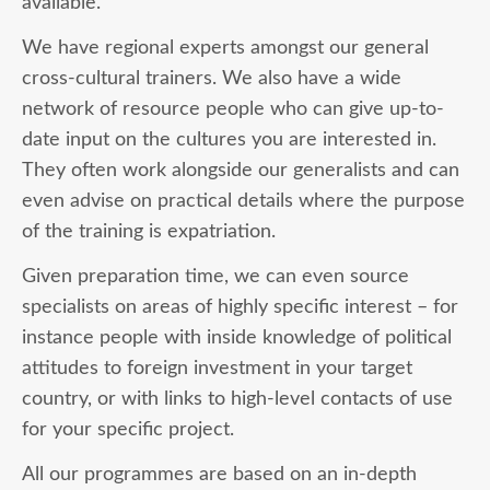
available.
We have regional experts amongst our general
cross-cultural trainers. We also have a wide
network of resource people who can give up-to-
date input on the cultures you are interested in.
They often work alongside our generalists and can
even advise on practical details where the purpose
of the training is expatriation.
Given preparation time, we can even source
specialists on areas of highly specific interest – for
instance people with inside knowledge of political
attitudes to foreign investment in your target
country, or with links to high-level contacts of use
for your specific project.
All our programmes are based on an in-depth