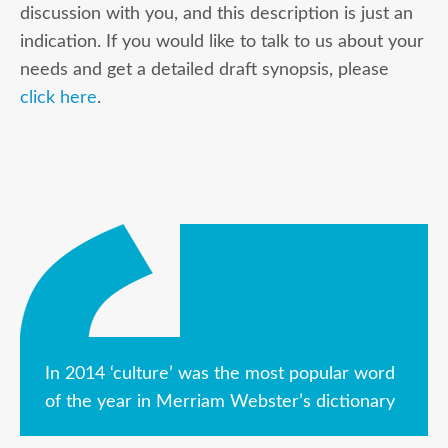
discussion with you, and this description is just an
indication. If you would like to talk to us about your
needs and get a detailed draft synopsis, please
click here
.
In 2014 ‘culture’ was the most popular word
of the year in Merriam Webster’s dictionary