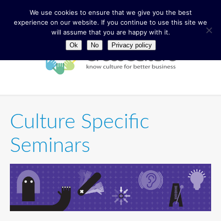
We use cookies to ensure that we give you the best
experience on our website. If you continue to use this site we
will assume that you are happy with it.
Ok
No
Privacy policy
Culture Specific
Seminars