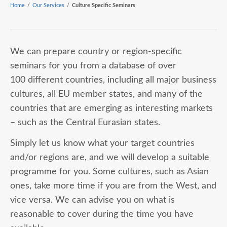
Home
/
Our Services
/
Culture Specific Seminars
We can prepare country or region-specific
seminars for you from a database of over
100 different countries, including all major business
cultures, all EU member states, and many of the
countries that are emerging as interesting markets
– such as the Central Eurasian states.
Simply let us know what your target countries
and/or regions are, and we will develop a suitable
programme for you. Some cultures, such as Asian
ones, take more time if you are from the West, and
vice versa. We can advise you on what is
reasonable to cover during the time you have