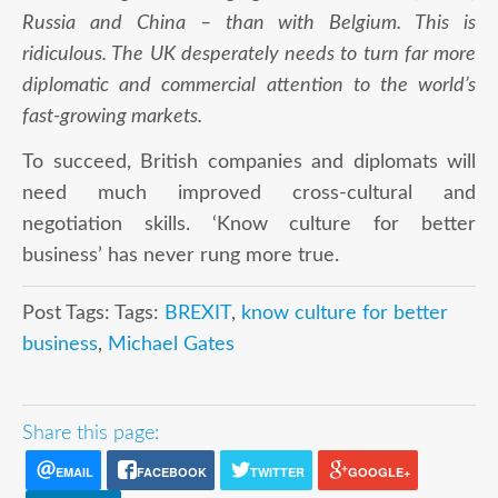
Russia and China – than with Belgium. This is
ridiculous. The UK desperately needs to turn far more
diplomatic and commercial attention to the world’s
fast-growing markets.
To succeed, British companies and diplomats will
need much improved cross-cultural and
negotiation skills. ‘Know culture for better
business’ has never rung more true.
Post Tags: Tags:
BREXIT
,
know culture for better
business
,
Michael Gates
Share this page:
EMAIL
FACEBOOK
TWITTER
GOOGLE+