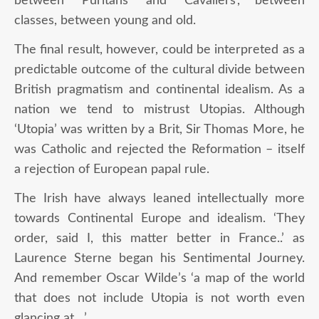
between ‘Puritans’ and ‘Cavaliers’, between
classes, between young and old.
The final result, however, could be interpreted as a
predictable outcome of the cultural divide between
British pragmatism and continental idealism. As a
nation we tend to mistrust Utopias. Although
‘Utopia’ was written by a Brit, Sir Thomas More, he
was Catholic and rejected the Reformation – itself
a rejection of European papal rule.
The Irish have always leaned intellectually more
towards Continental Europe and idealism. ‘They
order, said I, this matter better in France..’ as
Laurence Sterne began his Sentimental Journey.
And remember Oscar Wilde’s ‘a map of the world
that does not include Utopia is not worth even
glancing at…’