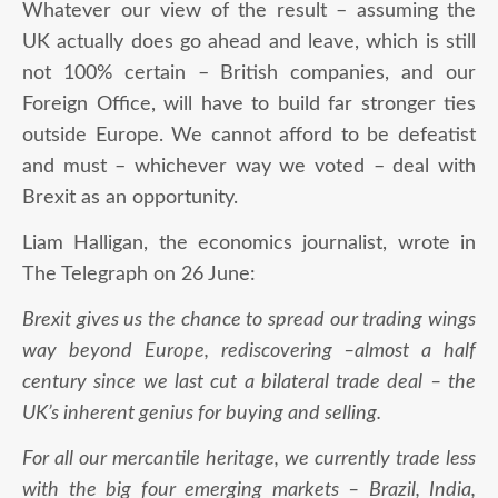
Whatever our view of the result – assuming the
UK actually does go ahead and leave, which is still
not 100% certain – British companies, and our
Foreign Office, will have to build far stronger ties
outside Europe. We cannot afford to be defeatist
and must – whichever way we voted – deal with
Brexit as an opportunity.
Liam Halligan, the economics journalist, wrote in
The Telegraph on 26 June:
Brexit gives us the chance to spread our trading wings
way beyond Europe, rediscovering –almost a half
century since we last cut a bilateral trade deal – the
UK’s inherent genius for buying and selling.
For all our mercantile heritage, we currently trade less
with the big four emerging markets – Brazil, India,