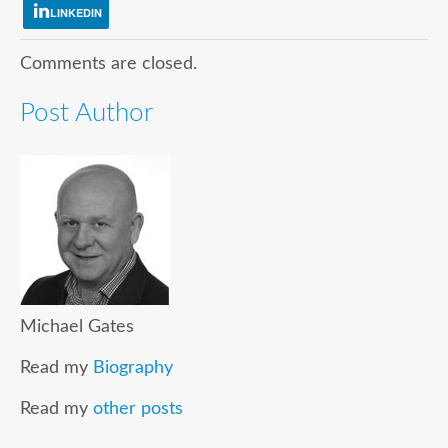
LINKEDIN
Comments are closed.
Post Author
Michael Gates
Read my
Biography
Read my
other posts