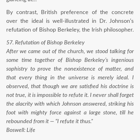
By contrast, British preference of the concrete
over the ideal is well-illustrated in Dr. Johnson’s
refutation of Bishop Berkeley, the Irish philosopher.
57. Refutation of Bishop Berkeley
After we came out of the church, we stood talking for
some time together of Bishop Berkeley’s ingenious
sophistry to prove the nonexistence of matter, and
that every thing in the universe is merely ideal. I
observed, that though we are satisfied his doctrine is
not true, it is impossible to refute it. I never shall forget
the alacrity with which Johnson answered, striking his
foot with mighty force against a large stone, till he
rebounded from it — “I refute it thus.”
Boswell: Life