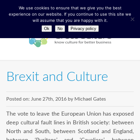
We use cookies to ensure that we give you the best
experience on our website. If you continue to use this site we
will assume that you are happy with it.
Ok
No
Privacy policy
Brexit and Culture
Posted on:
June 27th, 2016
by
Michael Gates
The vote to leave the European Union has exposed
deep cultural fault lines in British society: between
North and South, between Scotland and England,