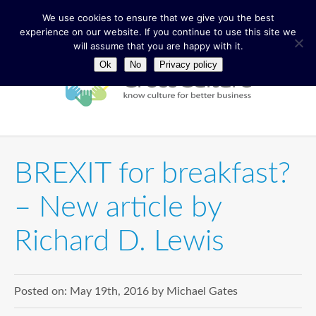
We use cookies to ensure that we give you the best
experience on our website. If you continue to use this site we
will assume that you are happy with it.
Ok
No
Privacy policy
BREXIT for breakfast?
– New article by
Richard D. Lewis
Posted on:
May 19th, 2016
by
Michael Gates