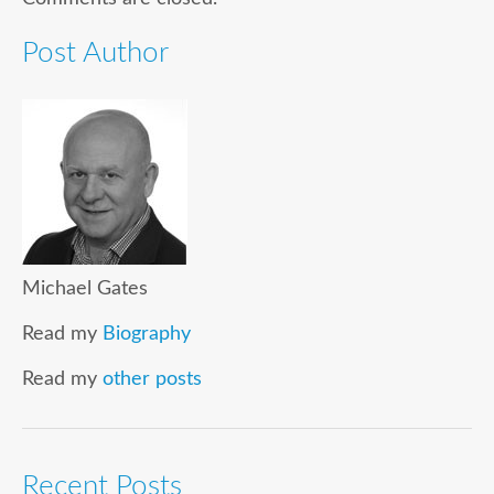
Post Author
Michael Gates
Read my
Biography
Read my
other posts
Recent Posts