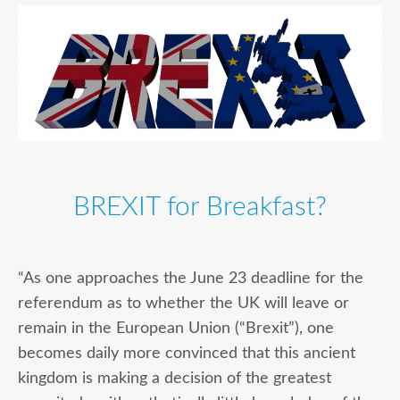
BREXIT for Breakfast?
“As one approaches the June 23 deadline for the
referendum as to whether the UK will leave or
remain in the European Union (“Brexit”), one
becomes daily more convinced that this ancient
kingdom is making a decision of the greatest