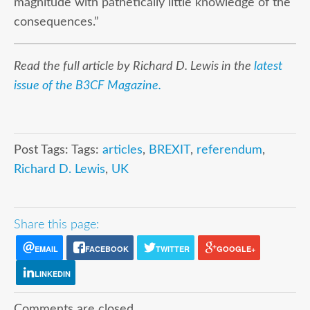
magnitude with pathetically little knowledge of the
consequences.”
Read the full article by Richard D. Lewis in the
latest
issue of the B3CF Magazine.
Post Tags: Tags:
articles
,
BREXIT
,
referendum
,
Richard D. Lewis
,
UK
Share this page:
EMAIL
FACEBOOK
TWITTER
GOOGLE+
LINKEDIN
Comments are closed.