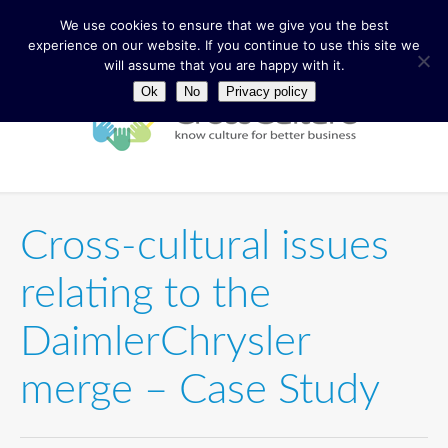
We use cookies to ensure that we give you the best
experience on our website. If you continue to use this site we
will assume that you are happy with it.
Ok
No
Privacy policy
Cross-cultural issues
relating to the
DaimlerChrysler
merge – Case Study