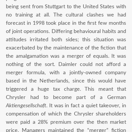
being sent from Stuttgart to the United States with
no training at all. The cultural clashes we had
forecast in 1998 took place in the first few months
of joint operations. Differing behavioural habits and
attitudes irritated both sides; this situation was
exacerbated by the maintenance of the fiction that
the amalgamation was a merger of equals. It was
nothing of the sort. Daimler could not afford a
merger formula, with a jointly-owned company
based in the Netherlands, since this would have
triggered a huge tax charge. This meant that
Chrysler had to become part of a German
Aktiengesellschaft
. It was in fact a quiet takeover, in
compensation of which the Chrysler shareholders
were paid a 28% premium over the then market
price. Managers maintained the “merger” fiction