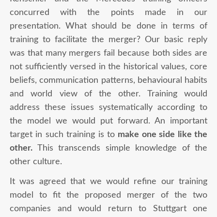
concurred with the points made in our
presentation. What should be done in terms of
training to facilitate the merger? Our basic reply
was that many mergers fail because both sides are
not sufficiently versed in the historical values, core
beliefs, communication patterns, behavioural habits
and world view of the other. Training would
address these issues systematically according to
the model we would put forward. An important
target in such training is to
make one side like the
other.
This transcends simple knowledge of the
other culture.
It was agreed that we would refine our training
model to fit the proposed merger of the two
companies and would return to Stuttgart one