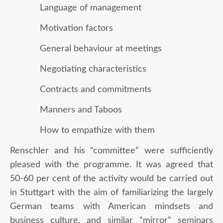
Language of management
Motivation factors
General behaviour at meetings
Negotiating characteristics
Contracts and commitments
Manners and Taboos
How to empathize with them
Renschler and his “committee” were sufficiently
pleased with the programme. It was agreed that
50-60 per cent of the activity would be carried out
in Stuttgart with the aim of familiarizing the largely
German teams with American mindsets and
business culture, and similar “mirror” seminars