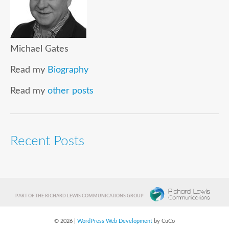
Michael Gates
Read my
Biography
Read my
other posts
Recent Posts
PART OF THE RICHARD LEWIS COMMUNICATIONS GROUP
© 2026 |
WordPress Web Development
by CuCo