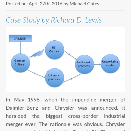
Posted on:
April 27th, 2016
by
Michael Gates
Case Study by Richard D. Lewis
In May 1998, when the impending merger of
Daimler-Benz and Chrysler was announced, it
heralded the biggest cross-border industrial
merger ever. The rationale was obvious. Chrysler