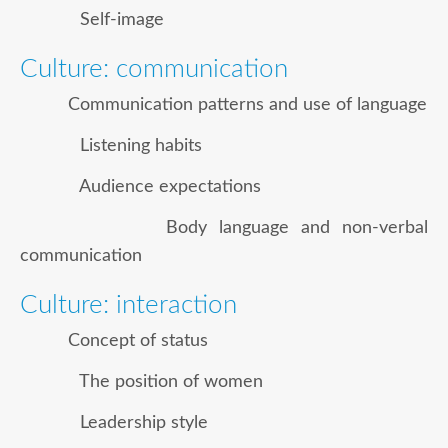
Self-image
Culture: communication
Communication patterns and use of language
Listening habits
Audience expectations
Body language and non-verbal
communication
Culture: interaction
Concept of status
The position of women
Leadership style