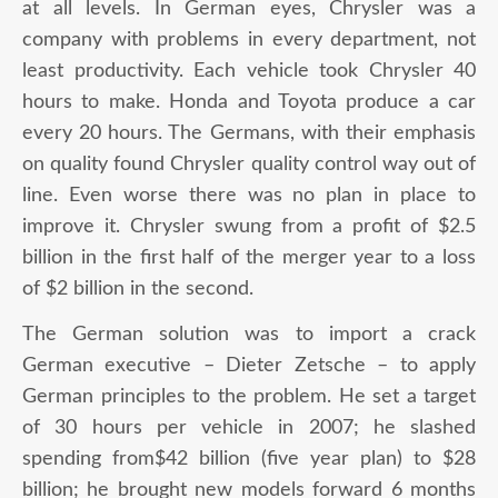
at all levels. In German eyes, Chrysler was a
company with problems in every department, not
least productivity. Each vehicle took Chrysler 40
hours to make. Honda and Toyota produce a car
every 20 hours. The Germans, with their emphasis
on quality found Chrysler quality control way out of
line. Even worse there was no plan in place to
improve it. Chrysler swung from a profit of $2.5
billion in the first half of the merger year to a loss
of $2 billion in the second.
The German solution was to import a crack
German executive – Dieter Zetsche – to apply
German principles to the problem. He set a target
of 30 hours per vehicle in 2007; he slashed
spending from$42 billion (five year plan) to $28
billion; he brought new models forward 6 months