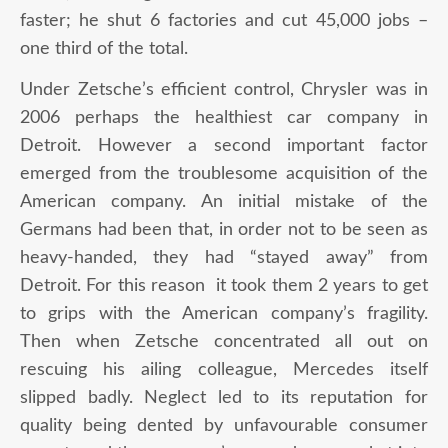
faster; he shut 6 factories and cut 45,000 jobs –
one third of the total.
Under Zetsche’s efficient control, Chrysler was in
2006 perhaps the healthiest car company in
Detroit. However a second important factor
emerged from the troublesome acquisition of the
American company. An initial mistake of the
Germans had been that, in order not to be seen as
heavy-handed, they had “stayed away” from
Detroit. For this reason it took them 2 years to get
to grips with the American company’s fragility.
Then when Zetsche concentrated all out on
rescuing his ailing colleague, Mercedes itself
slipped badly. Neglect led to its reputation for
quality being dented by unfavourable consumer