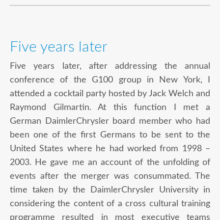
Five years later
Five years later, after addressing the annual
conference of the G100 group in New York, I
attended a cocktail party hosted by Jack Welch and
Raymond Gilmartin. At this function I met a
German DaimlerChrysler board member who had
been one of the first Germans to be sent to the
United States where he had worked from 1998 –
2003. He gave me an account of the unfolding of
events after the merger was consummated. The
time taken by the DaimlerChrysler University in
considering the content of a cross cultural training
programme resulted in most executive teams