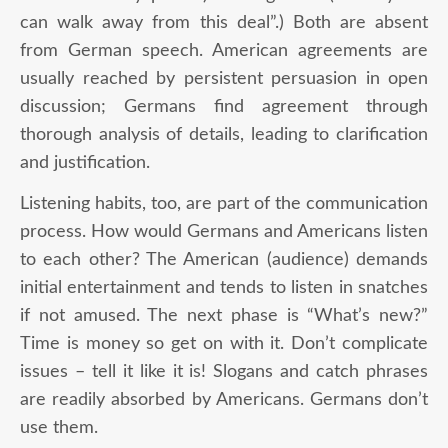
can walk away from this deal”.) Both are absent
from German speech. American agreements are
usually reached by persistent persuasion in open
discussion; Germans find agreement through
thorough analysis of details, leading to clarification
and justification.
Listening habits, too, are part of the communication
process. How would Germans and Americans listen
to each other? The American (audience) demands
initial entertainment and tends to listen in snatches
if not amused. The next phase is “What’s new?”
Time is money so get on with it. Don’t complicate
issues – tell it like it is! Slogans and catch phrases
are readily absorbed by Americans. Germans don’t
use them.