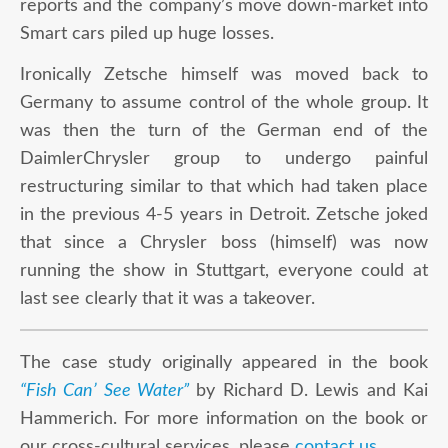
reports and the company’s move down-market into
Smart cars piled up huge losses.
Ironically Zetsche himself was moved back to
Germany to assume control of the whole group. It
was then the turn of the German end of the
DaimlerChrysler group to undergo painful
restructuring similar to that which had taken place
in the previous 4-5 years in Detroit. Zetsche joked
that since a Chrysler boss (himself) was now
running the show in Stuttgart, everyone could at
last see clearly that it was a takeover.
The case study originally appeared in the book
“Fish Can’ See Water”
by Richard D. Lewis and Kai
Hammerich. For more information on the book or
our cross-cultural services, please
contact us
.