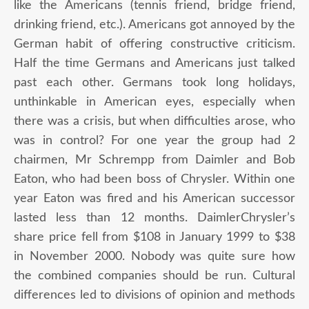
like the Americans (tennis friend, bridge friend,
drinking friend, etc.). Americans got annoyed by the
German habit of offering constructive criticism.
Half the time Germans and Americans just talked
past each other. Germans took long holidays,
unthinkable in American eyes, especially when
there was a crisis, but when difficulties arose, who
was in control? For one year the group had 2
chairmen, Mr Schrempp from Daimler and Bob
Eaton, who had been boss of Chrysler. Within one
year Eaton was fired and his American successor
lasted less than 12 months. DaimlerChrysler’s
share price fell from $108 in January 1999 to $38
in November 2000. Nobody was quite sure how
the combined companies should be run. Cultural
differences led to divisions of opinion and methods