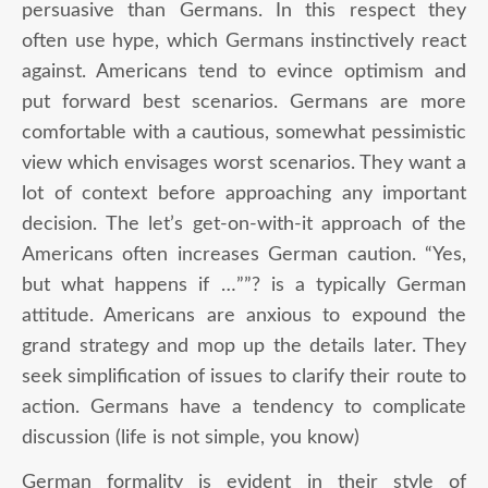
persuasive than Germans. In this respect they
often use hype, which Germans instinctively react
against. Americans tend to evince optimism and
put forward best scenarios. Germans are more
comfortable with a cautious, somewhat pessimistic
view which envisages worst scenarios. They want a
lot of context before approaching any important
decision. The let’s get-on-with-it approach of the
Americans often increases German caution. “Yes,
but what happens if …””? is a typically German
attitude. Americans are anxious to expound the
grand strategy and mop up the details later. They
seek simplification of issues to clarify their route to
action. Germans have a tendency to complicate
discussion (life is not simple, you know)
German formality is evident in their style of