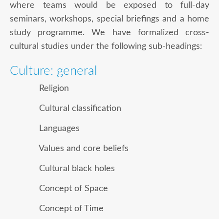
where teams would be exposed to full-day
seminars, workshops, special briefings and a home
study programme. We have formalized cross-
cultural studies under the following sub-headings:
Culture: general
Religion
Cultural classification
Languages
Values and core beliefs
Cultural black holes
Concept of Space
Concept of Time