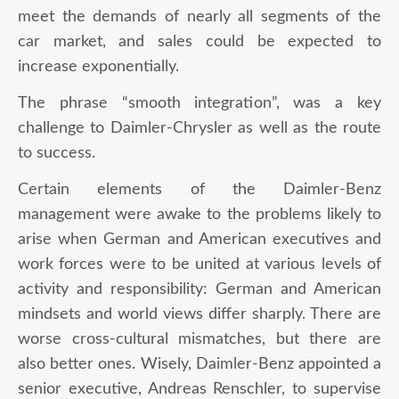
meet the demands of nearly all segments of the
car market, and sales could be expected to
increase exponentially.
The phrase “smooth integration”, was a key
challenge to Daimler-Chrysler as well as the route
to success.
Certain elements of the Daimler-Benz
management were awake to the problems likely to
arise when German and American executives and
work forces were to be united at various levels of
activity and responsibility: German and American
mindsets and world views differ sharply. There are
worse cross-cultural mismatches, but there are
also better ones. Wisely, Daimler-Benz appointed a
senior executive, Andreas Renschler, to supervise