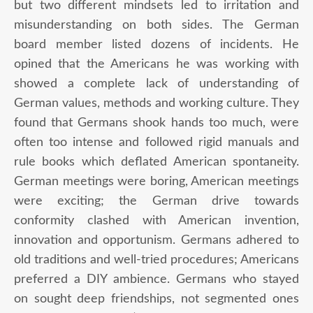
but two different mindsets led to irritation and
misunderstanding on both sides. The German
board member listed dozens of incidents. He
opined that the Americans he was working with
showed a complete lack of understanding of
German values, methods and working culture. They
found that Germans shook hands too much, were
often too intense and followed rigid manuals and
rule books which deflated American spontaneity.
German meetings were boring, American meetings
were exciting; the German drive towards
conformity clashed with American invention,
innovation and opportunism. Germans adhered to
old traditions and well-tried procedures; Americans
preferred a DIY ambience. Germans who stayed
on sought deep friendships, not segmented ones