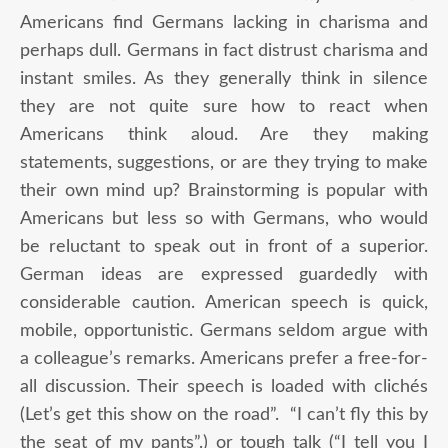
Americans find Germans lacking in charisma and
perhaps dull. Germans in fact distrust charisma and
instant smiles. As they generally think in silence
they are not quite sure how to react when
Americans think aloud. Are they making
statements, suggestions, or are they trying to make
their own mind up? Brainstorming is popular with
Americans but less so with Germans, who would
be reluctant to speak out in front of a superior.
German ideas are expressed guardedly with
considerable caution. American speech is quick,
mobile, opportunistic. Germans seldom argue with
a colleague’s remarks. Americans prefer a free-for-
all discussion. Their speech is loaded with clichés
(Let’s get this show on the road”. “I can’t fly this by
the seat of my pants”.) or tough talk (“I tell you I