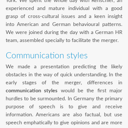
York. We spent the whole day with Renschler, an
experienced and mature individual with a good
grasp of cross-cultural issues and a keen insight
into American and German behavioural patterns.
We were joined during the day with a German HR
team, assembled specially to facilitate the merger.
Communication styles
We made a presentation predicting the likely
obstacles in the way of quick understanding. In the
early stages of the merger, differences in
communication styles
would be the first major
hurdles to be surmounted. In Germany the primary
purpose of speech is to give and receive
information. Americans are also factual, but use
speech emphatically to give opinions and are more