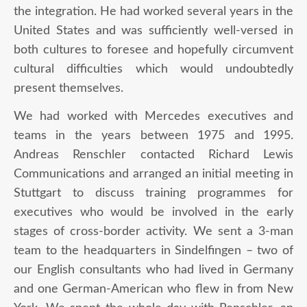
the integration. He had worked several years in the
United States and was sufficiently well-versed in
both cultures to foresee and hopefully circumvent
cultural difficulties which would undoubtedly
present themselves.
We had worked with Mercedes executives and
teams in the years between 1975 and 1995.
Andreas Renschler contacted Richard Lewis
Communications and arranged an initial meeting in
Stuttgart to discuss training programmes for
executives who would be involved in the early
stages of cross-border activity. We sent a 3-man
team to the headquarters in Sindelfingen – two of
our English consultants who had lived in Germany
and one German-American who flew in from New