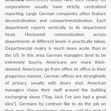
corporations usually have strictly centralized
reporting. Large German companies often feature
decentralisation and compartmentalisation. Each
department reports vertically to its department
head. Horizontal communication across
departments at different levels is practically taboo.
Departmental rivalry is much more acute than in
the US. In this area German managers tend to be
extremely touchy. Americans are more thick-
skinned. Americans go from office to office in their
gregarious manner. German offices are strongholds
of privacy, usually with doors shut. American
managers chase their staff around the building
exchanging views (“Say, Jack I’ve just had a great
idea”). Germans by contrast like to do the job on
their own. (No monitoring, please, until the end of