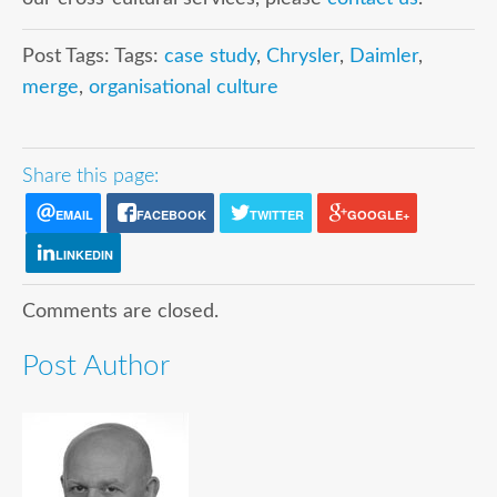
Post Tags: Tags:
case study
,
Chrysler
,
Daimler
,
merge
,
organisational culture
Share this page:
EMAIL
FACEBOOK
TWITTER
GOOGLE+
LINKEDIN
Comments are closed.
Post Author