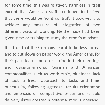
for some time; this was relatively harmless in itself
except that American staff continued to believe
that there would be “joint control”. It took years to
achieve any measure of integration of two
different ways of working. Neither side had been
given time or training to study the other’s mindset.
It is true that the Germans learnt to be less formal
and to cut down on paper work; the Americans, for
their part, learnt more discipline in their meetings
and decision-making. German and American
commonalities such as work ethic, bluntness, lack
of tact, a linear approach to tasks and time,
punctuality, following agendas, results-orientation
and emphasis on competitive prices and reliable
delivery dates created a potential modus operandi,