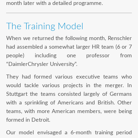
month later with a detailed programme.
The Training Model
When we returned the following month, Renschler
had assembled a somewhat larger HR team (6 or 7
people) including one professor from
“DaimlerChrysler University”.
They had formed various executive teams who
would tackle various projects in the merger. In
Stuttgart the teams consisted largely of Germans
with a sprinkling of Americans and British. Other
teams, with more American members, were being
formed in Detroit.
Our model envisaged a 6-month training period