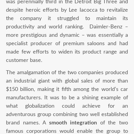
was perennially third in the Detroit Big Three and
despite heroic efforts by Lee Iacocca to revitalize
the company it struggled to maintain its
productivity and world ranking. Daimler-Benz –
more prestigious and dynamic – was essentially a
specialist producer of premium saloons and had
made few efforts to widen its product range and
customer base.
The amalgamation of the two companies produced
an industrial giant with global sales of more than
$150 billion, making it fifth among the world’s car
manufacturers. It was to be a shining example of
what globalization could achieve for an
adventurous group combining two well established
brand names. A
smooth integration
of the two
famous corporations would enable the group to