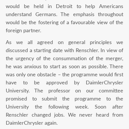
would be held in Detroit to help Americans
understand Germans. The emphasis throughout
would be the fostering of a favourable view of the
foreign partner.
As we all agreed on general principles we
discussed a starting date with Renschler. In view of
the urgency of the consummation of the merger,
he was anxious to start as soon as possible. There
was only one obstacle – the programme would first
have to be approved by DaimlerChrysler
University. The professor on our committee
promised to submit the programme to the
University the following week. Soon after
Renschler changed jobs. We never heard from
DaimlerChrysler again.