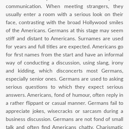
communication. When meeting strangers, they
usually enter a room with a serious look on their
face, contrasting with the broad Hollywood smiles
of the Americans. Germans at this stage may seem
stiff and distant to Americans. Surnames are used
for years and full titles are expected. Americans go
for first names from the start and have an informal
way of conducting a discussion, using slang, irony
and kidding, which disconcerts most Germans,
especially senior ones. Germans are used to asking
serious questions to which they expect serious
answers. Americans, fond of humour, often reply in
a rather flippant or casual manner. Germans fail to
appreciate jokes, wisecracks or sarcasm during a
business discussion. Germans are not fond of small
talk and often find Americans chatty. Charismatic