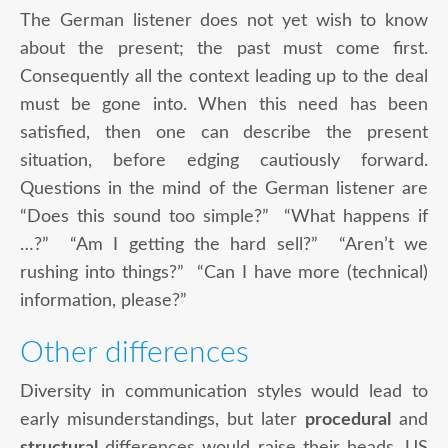
The German listener does not yet wish to know
about the present; the past must come first.
Consequently all the context leading up to the deal
must be gone into. When this need has been
satisfied, then one can describe the present
situation, before edging cautiously forward.
Questions in the mind of the German listener are
“Does this sound too simple?” “What happens if
…?” “Am I getting the hard sell?” “Aren’t we
rushing into things?” “Can I have more (technical)
information, please?”
Other differences
Diversity in communication styles would lead to
early misunderstandings, but later
procedural
and
structural
differences would raise their heads. US