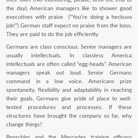
the day). American managers like to shower good
executives with praise (“You’re doing a heckuva
job!”) German staff expect no praise from the boss.
They are paid to do the job efficiently.
Germans are class conscious. Senior managers are
usually intellectuals. In classless America
intellectuals are often called “egg-heads”. American
managers speak out loud. Senior Germans
command in a low voice. Americans prize
spontaneity, flexibility and adaptability in reaching
their goals. Germans give pride of place to well-
tested procedures and processes. If these
structures have brought the company so far, why
change things?
Renschler and the Mercedes training officers