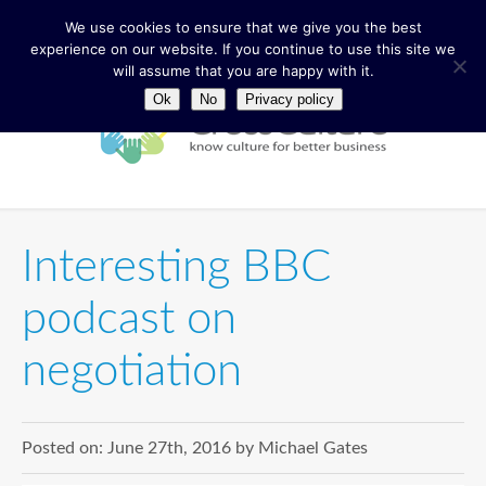
We use cookies to ensure that we give you the best
experience on our website. If you continue to use this site we
will assume that you are happy with it.
Ok
No
Privacy policy
Interesting BBC
podcast on
negotiation
Posted on:
June 27th, 2016
by
Michael Gates