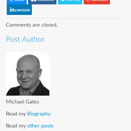
LINKEDIN
Comments are closed.
Post Author
Michael Gates
Read my
Biography
Read my
other posts