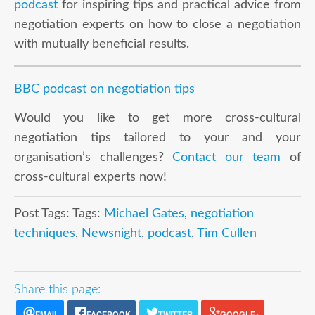
podcast
for inspiring tips and practical advice from
negotiation experts on how to close a negotiation
with mutually beneficial results.
BBC podcast on negotiation tips
Would you like to get more cross-cultural
negotiation tips tailored to your and your
organisation’s challenges?
Contact our team
of
cross-cultural experts now!
Post Tags: Tags:
Michael Gates
,
negotiation
techniques
,
Newsnight
,
podcast
,
Tim Cullen
Share this page:
EMAIL
FACEBOOK
TWITTER
GOOGLE+