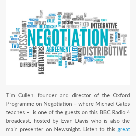
Tim Cullen, founder and director of the Oxford
Programme on Negotiation – where Michael Gates
teaches – is one of the guests on this BBC Radio 4
broadcast, hosted by Evan Davis who is also the
main presenter on Newsnight. Listen to this
great