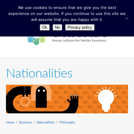
We use cookies to ensure that we give you the best
experience on our website. If you continue to use this site we
will assume that you are happy with it.
Ok
No
Privacy policy
Nationalities
Home
/
Business
/
Nationalities
/
Philosophy