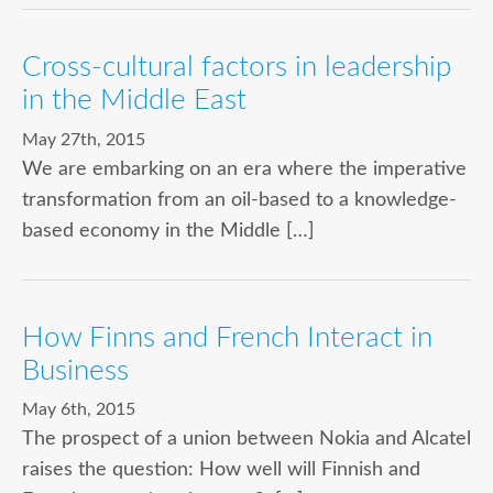
Cross-cultural factors in leadership
in the Middle East
May 27th, 2015
We are embarking on an era where the imperative
transformation from an oil-based to a knowledge-
based economy in the Middle […]
How Finns and French Interact in
Business
May 6th, 2015
The prospect of a union between Nokia and Alcatel
raises the question: How well will Finnish and