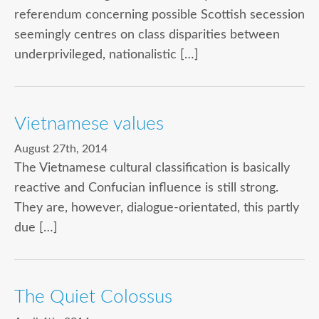
referendum concerning possible Scottish secession
seemingly centres on class disparities between
underprivileged, nationalistic […]
Vietnamese values
August 27th, 2014
The Vietnamese cultural classification is basically
reactive and Confucian influence is still strong.
They are, however, dialogue-orientated, this partly
due […]
The Quiet Colossus