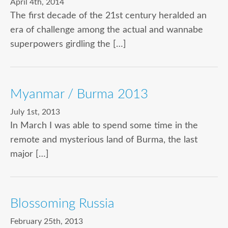
April 4th, 2014
The first decade of the 21st century heralded an
era of challenge among the actual and wannabe
superpowers girdling the […]
Myanmar / Burma 2013
July 1st, 2013
In March I was able to spend some time in the
remote and mysterious land of Burma, the last
major […]
Blossoming Russia
February 25th, 2013