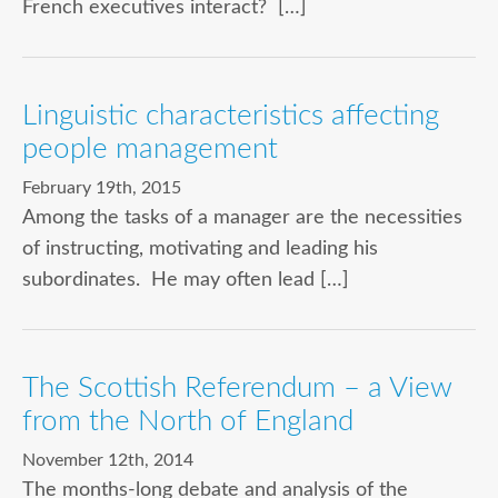
French executives interact? […]
Linguistic characteristics affecting
people management
February 19th, 2015
Among the tasks of a manager are the necessities
of instructing, motivating and leading his
subordinates. He may often lead […]
The Scottish Referendum – a View
from the North of England
November 12th, 2014
The months-long debate and analysis of the