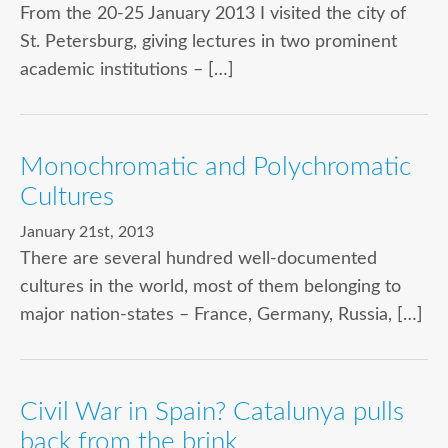
From the 20-25 January 2013 I visited the city of
St. Petersburg, giving lectures in two prominent
academic institutions – […]
Monochromatic and Polychromatic
Cultures
January 21st, 2013
There are several hundred well-documented
cultures in the world, most of them belonging to
major nation-states – France, Germany, Russia, […]
Civil War in Spain? Catalunya pulls
back from the brink