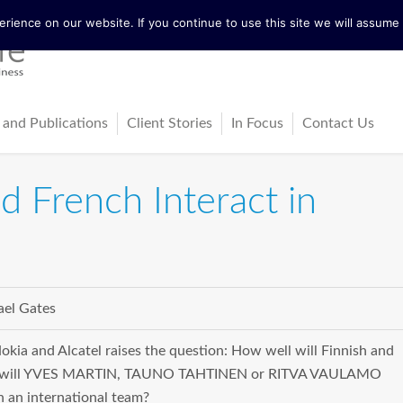
ience on our website. If you continue to use this site we will assume t
 and Publications
Client Stories
In Focus
Contact Us
tureActive
Latest News
 French Interact in
ing
ss-Cultural Dialogue Mat
Blog
ps
ks
el Gates
cles
kia and Alcatel raises the question: How well will Finnish and
at will YVES MARTIN, TAUNO TAHTINEN or RITVA VAULAMO
n an international team?