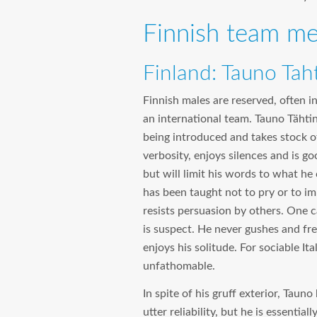
Finnish team me
Finland: Tauno Tah
Finnish males are reserved, often 
an international team. Tauno Tähtine
being introduced and takes stock o
verbosity, enjoys silences and is go
but will limit his words to what he 
has been taught not to pry or to im
resists persuasion by others. One c
is suspect. He never gushes and fr
enjoys his solitude. For sociable I
unfathomable.
In spite of his gruff exterior, Taun
utter reliability, but he is essentia