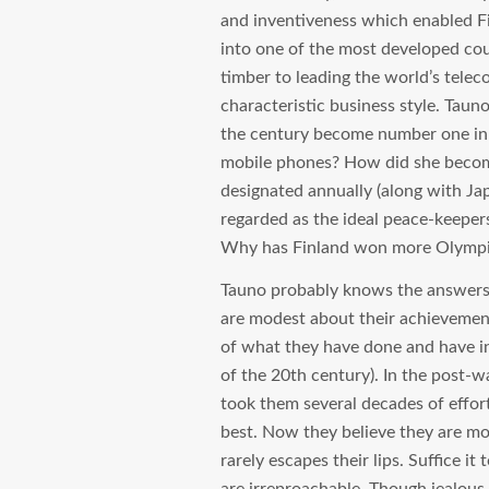
and inventiveness which enabled Fi
into one of the most developed cou
timber to leading the world’s telec
characteristic business style. Taun
the century become number one in 
mobile phones? How did she becom
designated annually (along with Ja
regarded as the ideal peace-keeper
Why has Finland won more Olympic
Tauno probably knows the answers to
are modest about their achievemen
of what they have done and have in
of the 20th century). In the post-wa
took them several decades of effor
best. Now they believe they are mo
rarely escapes their lips. Suffice it