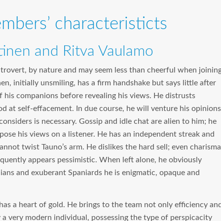
mbers’ characteristicts
tinen and Ritva Vaulamo
introvert, by nature and may seem less than cheerful when joinin
n, initially unsmiling, has a firm handshake but says little after
f his companions before revealing his views. He distrusts
od at self-effacement. In due course, he will venture his opinions
considers is necessary. Gossip and idle chat are alien to him; he
pose his views on a listener. He has an independent streak and
annot twist Tauno’s arm. He dislikes the hard sell; even charisma
equently appears pessimistic. When left alone, he obviously
talians and exuberant Spaniards he is enigmatic, opaque and
o has a heart of gold. He brings to the team not only efficiency an
lly a very modern individual, possessing the type of perspicacity