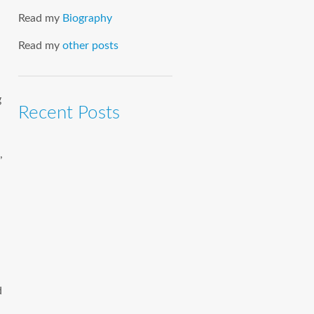
Read my
Biography
Read my
other posts
g
Recent Posts
,
d