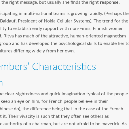
 the right message, but usually she finds the right
response
.
ipating in multi-national teams is growing rapidly. (Perhaps th
Baldauf, President of Nokia Cellular Systems). The trend for the
bility to establish early rapport with non-Finns, Finnish women
. Ritva has much of the attractive, human-oriented magnetism
 group and has developed the psychological skills to enable her t
ultures differing widely from her own.
bers’ Characteristics
n
the clear-sightedness and quick imagination typical of the people
 keep an eye on him, for French people believe in their
inese do), the difference being that in the case of the French
 it. Their vivacity is such that they often see others as
uthority of a chairman, but are not afraid to be maverick. As