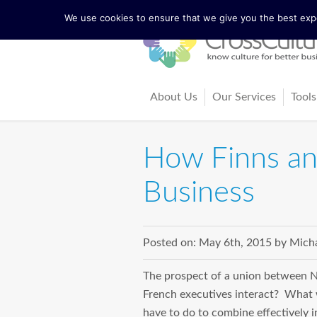
We use cookies to ensure that we give you the best exper
About Us
Our Services
Tools
The Lewis Model
Consultancy
Cul
How Finns and
Facts and Figures
Training and Coach
Cro
Business
Our Team
Ma
Our Founder Richard Lewis
Boo
Posted on:
May 6th, 2015
by
Micha
Trainers and Partners
Arti
The prospect of a union between No
French executives interact? Wh
have to do to combine effectively i