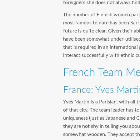
foreigners she does not always find
The number of Finnish women partic
most famous to date has been Sari 
future is quite clear. Given their a
have been somewhat under-utilised
that is required in an international
interact successfully with ethnic c
French Team Mem
France: Yves Marti
Yves Martin is a Parisian, with all 
of that city. The team leader has to
uniqueness (just as Japanese and Ch
they are not shy in telling you about
somewhat wooden. They accept the a