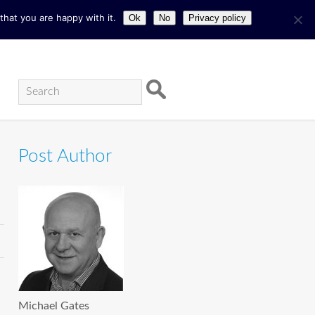
hat you are happy with it.
Ok
No
Privacy policy
Post Author
Michael Gates