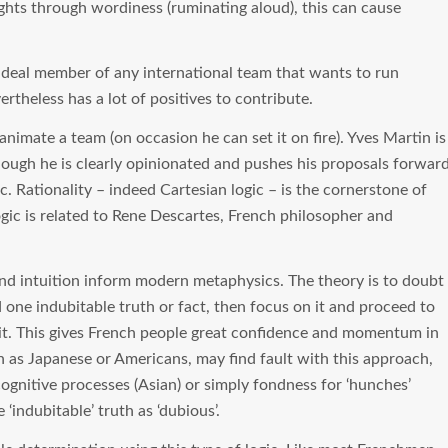
ughts through wordiness (ruminating aloud), this can cause
deal member of any international team that wants to run
theless has a lot of positives to contribute.
animate a team (on occasion he can set it on fire). Yves Martin is
lthough he is clearly opinionated and pushes his proposals forwar
c. Rationality – indeed Cartesian logic – is the cornerstone of
gic is related to Rene Descartes, French philosopher and
nd intuition inform modern metaphysics. The theory is to doubt
nd one indubitable truth or fact, then focus on it and proceed to
 it. This gives French people great confidence and momentum in
 as Japanese or Americans, may find fault with this approach,
ognitive processes (Asian) or simply fondness for ‘hunches’
‘indubitable’ truth as ‘dubious’.