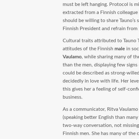
must be left hanging. Protocol is m
extracted from a Finnish colleague
should be willing to share Tauno’s 
Finnish President and refrain from
Cultural traits attributed to Tauno
attitudes of the Finnish
male
in soc
Vaulamo
, while sharing many of t
than the men, displaying few signs
could be described as strong-willed
decidedly in love with life. Her le
this gives her a feeling of self-con
business.
As a communicator, Ritva Vaulamo 
(speaking better English than many Br
two-way conversation, not missing h
Finnish men. She has many of the c