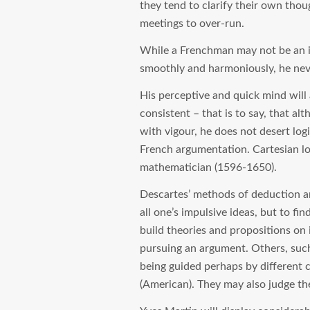
they tend to clarify their own tho
meetings to over-run.
While a Frenchman may not be an i
smoothly and harmoniously, he never
His perceptive and quick mind will 
consistent – that is to say, that a
with vigour, he does not desert logi
French argumentation. Cartesian lo
mathematician (1596-1650).
Descartes’ methods of deduction a
all one’s impulsive ideas, but to fi
build theories and propositions on
pursuing an argument. Others, such
being guided perhaps by different c
(American). They may also judge the 