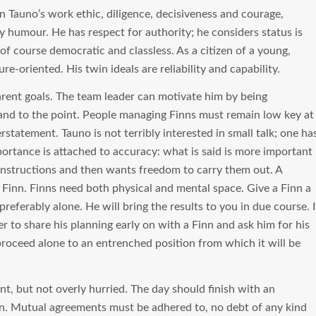
n Tauno’s work ethic, diligence, decisiveness and courage,
ry humour. He has respect for authority; he considers status is
f course democratic and classless. As a citizen of a young,
ure-oriented. His twin ideals are reliability and capability.
arent goals. The team leader can motivate him by being
 and to the point. People managing Finns must remain low key at
statement. Tauno is not terribly interested in small talk; one ha
portance is attached to accuracy: what is said is more important
 instructions and then wants freedom to carry them out. A
Finn. Finns need both physical and mental space. Give a Finn a
preferably alone. He will bring the results to you in due course. I
r to share his planning early on with a Finn and ask him for his
l proceed alone to an entrenched position from which it will be
nt, but not overly hurried. The day should finish with an
n. Mutual agreements must be adhered to, no debt of any kind