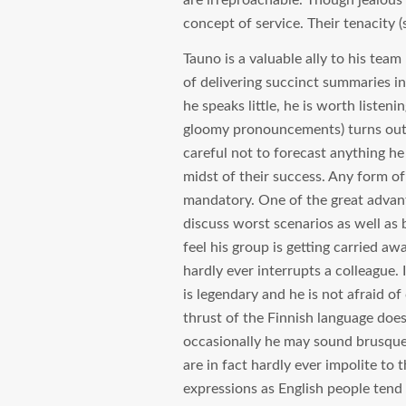
are irreproachable. Though jealous 
concept of service. Their tenacity (s
Tauno is a valuable ally to his team
of delivering succinct summaries in
he speaks little, he is worth liste
gloomy pronouncements) turns out t
careful not to forecast anything he
midst of their success. Any form of
mandatory. One of the great advanta
discuss worst scenarios as well as 
feel his group is getting carried aw
hardly ever interrupts a colleague. 
is legendary and he is not afraid o
thrust of the Finnish language does
occasionally he may sound brusque (
are in fact hardly ever impolite to 
expressions as English people tend 