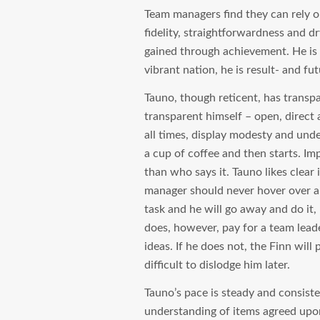
Team managers find they can rely o
fidelity, straightforwardness and d
gained through achievement. He is o
vibrant nation, he is result- and fut
Tauno, though reticent, has transp
transparent himself – open, direct
all times, display modesty and under
a cup of coffee and then starts. Im
than who says it. Tauno likes clear
manager should never hover over a 
task and he will go away and do it, 
does, however, pay for a team leade
ideas. If he does not, the Finn wil
difficult to dislodge him later.
Tauno’s pace is steady and consiste
understanding of items agreed upo