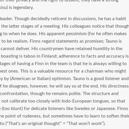
of their privacy and the right to dissent, they have a strong
isu) is legendary.
 leader. Though decidedly reticent in discussions, he has a habit
 the latter stages of a meeting. His colleagues notice that thoug
ning to when he does. His apparent pessimism (for he often makes
o be realism. Finns regard statements as promises; Tauno is
 cannot deliver. His countrymen have retained humility in the
 boasting is taboo in Finland; adherence to facts and accuracy is
ges of having a Finn in the team is that he is always willing to
best ones. This is a valuable resource for a chairman who might
ay by (American or Italian) optimism. Tauno is a good listener and
If he disagrees, however, he will say so at the end. His directness
f confrontation, though he remains polite. The structure and
 not calibrate too closely with Indo-European tongues, so that
too blunt) for delicate listeners like Swedes or Japanese. Finns
the point of rudeness, but sometimes have to learn to soften thei
to (“That’s an original thought” = “That won’t work”).