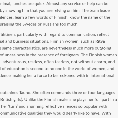
inimal, lunches are quick. Almost any service or help can be
 by showing him that you are relying on him. The team leader
silences, learn a few words of Finnish, know the name of the
 praising the Swedes or Russians too much.
 Tähtinen, particularly with regard to communication, reflect
ial and business situations. Finnish women, such as
Ritva
he same characteristics, are nevertheless much more outgoing
 of uneasiness in the presence of foreigners. The Finnish woman
, adventurous, restless, often fearless, not without charm, and
vel of education is second to no one in the world of women, and
fidence, making her a force to be reckoned with in international
outshines Tauno. She often commands three or four languages
itish girls). Unlike the Finnish male, she plays her full part in a
er ‘turn’ and shunning reflective silences so popular with
ommunicative qualities they would dearly like to have. With