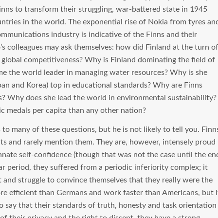
nns to transform their struggling, war-battered state in 1945
ntries in the world. The exponential rise of Nokia from tyres an
ommunications industry is indicative of the Finns and their
o’s colleagues may ask themselves: how did Finland at the turn o
global competitiveness? Why is Finland dominating the field of
e the world leader in managing water resources? Why is she
pan and Korea) top in educational standards? Why are Finns
s? Why does she lead the world in environmental sustainability?
 medals per capita than any other nation?
 many of these questions, but he is not likely to tell you. Finn
ts and rarely mention them. They are, however, intensely proud
nate self-confidence (though that was not the case until the en
r period, they suffered from a periodic inferiority complex; it
t and struggle to convince themselves that they really were the
re efficient than Germans and work faster than Americans, but i
 to say that their standards of truth, honesty and task orientation