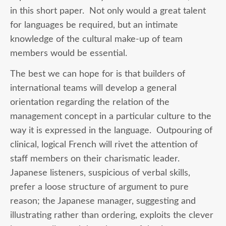
in this short paper. Not only would a great talent
for languages be required, but an intimate
knowledge of the cultural make-up of team
members would be essential.
The best we can hope for is that builders of
international teams will develop a general
orientation regarding the relation of the
management concept in a particular culture to the
way it is expressed in the language. Outpouring of
clinical, logical French will rivet the attention of
staff members on their charismatic leader.
Japanese listeners, suspicious of verbal skills,
prefer a loose structure of argument to pure
reason; the Japanese manager, suggesting and
illustrating rather than ordering, exploits the clever