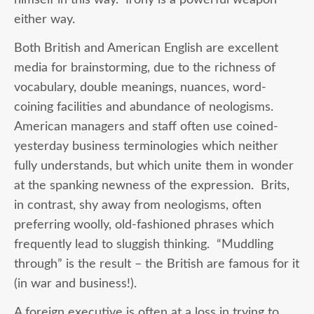
either way.
Both British and American English are excellent
media for brainstorming, due to the richness of
vocabulary, double meanings, nuances, word-
coining facilities and abundance of neologisms.
American managers and staff often use coined-
yesterday business terminologies which neither
fully understands, but which unite them in wonder
at the spanking newness of the expression. Brits,
in contrast, shy away from neologisms, often
preferring woolly, old-fashioned phrases which
frequently lead to sluggish thinking. “Muddling
through” is the result – the British are famous for it
(in war and business!).
A foreign executive is often at a loss in trying to