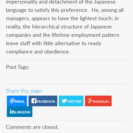
impersonality and detachment of the Japanese
language to satisfy this preference. He, among all
managers, appears to have the lightest touch; in
reality, the hierarchical structure of Japanese
companies and the lifetime employment pattern
leave staff with little alternative to ready
compliance and obedience.
Post Tags:
Share this page:
EMAIL
FACEBOOK
TWITTER
GOOGLE+
LINKEDIN
Comments are closed.