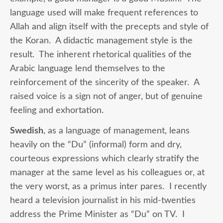
language used will make frequent references to
Allah and align itself with the precepts and style of
the Koran. A didactic management style is the
result. The inherent rhetorical qualities of the
Arabic language lend themselves to the
reinforcement of the sincerity of the speaker. A
raised voice is a sign not of anger, but of genuine
feeling and exhortation.
Swedish
, as a language of management, leans
heavily on the “Du” (informal) form and dry,
courteous expressions which clearly stratify the
manager at the same level as his colleagues or, at
the very worst, as a primus inter pares. I recently
heard a television journalist in his mid-twenties
address the Prime Minister as “Du” on TV. I