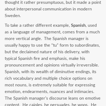
thought it rather presumptuous, but it made a point
about interpersonal communication in modern
Sweden.
To take a rather different example,
Spanish
, used
as a language of management, comes from a much
more vertical angle. The Spanish manager is
usually happy to use the “tu” form to subordinates,
but the declaimed nature of his delivery, with
typical Spanish fire and emphasis, make his
pronouncement and opinions virtually irreversible.
Spanish, with its wealth of diminutive endings, its
rich vocabulary and multiple choice options on
most nouns, is extremely suitable for expressing
emotion, endearments, nuances and intimacies.
The Spanish manager’s discourse leans on emotive
content. He cajoles, he persuades, he woos. He