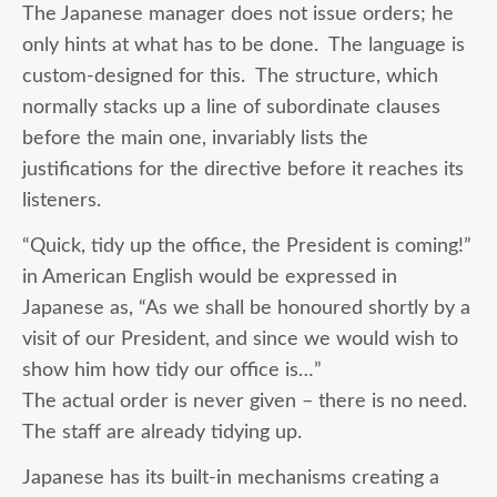
The Japanese manager does not issue orders; he
only hints at what has to be done. The language is
custom-designed for this. The structure, which
normally stacks up a line of subordinate clauses
before the main one, invariably lists the
justifications for the directive before it reaches its
listeners.
“Quick, tidy up the office, the President is coming!”
in American English would be expressed in
Japanese as, “As we shall be honoured shortly by a
visit of our President, and since we would wish to
show him how tidy our office is…”
The actual order is never given – there is no need.
The staff are already tidying up.
Japanese has its built-in mechanisms creating a