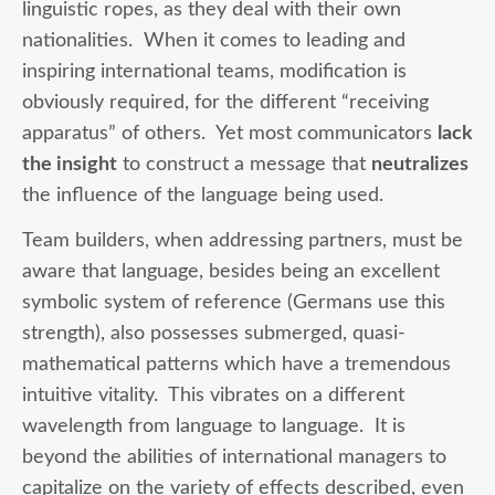
linguistic ropes, as they deal with their own
nationalities. When it comes to leading and
inspiring international teams, modification is
obviously required, for the different “receiving
apparatus” of others. Yet most communicators
lack
the insight
to construct a message that
neutralizes
the influence of the language being used.
Team builders, when addressing partners, must be
aware that language, besides being an excellent
symbolic system of reference (Germans use this
strength), also possesses submerged, quasi-
mathematical patterns which have a tremendous
intuitive vitality. This vibrates on a different
wavelength from language to language. It is
beyond the abilities of international managers to
capitalize on the variety of effects described, even