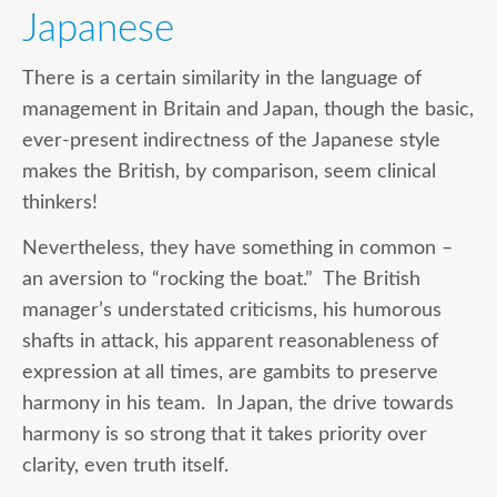
Japanese
There is a certain similarity in the language of
management in Britain and Japan, though the basic,
ever-present indirectness of the Japanese style
makes the British, by comparison, seem clinical
thinkers!
Nevertheless, they have something in common –
an aversion to “rocking the boat.” The British
manager’s understated criticisms, his humorous
shafts in attack, his apparent reasonableness of
expression at all times, are gambits to preserve
harmony in his team. In Japan, the drive towards
harmony is so strong that it takes priority over
clarity, even truth itself.