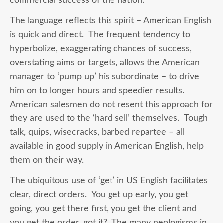
commercial success of the nation.
The language reflects this spirit – American English
is quick and direct. The frequent tendency to
hyperbolize, exaggerating chances of success,
overstating aims or targets, allows the American
manager to ‘pump up’ his subordinate – to drive
him on to longer hours and speedier results.
American salesmen do not resent this approach for
they are used to the ‘hard sell’ themselves. Tough
talk, quips, wisecracks, barbed repartee – all
available in good supply in American English, help
them on their way.
The ubiquitous use of ‘get’ in US English facilitates
clear, direct orders. You get up early, you get
going, you get there first, you get the client and
you get the order, got it? The many neologisms in