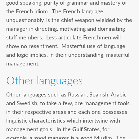
good speaking, purity of grammar and mastery of
the French idiom. The French language,
unquestionably, is the chief weapon wielded by the
manager in directing, motivating and dominating
staff members. Less articulate Frenchmen will
show no resentment. Masterful use of language
and logic implies, in their understanding, masterful
management.
Other languages
Other languages such as Russian, Spanish, Arabic
and Swedish, to take a few, are management tools
in their respective areas and each one possesses
linguistic characteristics which intertwine with
management goals. In the
Gulf States
, for
example, a good manager is a good Muslim. The