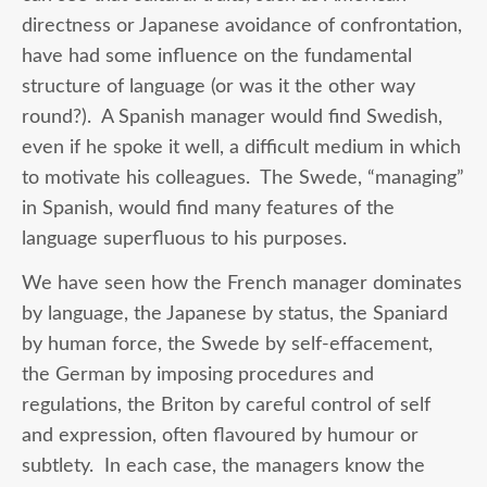
directness or Japanese avoidance of confrontation,
have had some influence on the fundamental
structure of language (or was it the other way
round?). A Spanish manager would find Swedish,
even if he spoke it well, a difficult medium in which
to motivate his colleagues. The Swede, “managing”
in Spanish, would find many features of the
language superfluous to his purposes.
We have seen how the French manager dominates
by language, the Japanese by status, the Spaniard
by human force, the Swede by self-effacement,
the German by imposing procedures and
regulations, the Briton by careful control of self
and expression, often flavoured by humour or
subtlety. In each case, the managers know the