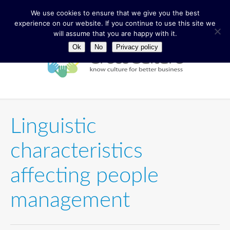
We use cookies to ensure that we give you the best
experience on our website. If you continue to use this site we
will assume that you are happy with it.
Ok
No
Privacy policy
Linguistic
characteristics
affecting people
management