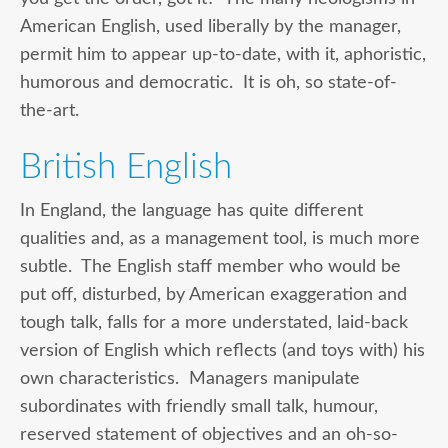
American English, used liberally by the manager,
permit him to appear up-to-date, with it, aphoristic,
humorous and democratic. It is oh, so state-of-
the-art.
British English
In England, the language has quite different
qualities and, as a management tool, is much more
subtle. The English staff member who would be
put off, disturbed, by American exaggeration and
tough talk, falls for a more understated, laid-back
version of English which reflects (and toys with) his
own characteristics. Managers manipulate
subordinates with friendly small talk, humour,
reserved statement of objectives and an oh-so-