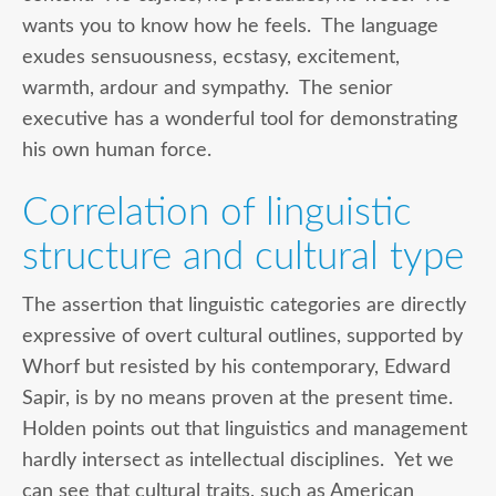
wants you to know how he feels. The language
exudes sensuousness, ecstasy, excitement,
warmth, ardour and sympathy. The senior
executive has a wonderful tool for demonstrating
his own human force.
Correlation of linguistic
structure and cultural type
The assertion that linguistic categories are directly
expressive of overt cultural outlines, supported by
Whorf but resisted by his contemporary, Edward
Sapir, is by no means proven at the present time.
Holden points out that linguistics and management
hardly intersect as intellectual disciplines. Yet we
can see that cultural traits, such as American