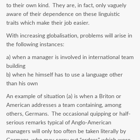
to their own kind. They are, in fact, only vaguely
aware of their dependence on these linguistic
traits which make their job easier.
With increasing globalisation, problems will arise in
the following instances:
a) when a manager is involved in international team
building
b) when he himself has to use a language other
than his own
An example of situation (a) is when a Briton or
American addresses a team containing, among
others, Germans. The occasional quipping or half-
serious remarks typical of Anglo-American
managers will only too often be taken literally by