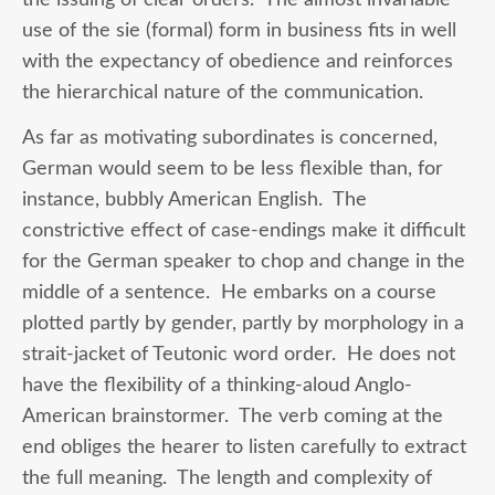
use of the sie (formal) form in business fits in well
with the expectancy of obedience and reinforces
the hierarchical nature of the communication.
As far as motivating subordinates is concerned,
German would seem to be less flexible than, for
instance, bubbly American English. The
constrictive effect of case-endings make it difficult
for the German speaker to chop and change in the
middle of a sentence. He embarks on a course
plotted partly by gender, partly by morphology in a
strait-jacket of Teutonic word order. He does not
have the flexibility of a thinking-aloud Anglo-
American brainstormer. The verb coming at the
end obliges the hearer to listen carefully to extract
the full meaning. The length and complexity of