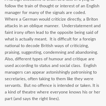
follow the train of thought or interest of an English
manager for many of the signals are coded.
Where a German would criticize directly, a Briton
attacks in an oblique manner. Understatement and
faint irony often lead to the opposite being said of
what is actually meant. It is difficult for a foreign
national to decode British ways of criticizing,
praising, suggesting, condemning and abandoning.
Also, different types of humour and critique are
used according to status and social class. English
managers can appear astonishingly patronising to
secretaries, often taking to them like they were
servants. But no offence is intended or taken. It is
a kind of theatre where everyone knows his or her
part (and says the right lines).