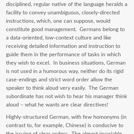
disciplined, regular native of the language heralds a
facility to convey unambiguous, closely-directed
instructions, which, one can suppose, would
constitute good management. Germans belong to
a data-oriented, low-context culture and like
receiving detailed information and instruction to
guide them in the performance of tasks in which
they wish to excel. In business situations, German
is not used in a humorous way, neither do its rigid
case-endings and strict word order allow the
speaker to think aloud very easily. The German
subordinate has not wish to hear his manager think
aloud – what he wants are clear directives!
Highly-structured German, with few homonyms (in
contrast to, for example, Chinese) is conducive to
the issuing of clear orders. The almost invariable