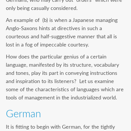
Germans, who may carry out “orders” which were
only being casually considered.
An example of (b) is when a Japanese managing
Anglo-Saxons hints at directives in such a
courteous and half-suggestive manner that all is
lost in a fog of impeccable courtesy.
How does the particular genius of a certain
language, manifested by its structure, vocabulary
and tones, play its part in conveying instructions
and inspiration to its listeners? Let us examine
some of the characteristics of languages which are
tools of management in the industrialized world.
German
It is fitting to begin with German, for the tightly