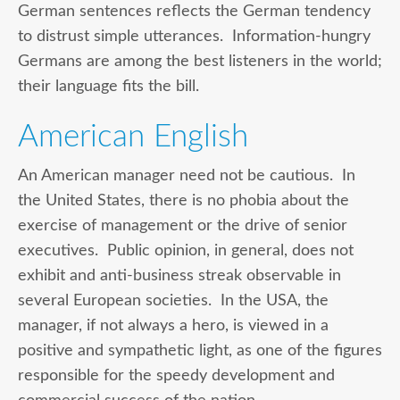
German sentences reflects the German tendency
to distrust simple utterances. Information-hungry
Germans are among the best listeners in the world;
their language fits the bill.
American English
An American manager need not be cautious. In
the United States, there is no phobia about the
exercise of management or the drive of senior
executives. Public opinion, in general, does not
exhibit and anti-business streak observable in
several European societies. In the USA, the
manager, if not always a hero, is viewed in a
positive and sympathetic light, as one of the figures
responsible for the speedy development and