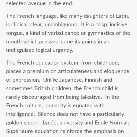
selected avenue in the end.
The French language, like many daughters of Latin,
is clinical, clear, unambiguous. It is a crisp, incisive
tongue, a kind of verbal dance or gymnastics of the
mouth which presses home its points in an
undisguised logical urgency.
The French education system, from childhood,
places a premium on articulateness and eloquence
of expression. Unlike Japanese, Finnish and
sometimes British children, the French child is
rarely discouraged from being talkative. In the
French culture, loquacity is equated with
intelligence. Silence does not have a particularly
golden sheen. Lycée, university and École Normale
Supérieure education reinforce the emphasis on