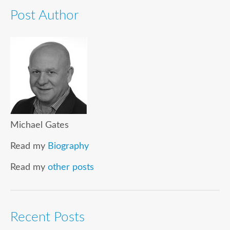
Post Author
Michael Gates
Read my
Biography
Read my
other posts
Recent Posts