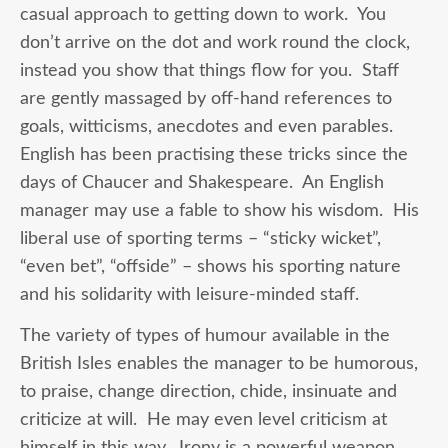
casual approach to getting down to work. You
don’t arrive on the dot and work round the clock,
instead you show that things flow for you. Staff
are gently massaged by off-hand references to
goals, witticisms, anecdotes and even parables.
English has been practising these tricks since the
days of Chaucer and Shakespeare. An English
manager may use a fable to show his wisdom. His
liberal use of sporting terms – “sticky wicket”,
“even bet”, “offside” – shows his sporting nature
and his solidarity with leisure-minded staff.
The variety of types of humour available in the
British Isles enables the manager to be humorous,
to praise, change direction, chide, insinuate and
criticize at will. He may even level criticism at
himself in this way. Irony is a powerful weapon