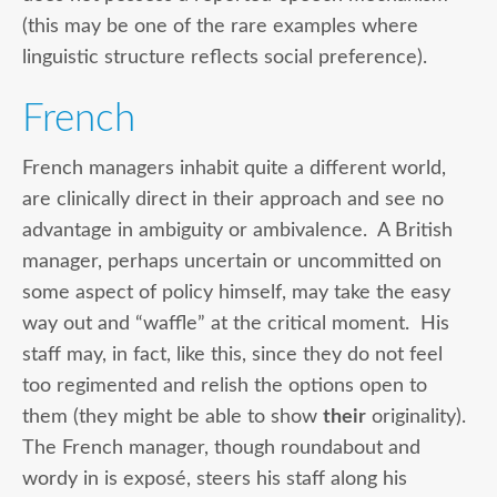
(this may be one of the rare examples where
linguistic structure reflects social preference).
French
French managers inhabit quite a different world,
are clinically direct in their approach and see no
advantage in ambiguity or ambivalence. A British
manager, perhaps uncertain or uncommitted on
some aspect of policy himself, may take the easy
way out and “waffle” at the critical moment. His
staff may, in fact, like this, since they do not feel
too regimented and relish the options open to
them (they might be able to show
their
originality).
The French manager, though roundabout and
wordy in is exposé, steers his staff along his