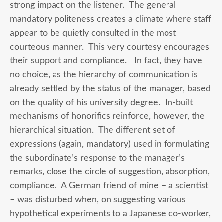
strong impact on the listener. The general
mandatory politeness creates a climate where staff
appear to be quietly consulted in the most
courteous manner. This very courtesy encourages
their support and compliance. In fact, they have
no choice, as the hierarchy of communication is
already settled by the status of the manager, based
on the quality of his university degree. In-built
mechanisms of honorifics reinforce, however, the
hierarchical situation. The different set of
expressions (again, mandatory) used in formulating
the subordinate’s response to the manager’s
remarks, close the circle of suggestion, absorption,
compliance. A German friend of mine – a scientist
– was disturbed when, on suggesting various
hypothetical experiments to a Japanese co-worker,