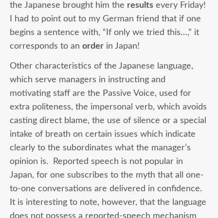
the Japanese brought him the
results
every Friday!
I had to point out to my German friend that if one
begins a sentence with, “If only we tried this…,” it
corresponds to an
order
in Japan!
Other characteristics of the Japanese language,
which serve managers in instructing and
motivating staff are the Passive Voice, used for
extra politeness, the impersonal verb, which avoids
casting direct blame, the use of silence or a special
intake of breath on certain issues which indicate
clearly to the subordinates what the manager’s
opinion is. Reported speech is not popular in
Japan, for one subscribes to the myth that all one-
to-one conversations are delivered in confidence.
It is interesting to note, however, that the language
does not possess a reported-speech mechanism