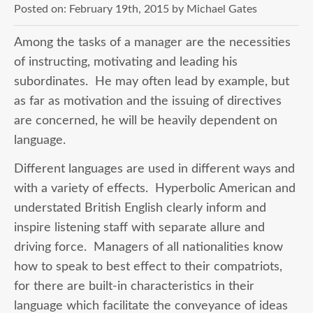
Posted on:
February 19th, 2015
by
Michael Gates
Among the tasks of a manager are the necessities
of instructing, motivating and leading his
subordinates. He may often lead by example, but
as far as motivation and the issuing of directives
are concerned, he will be heavily dependent on
language.
Different languages are used in different ways and
with a variety of effects. Hyperbolic American and
understated British English clearly inform and
inspire listening staff with separate allure and
driving force. Managers of all nationalities know
how to speak to best effect to their compatriots,
for there are built-in characteristics in their
language which facilitate the conveyance of ideas