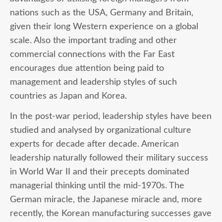
nations such as the USA, Germany and Britain,
given their long Western experience on a global
scale. Also the important trading and other
commercial connections with the Far East
encourages due attention being paid to
management and leadership styles of such
countries as Japan and Korea.
In the post-war period, leadership styles have been
studied and analysed by organizational culture
experts for decade after decade. American
leadership naturally followed their military success
in World War II and their precepts dominated
managerial thinking until the mid-1970s. The
German miracle, the Japanese miracle and, more
recently, the Korean manufacturing successes gave