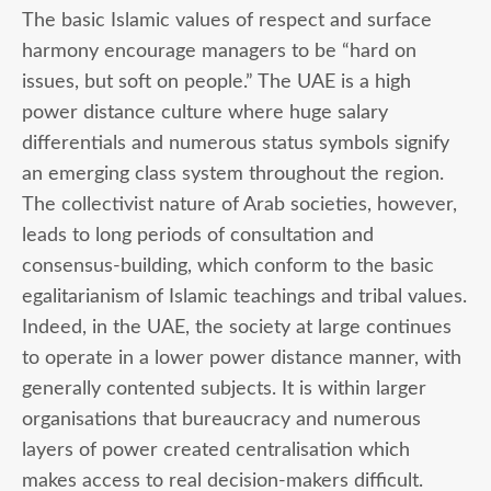
The basic Islamic values of respect and surface
harmony encourage managers to be “hard on
issues, but soft on people.” The UAE is a high
power distance culture where huge salary
differentials and numerous status symbols signify
an emerging class system throughout the region.
The collectivist nature of Arab societies, however,
leads to long periods of consultation and
consensus-building, which conform to the basic
egalitarianism of Islamic teachings and tribal values.
Indeed, in the UAE, the society at large continues
to operate in a lower power distance manner, with
generally contented subjects. It is within larger
organisations that bureaucracy and numerous
layers of power created centralisation which
makes access to real decision-makers difficult.