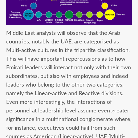
Middle East analysts will observe that the Arab
countries, notably the UAE, are categorised as
Multi-active cultures in the tripartite classification.
This will have important repercussions as to how
Emirati leaders will interact not only with their own
subordinates, but also with employees and indeed
leaders who belong to the other two categories,
namely the Linear-active and Reactive divisions.
Even more interestingly, the interactions of
personnel at leadership level assume even greater
significance in a multinational conglomerate where,
for instance, executives could hail from such
sources as American (Linear-active), UAE (Multi-