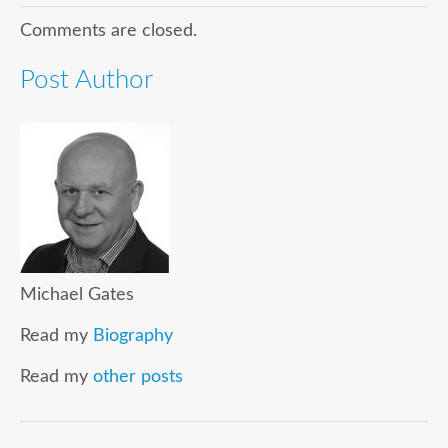
Comments are closed.
Post Author
Michael Gates
Read my
Biography
Read my
other posts