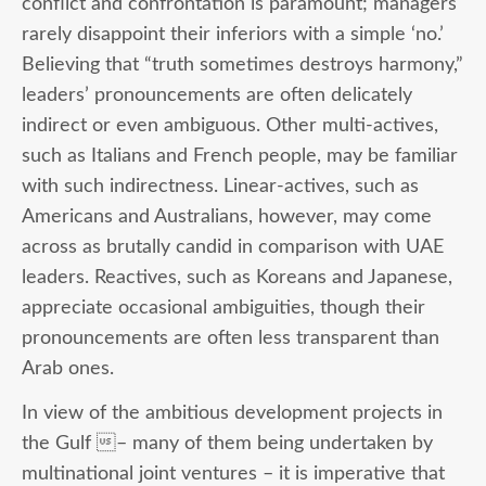
conflict and confrontation is paramount; managers
rarely disappoint their inferiors with a simple ‘no.’
Believing that “truth sometimes destroys harmony,”
leaders’ pronouncements are often delicately
indirect or even ambiguous. Other multi-actives,
such as Italians and French people, may be familiar
with such indirectness. Linear-actives, such as
Americans and Australians, however, may come
across as brutally candid in comparison with UAE
leaders. Reactives, such as Koreans and Japanese,
appreciate occasional ambiguities, though their
pronouncements are often less transparent than
Arab ones.
In view of the ambitious development projects in
the Gulf – many of them being undertaken by
multinational joint ventures – it is imperative that