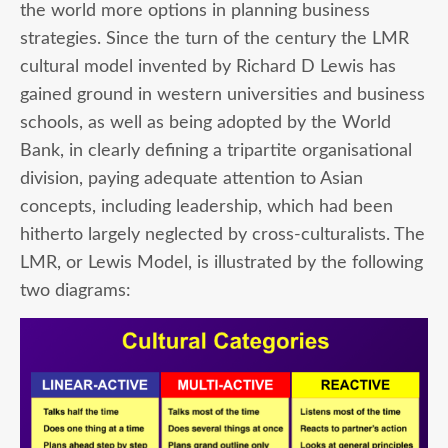
the world more options in planning business
strategies. Since the turn of the century the LMR
cultural model invented by Richard D Lewis has
gained ground in western universities and business
schools, as well as being adopted by the World
Bank, in clearly defining a tripartite organisational
division, paying adequate attention to Asian
concepts, including leadership, which had been
hitherto largely neglected by cross-culturalists. The
LMR, or Lewis Model, is illustrated by the following
two diagrams: