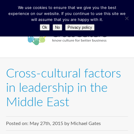
We use cookies to ensure that we give you the best
experience on our website. If you continue to use this site we
will assume that you are happy with it.
Ok
No
Privacy policy
Cross-cultural factors
in leadership in the
Middle East
Posted on:
May 27th, 2015
by
Michael Gates