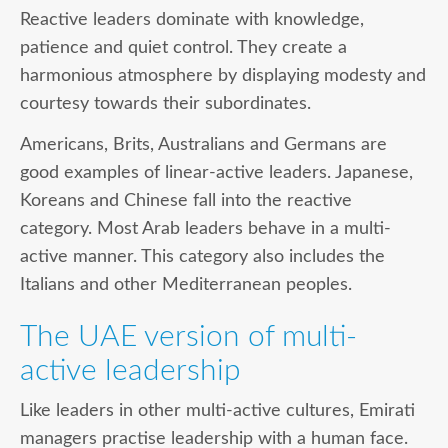
Reactive
leaders dominate with knowledge,
patience and quiet control. They create a
harmonious atmosphere by displaying modesty and
courtesy towards their subordinates.
Americans, Brits, Australians and Germans are
good examples of linear-active leaders. Japanese,
Koreans and Chinese fall into the reactive
category. Most Arab leaders behave in a multi-
active manner. This category also includes the
Italians and other Mediterranean peoples.
The UAE version of multi-
active leadership
Like leaders in other multi-active cultures, Emirati
managers practise leadership with a human face.