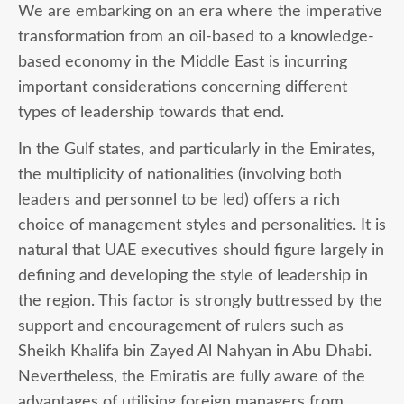
We are embarking on an era where the imperative
transformation from an oil-based to a knowledge-
based economy in the Middle East is incurring
important considerations concerning different
types of leadership towards that end.
In the Gulf states, and particularly in the Emirates,
the multiplicity of nationalities (involving both
leaders and personnel to be led) offers a rich
choice of management styles and personalities. It is
natural that UAE executives should figure largely in
defining and developing the style of leadership in
the region. This factor is strongly buttressed by the
support and encouragement of rulers such as
Sheikh Khalifa bin Zayed Al Nahyan in Abu Dhabi.
Nevertheless, the Emiratis are fully aware of the
advantages of utilising foreign managers from