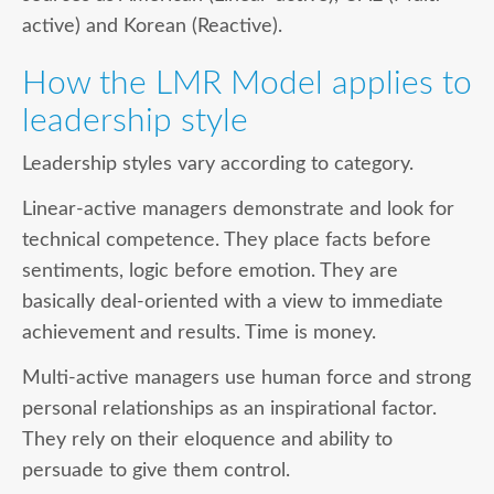
active) and Korean (Reactive).
How the LMR Model applies to
leadership style
Leadership styles vary according to category.
Linear-active
managers demonstrate and look for
technical competence. They place facts before
sentiments, logic before emotion. They are
basically deal-oriented with a view to immediate
achievement and results. Time is money.
Multi-active
managers use human force and strong
personal relationships as an inspirational factor.
They rely on their eloquence and ability to
persuade to give them control.