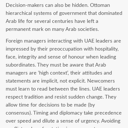
Decision-makers can also be hidden. Ottoman
hierarchical systems of government that dominated
Arab life for several centuries have left a
permanent mark on many Arab societies.
Foreign managers
interacting with UAE leaders are
impressed by their preoccupation with hospitality,
face, integrity and sense of honour when leading
subordinates. They must be aware that Arab
managers are ‘high context’, their attitudes and
statements are implicit, not explicit. Newcomers
must learn to read between the lines. UAE leaders
respect tradition and resist sudden change. They
allow time for decisions to be made (by
consensus). Timing and diplomacy take precedence
over speed and dilute a sense of urgency. Avoiding