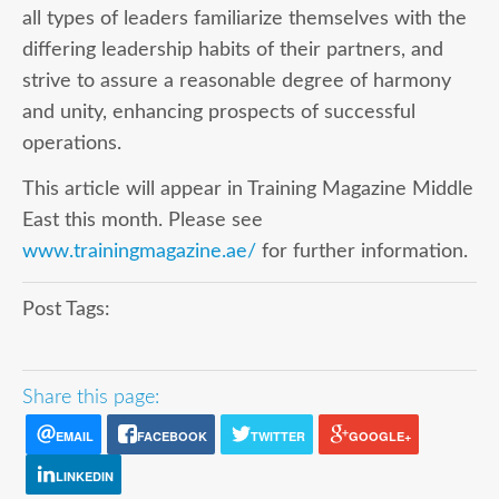
all types of leaders familiarize themselves with the
differing leadership habits of their partners, and
strive to assure a reasonable degree of harmony
and unity, enhancing prospects of successful
operations.
This article will appear in Training Magazine Middle
East this month. Please see
www.trainingmagazine.ae/
for further information.
Post Tags:
Share this page:
EMAIL
FACEBOOK
TWITTER
GOOGLE+
LINKEDIN