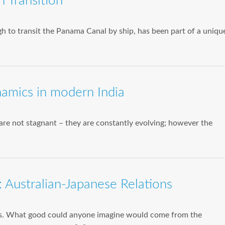
 Transition
 to transit the Panama Canal by ship, has been part of a uniqu
ynamics in modern India
s are not stagnant – they are constantly evolving; however the
 Australian-Japanese Relations
ws. What good could anyone imagine would come from the