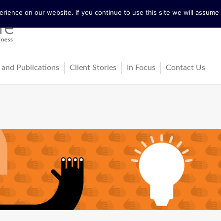
ience on our website. If you continue to use this site we will assume t
 and Publications
Client Stories
In Focus
Contact Us
tureActive
Latest News
ing
ss-Cultural Dialogue Mat
Blog
ps
ks
cles