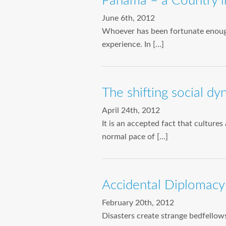
Panama – a Country in
June 6th, 2012
Whoever has been fortunate enough
experience. In […]
The shifting social d
April 24th, 2012
It is an accepted fact that culture
normal pace of […]
Accidental Diplomacy:
February 20th, 2012
Disasters create strange bedfello