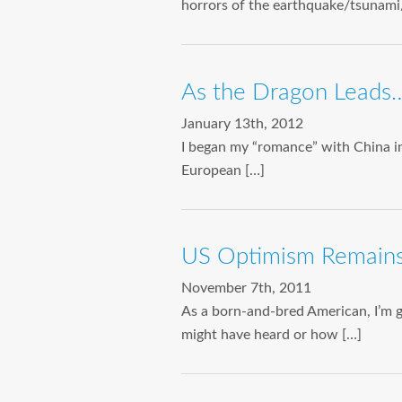
horrors of the earthquake/tsunami/
As the Dragon Leads
January 13th, 2012
I began my “romance” with China in
European […]
US Optimism Remains
November 7th, 2011
As a born-and-bred American, I’m 
might have heard or how […]