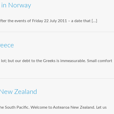
n in Norway
 after the events of Friday 22 July 2011 – a date that […]
reece
lot; but our debt to the Greeks is immeasurable. Small comfort
 New Zealand
he South Pacific. Welcome to Aotearoa New Zealand. Let us