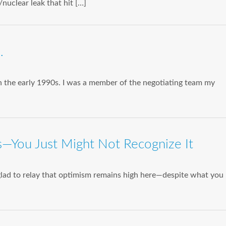
nuclear leak that hit […]
…
 the early 1990s. I was a member of the negotiating team my
—You Just Might Not Recognize It
glad to relay that optimism remains high here—despite what you