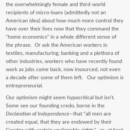
the overwhelmingly female and third-world
recipients of micro-loans (admittedly not an
American idea) about how much more control they
have over their lives now that they command the
“home economics” in a whole different sense of
the phrase. Or ask the American workers in
textiles, manufacturing, banking and a plethora of
other industries, workers who have recently found
work as jobs come back, now insourced, not even
a decade after some of them left. Our optimism is
entrepreneurial.
Our optimism might seem hypocritical but isn’t.
Some see our founding credo, borne in the
Declaration of Independence—
that “all men are
created equal, that they are endowed by their