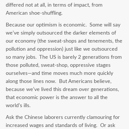
differed not at all, in terms of impact, from
American shoe-shuffling.
Because our optimism is economic. Some will say
we’ve simply outsourced the darker elements of
our economy (the sweat-shops and tenements, the
pollution and oppression) just like we outsourced
so many jobs. The US is barely 2 generations from
those polluted, sweat-shop, oppressive stages
ourselves—and time moves much more quickly
along those lines now. But Americans believe,
because we’ve lived this dream over generations,
that economic power is the answer to all the
world’s ills.
Ask the Chinese laborers currently clamouring for
increased wages and standards of living. Or ask