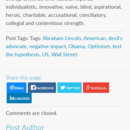
individualistic, innovative, naïve, blind, aspirational,
heroic, charitable, accusational, conciliatory,
collegial and contentious strength.
Post Tags: Tags:
Abraham Lincoln
,
American
,
devil's
advocate
,
negative impact
,
Obama
,
Optimism
,
test
the hypothesis
,
US
,
Wall Street
Share this page:
EMAIL
FACEBOOK
TWITTER
GOOGLE+
LINKEDIN
Comments are closed.
Post Author