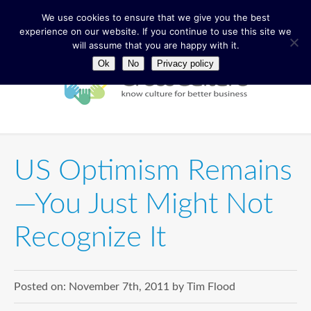
We use cookies to ensure that we give you the best
experience on our website. If you continue to use this site we
will assume that you are happy with it.
Ok
No
Privacy policy
US Optimism Remains
—You Just Might Not
Recognize It
Posted on:
November 7th, 2011
by
Tim Flood