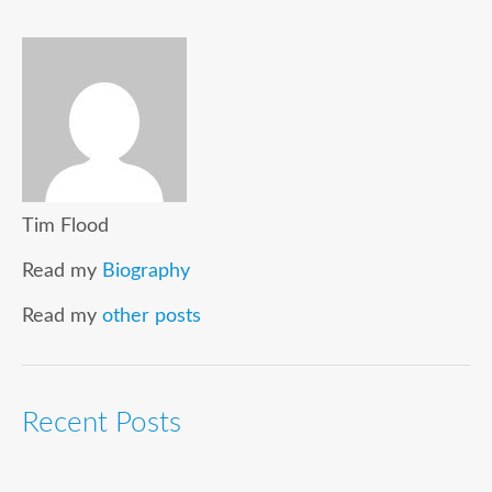
Tim Flood
Read my
Biography
Read my
other posts
Recent Posts