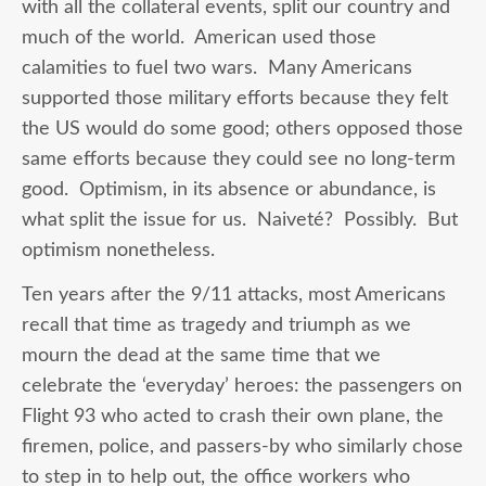
with all the collateral events, split our country and
much of the world. American used those
calamities to fuel two wars. Many Americans
supported those military efforts because they felt
the US would do some good; others opposed those
same efforts because they could see no long-term
good. Optimism, in its absence or abundance, is
what split the issue for us. Naiveté? Possibly. But
optimism nonetheless.
Ten years after the 9/11 attacks, most Americans
recall that time as tragedy and triumph as we
mourn the dead at the same time that we
celebrate the ‘everyday’ heroes: the passengers on
Flight 93 who acted to crash their own plane, the
firemen, police, and passers-by who similarly chose
to step in to help out, the office workers who