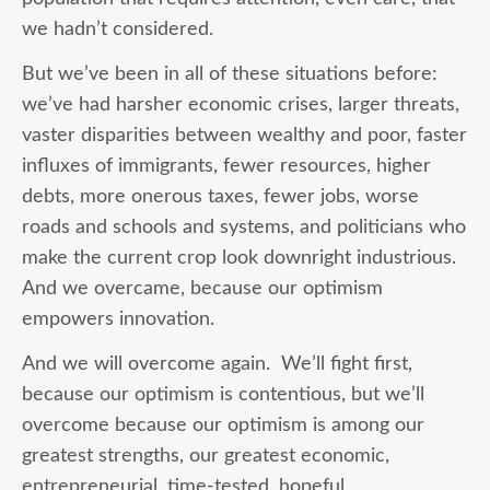
we hadn’t considered.
But we’ve been in all of these situations before:
we’ve had harsher economic crises, larger threats,
vaster disparities between wealthy and poor, faster
influxes of immigrants, fewer resources, higher
debts, more onerous taxes, fewer jobs, worse
roads and schools and systems, and politicians who
make the current crop look downright industrious.
And we overcame, because our optimism
empowers innovation.
And we will overcome again. We’ll fight first,
because our optimism is contentious, but we’ll
overcome because our optimism is among our
greatest strengths, our greatest economic,
entrepreneurial, time-tested, hopeful,