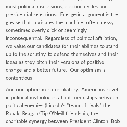
most political discussions, election cycles and
presidential selections. Energetic argument is the
grease that lubricates the machine: often messy,
sometimes overly slick or seemingly
inconsequential. Regardless of political affiliation,
we value our candidates for their abilities to stand
up to the scrutiny, to defend themselves and their
ideas as they pitch their versions of positive
change and a better future. Our optimism is
contentious.
And our optimism is conciliatory. Americans revel
in political mythologies about friendships between
political enemies (Lincoln’s “team of rivals,” the
Ronald Reagan/Tip O’Neill friendship, the
charitable synergy between President Clinton, Bob