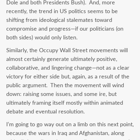
Dole and both Presidents Bush). And, more
recently, the trend in US politics seems to be
shifting from ideological stalemates toward
compromise and progress—if our politicians (on
both sides) would only listen.
Similarly, the Occupy Wall Street movements will
almost certainly generate ultimately positive,
collaborative, and lingering change—not as a clear
victory for either side but, again, as a result of the
public argument. Then the movement will wind
down: raising some issues, and some ire, but
ultimately framing itself mostly within animated
debate and eventual resolution.
I’m going to go way out on a limb on this next point,
because the wars in Iraq and Afghanistan, along