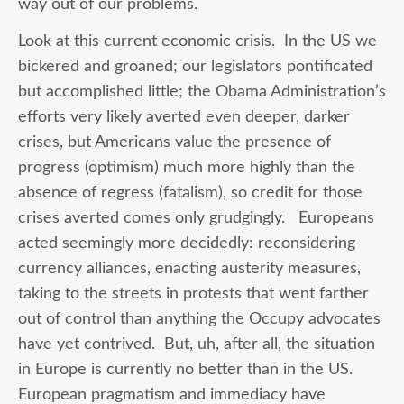
way out of our problems.
Look at this current economic crisis. In the US we
bickered and groaned; our legislators pontificated
but accomplished little; the Obama Administration’s
efforts very likely averted even deeper, darker
crises, but Americans value the presence of
progress (optimism) much more highly than the
absence of regress (fatalism), so credit for those
crises averted comes only grudgingly. Europeans
acted seemingly more decidedly: reconsidering
currency alliances, enacting austerity measures,
taking to the streets in protests that went farther
out of control than anything the Occupy advocates
have yet contrived. But, uh, after all, the situation
in Europe is currently no better than in the US.
European pragmatism and immediacy have