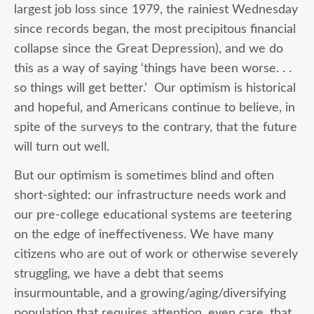
largest job loss since 1979, the rainiest Wednesday
since records began, the most precipitous financial
collapse since the Great Depression), and we do
this as a way of saying ‘things have been worse. . .
so things will get better.’ Our optimism is historical
and hopeful, and Americans continue to believe, in
spite of the surveys to the contrary, that the future
will turn out well.
But our optimism is sometimes blind and often
short-sighted: our infrastructure needs work and
our pre-college educational systems are teetering
on the edge of ineffectiveness. We have many
citizens who are out of work or otherwise severely
struggling, we have a debt that seems
insurmountable, and a growing/aging/diversifying
population that requires attention, even care, that