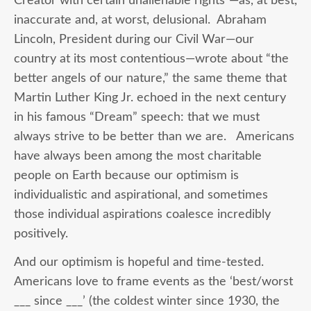
Creator with certain unalienable rights
”
—as, at best,
inaccurate and, at worst, delusional. Abraham
Lincoln, President during our Civil War—our
country at its most contentious—wrote about “the
better angels of our nature,” the same theme that
Martin Luther King Jr. echoed in the next century
in his famous “Dream” speech: that we must
always strive to be better than we are. Americans
have always been among the most charitable
people on Earth because our optimism is
individualistic and aspirational, and sometimes
those individual aspirations coalesce incredibly
positively.
And our optimism is hopeful and time-tested.
Americans love to frame events as the ‘best/worst
___ since ___’ (the coldest winter since 1930, the