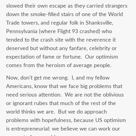
slowed their own escape as they carried strangers
down the smoke-filled stairs of one of the World
Trade towers, and regular folk in Shanksville,
Pennsylvania (where Flight 93 crashed) who
tended to the crash site with the reverence it
deserved but without any fanfare, celebrity or
expectation of fame or fortune. Our optimism
comes from the heroism of average people.
Now, don’t get me wrong. I, and my fellow
Americans, know that we face big problems that
need serious attention. We are not the oblivious
or ignorant rubes that much of the rest of the
world thinks we are. But we do approach
problems with hopefulness, because US optimism
is entrepreneurial: we believe we can work our