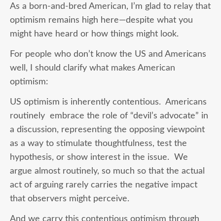
As a born-and-bred American, I’m glad to relay that
optimism remains high here—despite what you
might have heard or how things might look.
For people who don’t know the US and Americans
well, I should clarify what makes American
optimism:
US optimism is inherently contentious. Americans
routinely embrace the role of “devil’s advocate” in
a discussion, representing the opposing viewpoint
as a way to stimulate thoughtfulness, test the
hypothesis, or show interest in the issue. We
argue almost routinely, so much so that the actual
act of arguing rarely carries the negative impact
that observers might perceive.
And we carry this contentious optimism through