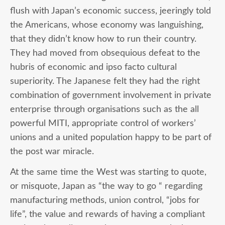
flush with Japan’s economic success, jeeringly told
the Americans, whose economy was languishing,
that they didn’t know how to run their country.
They had moved from obsequious defeat to the
hubris of economic and ipso facto cultural
superiority. The Japanese felt they had the right
combination of government involvement in private
enterprise through organisations such as the all
powerful MITI, appropriate control of workers’
unions and a united population happy to be part of
the post war miracle.
At the same time the West was starting to quote,
or misquote, Japan as “the way to go “ regarding
manufacturing methods, union control, “jobs for
life”, the value and rewards of having a compliant