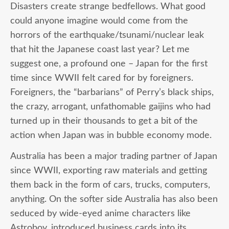
Disasters create strange bedfellows. What good
could anyone imagine would come from the
horrors of the earthquake/tsunami/nuclear leak
that hit the Japanese coast last year? Let me
suggest one, a profound one – Japan for the first
time since WWII felt cared for by foreigners.
Foreigners, the “barbarians” of Perry’s black ships,
the crazy, arrogant, unfathomable gaijins who had
turned up in their thousands to get a bit of the
action when Japan was in bubble economy mode.
Australia has been a major trading partner of Japan
since WWII, exporting raw materials and getting
them back in the form of cars, trucks, computers,
anything. On the softer side Australia has also been
seduced by wide-eyed anime characters like
Astroboy, introduced business cards into its