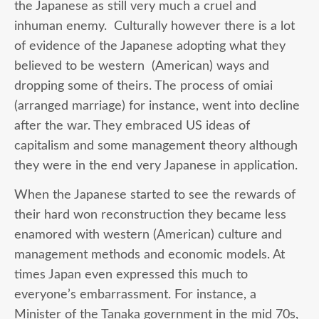
the Japanese as still very much a cruel and
inhuman enemy. Culturally however there is a lot
of evidence of the Japanese adopting what they
believed to be western (American) ways and
dropping some of theirs. The process of omiai
(arranged marriage) for instance, went into decline
after the war. They embraced US ideas of
capitalism and some management theory although
they were in the end very Japanese in application.
When the Japanese started to see the rewards of
their hard won reconstruction they became less
enamored with western (American) culture and
management methods and economic models. At
times Japan even expressed this much to
everyone’s embarrassment. For instance, a
Minister of the Tanaka government in the mid 70s,