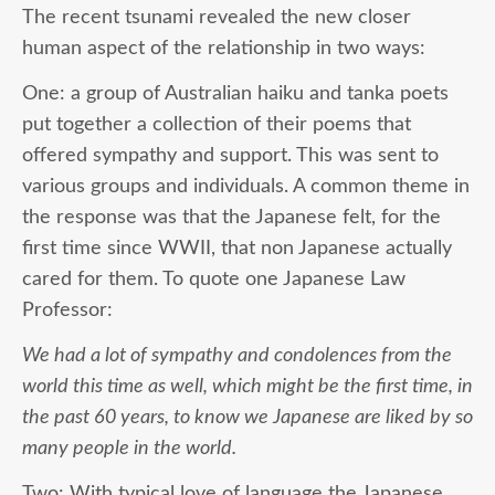
The recent tsunami revealed the new closer
human aspect of the relationship in two ways:
One: a group of Australian haiku and tanka poets
put together a collection of their poems that
offered sympathy and support. This was sent to
various groups and individuals. A common theme in
the response was that the Japanese felt, for the
first time since WWII, that non Japanese actually
cared for them. To quote one Japanese Law
Professor:
We had a lot of sympathy and condolences from the
world this time as well, which might be the first time, in
the past 60 years, to know we Japanese are liked by so
many people in the world.
Two: With typical love of language the Japanese