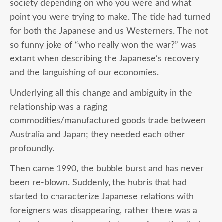
society depending on who you were and what
point you were trying to make. The tide had turned
for both the Japanese and us Westerners. The not
so funny joke of “who really won the war?” was
extant when describing the Japanese’s recovery
and the languishing of our economies.
Underlying all this change and ambiguity in the
relationship was a raging
commodities/manufactured goods trade between
Australia and Japan; they needed each other
profoundly.
Then came 1990, the bubble burst and has never
been re-blown. Suddenly, the hubris that had
started to characterize Japanese relations with
foreigners was disappearing, rather there was a