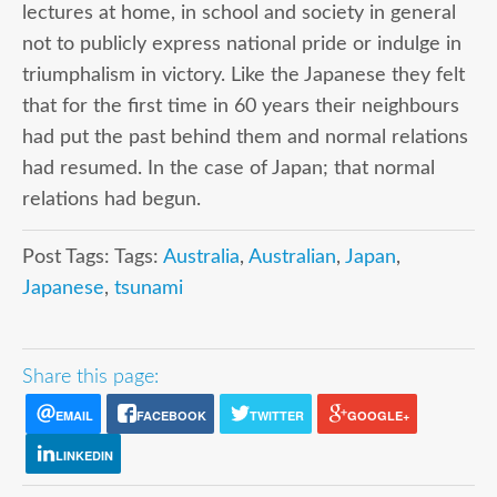
lectures at home, in school and society in general
not to publicly express national pride or indulge in
triumphalism in victory. Like the Japanese they felt
that for the first time in 60 years their neighbours
had put the past behind them and normal relations
had resumed. In the case of Japan; that normal
relations had begun.
Post Tags: Tags:
Australia
,
Australian
,
Japan
,
Japanese
,
tsunami
Share this page:
EMAIL
FACEBOOK
TWITTER
GOOGLE+
LINKEDIN