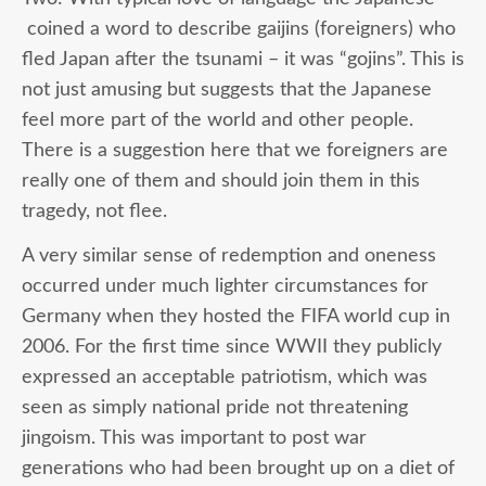
coined a word to describe gaijins (foreigners) who
fled Japan after the tsunami – it was “gojins”. This is
not just amusing but suggests that the Japanese
feel more part of the world and other people.
There is a suggestion here that we foreigners are
really one of them and should join them in this
tragedy, not flee.
A very similar sense of redemption and oneness
occurred under much lighter circumstances for
Germany when they hosted the FIFA world cup in
2006. For the first time since WWII they publicly
expressed an acceptable patriotism, which was
seen as simply national pride not threatening
jingoism. This was important to post war
generations who had been brought up on a diet of