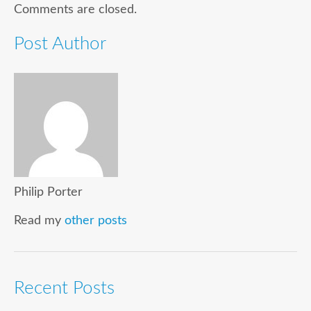
Comments are closed.
Post Author
Philip Porter
Read my
other posts
Recent Posts