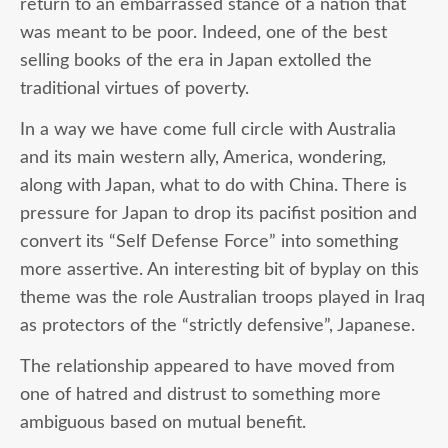
return to an embarrassed stance of a nation that
was meant to be poor. Indeed, one of the best
selling books of the era in Japan extolled the
traditional virtues of poverty.
In a way we have come full circle with Australia
and its main western ally, America, wondering,
along with Japan, what to do with China. There is
pressure for Japan to drop its pacifist position and
convert its “Self Defense Force” into something
more assertive. An interesting bit of byplay on this
theme was the role Australian troops played in Iraq
as protectors of the “strictly defensive”, Japanese.
The relationship appeared to have moved from
one of hatred and distrust to something more
ambiguous based on mutual benefit.