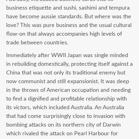
business etiquette and sushi, sashimi and tempura
have become aussie standards. But where was the
love? This was pure business and the usual cultural
flow-on that always accompanies high levels of
trade between countries.
Immediately after WWII Japan was single minded
in rebuilding domestically, protecting itself against a
China that was not only its traditional enemy but
now communist and still expansionist. It was deep
in the throws of American occupation and needing
to find a dignified and profitable relationship with
its victors, which included Australia. An Australia
that had come surprisingly close to invasion with
bombing attacks on its northern city of Darwin
which rivaled the attack on Pearl Harbour for