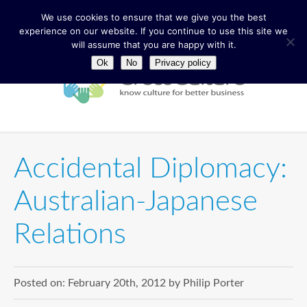
We use cookies to ensure that we give you the best
experience on our website. If you continue to use this site we
will assume that you are happy with it.
Ok
No
Privacy policy
Accidental Diplomacy:
Australian-Japanese
Relations
Posted on:
February 20th, 2012
by
Philip Porter