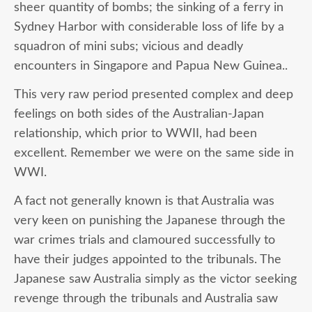
sheer quantity of bombs; the sinking of a ferry in
Sydney Harbor with considerable loss of life by a
squadron of mini subs; vicious and deadly
encounters in Singapore and Papua New Guinea..
This very raw period presented complex and deep
feelings on both sides of the Australian-Japan
relationship, which prior to WWII, had been
excellent. Remember we were on the same side in
WWI.
A fact not generally known is that Australia was
very keen on punishing the Japanese through the
war crimes trials and clamoured successfully to
have their judges appointed to the tribunals. The
Japanese saw Australia simply as the victor seeking
revenge through the tribunals and Australia saw