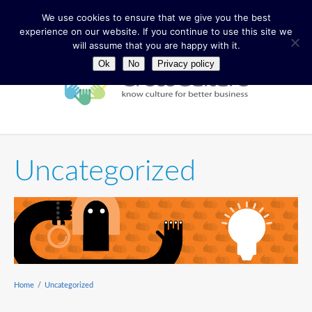
We use cookies to ensure that we give you the best
experience on our website. If you continue to use this site we
will assume that you are happy with it.
Ok
No
Privacy policy
Uncategorized
Home
/
Uncategorized