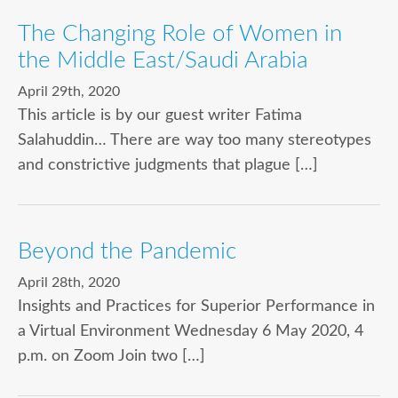
The Changing Role of Women in
the Middle East/Saudi Arabia
April 29th, 2020
This article is by our guest writer Fatima
Salahuddin… There are way too many stereotypes
and constrictive judgments that plague […]
Beyond the Pandemic
April 28th, 2020
Insights and Practices for Superior Performance in
a Virtual Environment Wednesday 6 May 2020, 4
p.m. on Zoom Join two […]