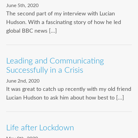
June 5th, 2020
The second part of my interview with Lucian
Hudson. With a fascinating story of how he led
global BBC news […]
Leading and Communicating
Successfully in a Crisis
June 2nd, 2020
It was great to catch up recently with my old friend
Lucian Hudson to ask him about how best to […]
Life after Lockdown