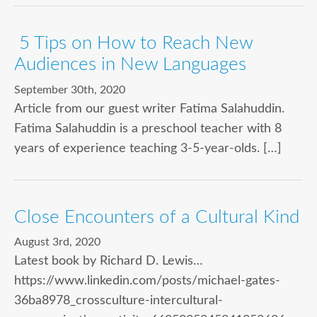
5 Tips on How to Reach New
Audiences in New Languages
September 30th, 2020
Article from our guest writer Fatima Salahuddin.
Fatima Salahuddin is a preschool teacher with 8
years of experience teaching 3-5-year-olds. […]
Close Encounters of a Cultural Kind
August 3rd, 2020
Latest book by Richard D. Lewis…
https://www.linkedin.com/posts/michael-gates-
36ba8978_crossculture-intercultural-