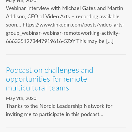
May 9th, 2020
Webinar interview with Michael Gates and Martin
Addison, CEO of Video Arts – recording available
soon… https://www.linkedin.com/posts/video-arts-
group_webinar-webinar-remoteworking-activity-
6663351273447919616-5ZzY This may be […]
Podcast on challenges and
opportunities for remote
multicultural teams
May 9th, 2020
Thanks to the Nordic Leadership Network for
inviting me to participate in this podcast…