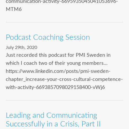
communication-activity-6695935045041053696-
MTM6
Podcast Coaching Session
July 29th, 2020
Just recorded this podcast for PMI Sweden in
which I coach two of their young members…
https://www.linkedin.com/posts/pmi-sweden-
chapter_increase-your-cross-cultural-competence-
with-activity-6693857098029158400-vWj6
Leading and Communicating
Successfully in a Crisis, Part II