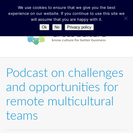
We use cookies to ensure that we give you the best
experience on our website. If you continue to use this site we
will assume that you are happy with it.
Ok
No
Privacy policy
Podcast on challenges
and opportunities for
remote multicultural
teams