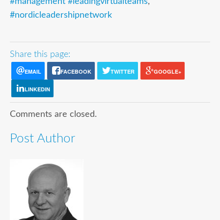
#management #leadingvirtualteams
,
#nordicleadershipnetwork
Share this page:
EMAIL
FACEBOOK
TWITTER
GOOGLE+
LINKEDIN
Comments are closed.
Post Author