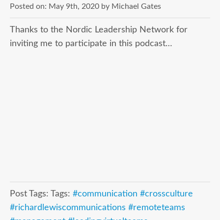
Posted on:
May 9th, 2020
by
Michael Gates
Thanks to the Nordic Leadership Network for
inviting me to participate in this podcast…
Post Tags: Tags:
#communication #crossculture
#richardlewiscommunications #remoteteams