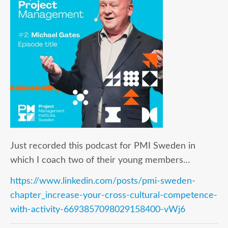
Just recorded this podcast for PMI Sweden in
which I coach two of their young members…
https://www.linkedin.com/posts/pmi-sweden-
chapter_increase-your-cross-cultural-competence-
with-activity-6693857098029158400-vWj6