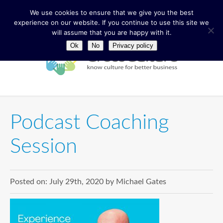
We use cookies to ensure that we give you the best
experience on our website. If you continue to use this site we
will assume that you are happy with it.
Ok
No
Privacy policy
Podcast Coaching
Session
Posted on:
July 29th, 2020
by
Michael Gates