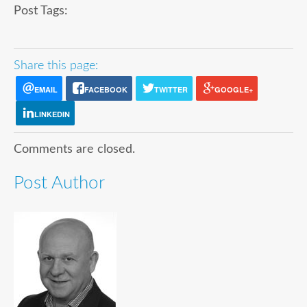
Post Tags:
Share this page:
EMAIL
FACEBOOK
TWITTER
GOOGLE+
LINKEDIN
Comments are closed.
Post Author