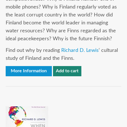
mobile phones? Why is Finland regularly voted as
the least corrupt country in the world? How did
Finland become the world leader in managing
water resources? Why are Finns regarded as the
ideal peacekeepers? Why is the future Finnish?
Find out why by reading
Richard D. Lewis
‘ cultural
study of Finland and the Finns.
More Information
Add to cart