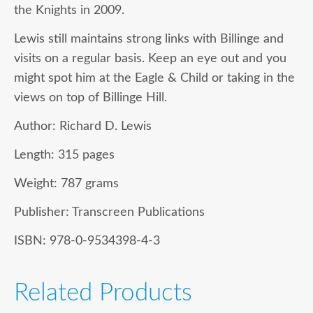
the Knights in 2009.
Lewis still maintains strong links with Billinge and
visits on a regular basis. Keep an eye out and you
might spot him at the Eagle & Child or taking in the
views on top of Billinge Hill.
Author:
Richard D. Lewis
Length:
315 pages
Weight:
787 grams
Publisher:
Transcreen Publications
ISBN:
978-0-9534398-4-3
Related Products