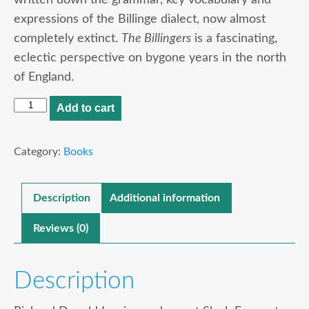
expressions of the Billinge dialect, now almost
completely extinct.
The Billingers
is a fascinating,
eclectic perspective on bygone years in the north
of England.
The
Add to cart
Billingers
quantity
Category:
Books
Description
Additional information
Reviews (0)
Description