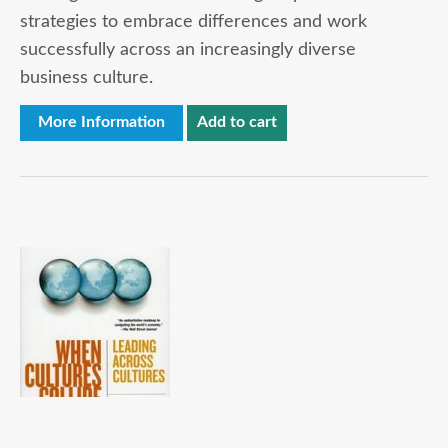
strategies to embrace differences and work
successfully across an increasingly diverse
business culture.
More Information
Add to cart