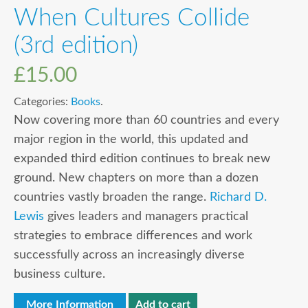
When Cultures Collide
(3rd edition)
£
15.00
Categories:
Books
.
Now covering more than 60 countries and every
major region in the world, this updated and
expanded third edition continues to break new
ground. New chapters on more than a dozen
countries vastly broaden the range.
Richard D.
Lewis
gives leaders and managers practical
strategies to embrace differences and work
successfully across an increasingly diverse
business culture.
More Information
Add to cart