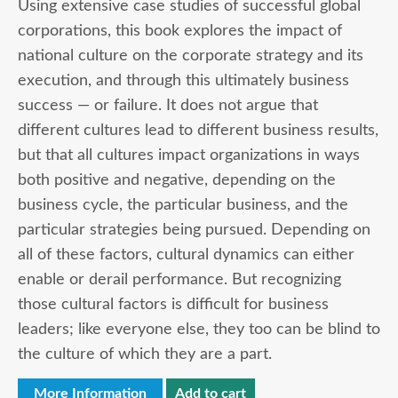
Using extensive case studies of successful global
corporations, this book explores the impact of
national culture on the corporate strategy and its
execution, and through this ultimately business
success — or failure. It does not argue that
different cultures lead to different business results,
but that all cultures impact organizations in ways
both positive and negative, depending on the
business cycle, the particular business, and the
particular strategies being pursued. Depending on
all of these factors, cultural dynamics can either
enable or derail performance. But recognizing
those cultural factors is difficult for business
leaders; like everyone else, they too can be blind to
the culture of which they are a part.
More Information
Add to cart