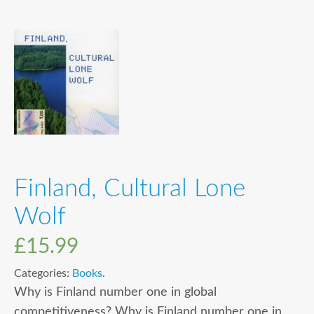
Finland, Cultural Lone
Wolf
£
15.99
Categories:
Books
.
Why is Finland number one in global
competitiveness? Why is Finland number one in