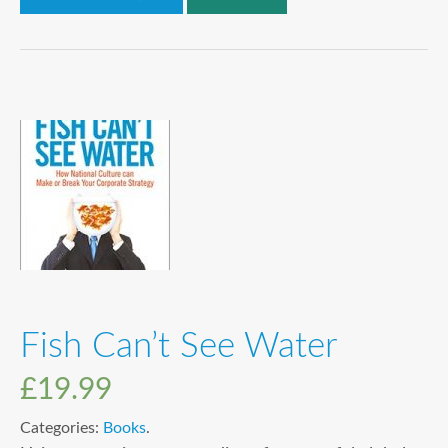
Fish Can’t See Water
£
19.99
Categories:
Books
.