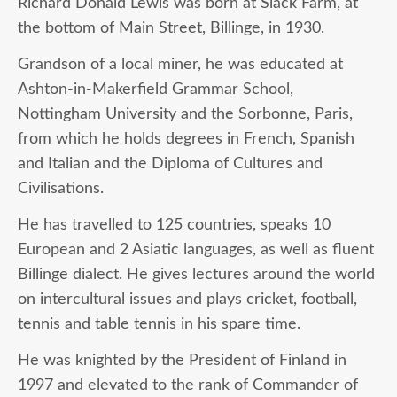
Richard Donald Lewis was born at Slack Farm, at
the bottom of Main Street, Billinge, in 1930.
Grandson of a local miner, he was educated at
Ashton-in-Makerfield Grammar School,
Nottingham University and the Sorbonne, Paris,
from which he holds degrees in French, Spanish
and Italian and the Diploma of Cultures and
Civilisations.
He has travelled to 125 countries, speaks 10
European and 2 Asiatic languages, as well as fluent
Billinge dialect. He gives lectures around the world
on intercultural issues and plays cricket, football,
tennis and table tennis in his spare time.
He was knighted by the President of Finland in
1997 and elevated to the rank of Commander of