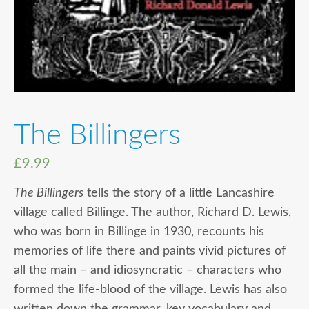
The Billingers
£
9.99
The Billingers
tells the story of a little Lancashire
village called Billinge. The author, Richard D. Lewis,
who was born in Billinge in 1930, recounts his
memories of life there and paints vivid pictures of
all the main – and idiosyncratic – characters who
formed the life-blood of the village. Lewis has also
written down the grammar, key vocabulary and