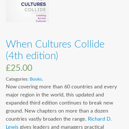
When Cultures Collide
(4th edition)
£
25.00
Categories:
Books
.
Now covering more than 60 countries and every
major region in the world, this updated and
expanded third edition continues to break new
ground. New chapters on more than a dozen
countries vastly broaden the range.
Richard D.
Lewis
gives leaders and managers practical