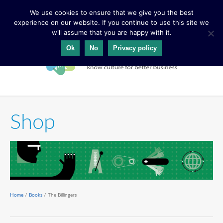
We use cookies to ensure that we give you the best
experience on our website. If you continue to use this site we
will assume that you are happy with it.
Ok
No
Privacy policy
Shop
Home
/
Books
/ The Billingers