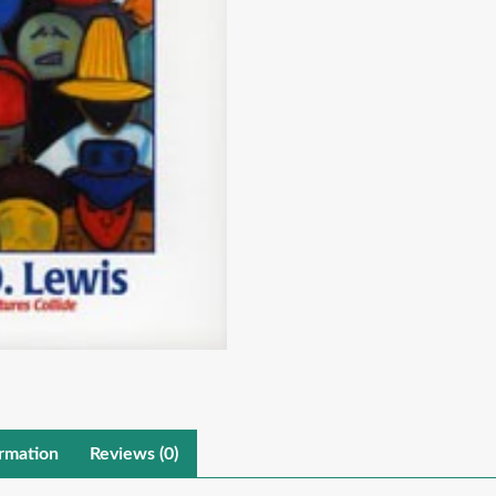
ormation
Reviews (0)