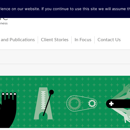
ence on our website. If you continue to use this site we will assume th
 and Publications
Client Stories
In Focus
Contact Us
tureActive
Latest News
ing
ss-Cultural Dialogue Mat
Blog
ps
ks
cles