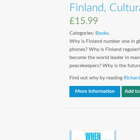
Finland, Cultu
£
15.99
Categories:
Books
.
Why is Finland number one in g
phones? Why is Finland regularl
become the world leader in mana
peacekeepers? Why is the futur
Find out why by reading
Richard
More Information
Add to