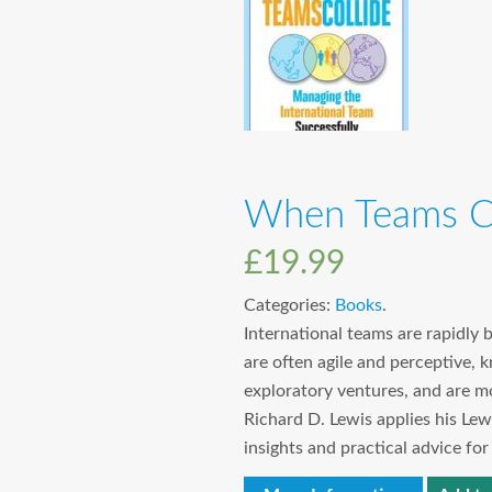
When Teams Co
£
19.99
Categories:
Books
.
International teams are rapidly 
are often agile and perceptive,
exploratory ventures, and are m
Richard D. Lewis applies his Lew
insights and practical advice fo