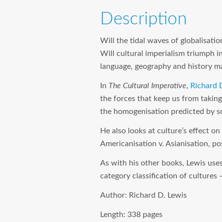
Description
Will the tidal waves of globalisati
Will cultural imperialism triumph i
language, geography and history ma
In
The Cultural Imperative
,
Richard 
the forces that keep us from taking
the homogenisation predicted by s
He also looks at culture’s effect on
Americanisation v. Asianisation, po
As with his other books, Lewis uses
category classification of cultures 
Author:
Richard D. Lewis
Length:
338 pages