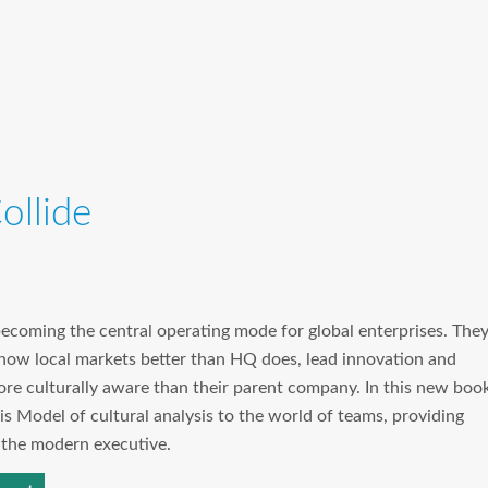
llide
becoming the central operating mode for global enterprises. The
 know local markets better than HQ does, lead innovation and
ore culturally aware than their parent company. In this new book
is Model of cultural analysis to the world of teams, providing
r the modern executive.