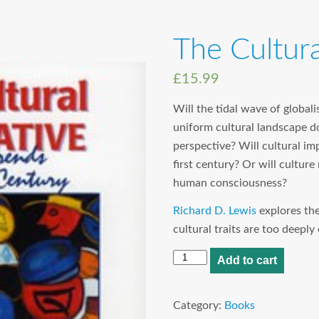
The Cultura
£
15.99
Will the tidal wave of globali
uniform cultural landscape do
perspective? Will cultural im
first century? Or will culture
human consciousness?
Richard D. Lewis
explores th
cultural traits are too deep
The
Add to cart
Cultural
Imperative
Category:
Books
quantity