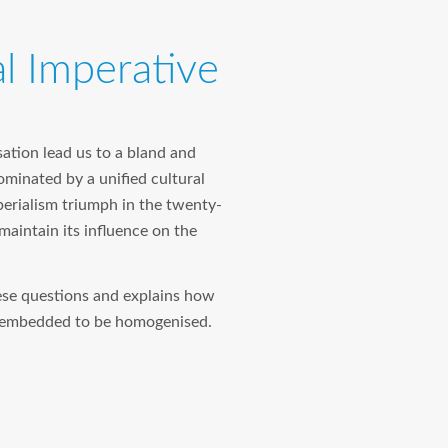
l Imperative
sation lead us to a bland and
minated by a unified cultural
perialism triumph in the twenty-
 maintain its influence on the
ese questions and explains how
ly embedded to be homogenised.