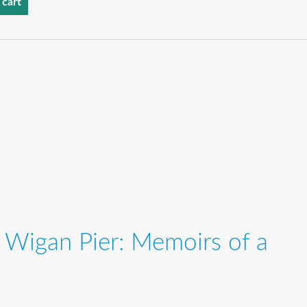
 cart
 Wigan Pier: Memoirs of a