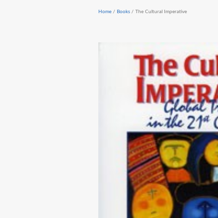
Home
/
Books
/ The Cultural Imperative