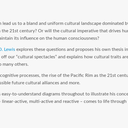
on lead us to a bland and uniform cultural landscape dominated by
n the 21st century? Or will the cultural imperative that drives h
intain its influence on the human consciousness?
D. Lewis
explores these questions and proposes his own thesis i
 off our “cultural spectacles” and explains how cultural traits a
o many others.
 cognitive processes, the rise of the Pacific Rim as the 21st cent
ssible future cultural alliances and more.
 easy-to-understand diagrams throughout to illustrate his concep
– linear-active, multi-active and reactive – comes to life through 