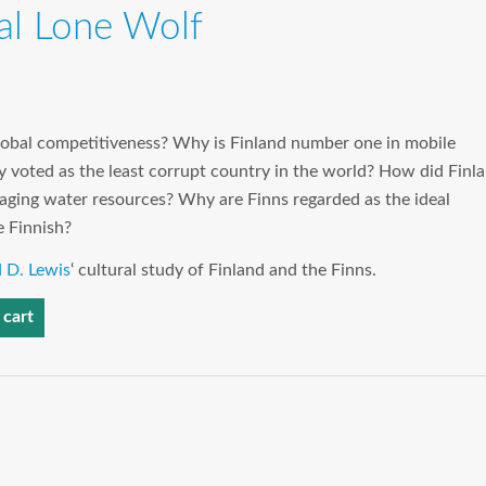
ral Lone Wolf
lobal competitiveness? Why is Finland number one in mobile
y voted as the least corrupt country in the world? How did Finl
ging water resources? Why are Finns regarded as the ideal
e Finnish?
 D. Lewis
‘ cultural study of Finland and the Finns.
 cart