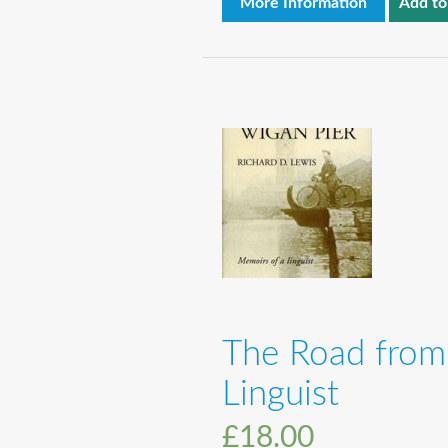
More Information
Add to
The Road from
Linguist
£
18.00