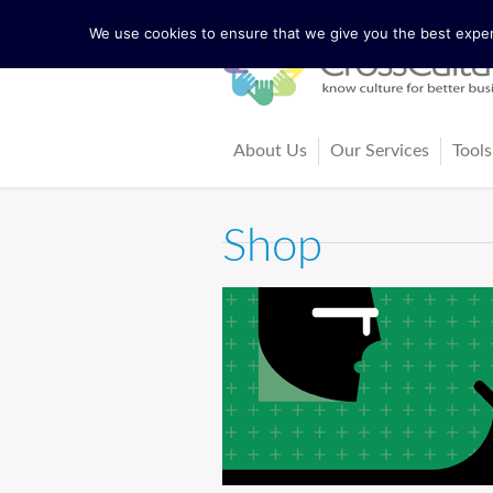
We use cookies to ensure that we give you the best experi
About Us
Our Services
Tools
The Lewis Model
Consultancy
Cul
Shop
Facts and Figures
Training and Coach
Cro
Our Team
Ma
Our Founder Richard Lewis
Boo
Trainers and Partners
Arti