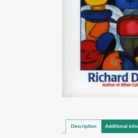
Description
Additional inf