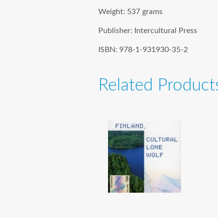
Weight:
537 grams
Publisher:
Intercultural Press
ISBN:
978-1-931930-35-2
Related Product