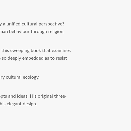
 a unified cultural perspective?
uman behaviour through religion,
n this sweeping book that examines
re so deeply embedded as to resist
ury cultural ecology,
ts and ideas. His original three-
his elegant design.