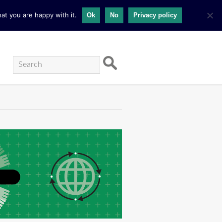
at you are happy with it.
Ok
No
Privacy policy