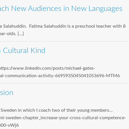
ach New Audiences in New Languages
ma Salahuddin. Fatima Salahuddin is a preschool teacher with 8
ar-olds. […]
 Cultural Kind
https://www.linkedin.com/posts/michael-gates-
tural-communication-activity-6695935045041053696-MTM6
sion
I Sweden in which I coach two of their young members…
mi-sweden-chapter_increase-your-cross-cultural-competence-
400-vWj6