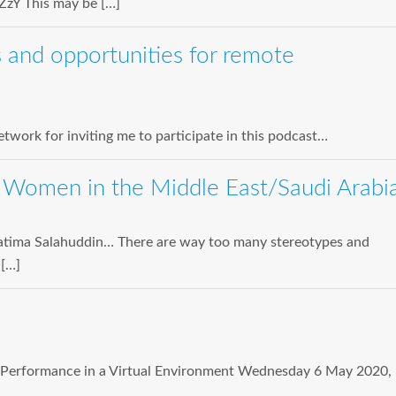
zY This may be […]
 and opportunities for remote
twork for inviting me to participate in this podcast…
 Women in the Middle East/Saudi Arabi
r Fatima Salahuddin… There are way too many stereotypes and
 […]
or Performance in a Virtual Environment Wednesday 6 May 2020,