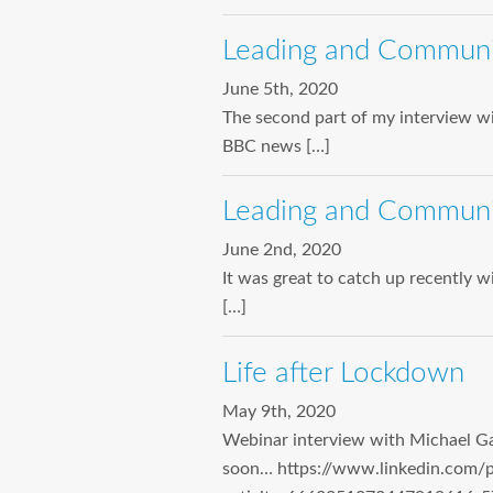
Leading and Communicat
June 5th, 2020
The second part of my interview wi
BBC news […]
Leading and Communica
June 2nd, 2020
It was great to catch up recently 
[…]
Life after Lockdown
May 9th, 2020
Webinar interview with Michael Ga
soon… https://www.linkedin.com/