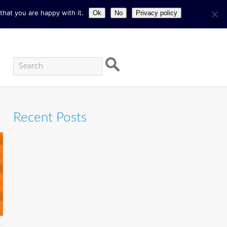
hat you are happy with it.
Ok
No
Privacy policy
Recent Posts