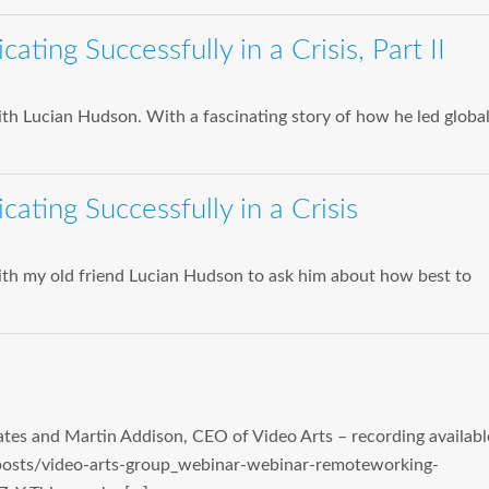
ing Successfully in a Crisis, Part II
th Lucian Hudson. With a fascinating story of how he led globa
ting Successfully in a Crisis
with my old friend Lucian Hudson to ask him about how best to
tes and Martin Addison, CEO of Video Arts – recording availabl
posts/video-arts-group_webinar-webinar-remoteworking-