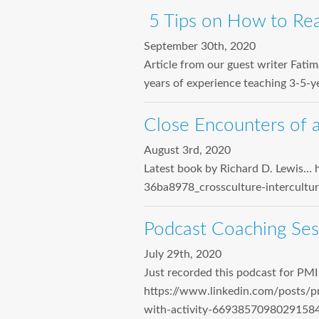
5 Tips on How to Re
September 30th, 2020
Article from our guest writer Fati
years of experience teaching 3-5-ye
Close Encounters of a
August 3rd, 2020
Latest book by Richard D. Lewis… 
36ba8978_crossculture-intercul
Podcast Coaching Ses
July 29th, 2020
Just recorded this podcast for PM
https://www.linkedin.com/posts/p
with-activity-6693857098029158