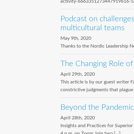
activity-6663351273447919616-5Z
Podcast on challenges
multicultural teams
May 9th, 2020
Thanks to the Nordic Leadership Ne
The Changing Role of
April 29th, 2020
This article is by our guest write
constrictive judgments that plague
Beyond the Pandemic
April 28th, 2020
Insights and Practices for Superi
4 p.m. on Zoom Join two […]