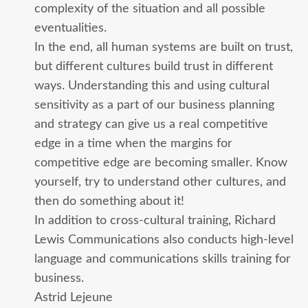
complexity of the situation and all possible
eventualities.
In the end, all human systems are built on trust,
but different cultures build trust in different
ways. Understanding this and using cultural
sensitivity as a part of our business planning
and strategy can give us a real competitive
edge in a time when the margins for
competitive edge are becoming smaller. Know
yourself, try to understand other cultures, and
then do something about it!
In addition to cross-cultural training, Richard
Lewis Communications also conducts high-level
language and communications skills training for
business.
Astrid Lejeune