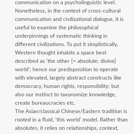
communication on a psycholinguistic level.
Nonetheless, in the context of cross-cultural
communication and civilizational dialogue, it is
useful to examine the philosophical
underpinnings of systematic thinking in
different civilizations. To put it simplistically,
Western thought inhabits a space best
described as ‘the other [= absolute; divine]
world’; hence our predisposition to operate
with elevated, largely abstract constructs like
democracy, human rights, responsibility; but
also our instinct to taxonomize knowledge,
create bureaucracies etc.
The Asian/classical Chinese/Eastern tradition is
rooted in a fluid, ‘this world’ model. Rather than
absolutes, it relies on relationships, context,