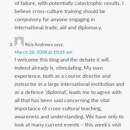
of failure, with potentially catastrophic results. I
believe cross-culture training should be
compulsory for anyone engaging in
international trade, aid and diplomacy.
Rick Andrews
says:
March 28, 2008 at 10:21 am
I welcome this blog and the debate it will,
indeed already is, stimulating. My own
experience, both as a course director and
instructor in a large international institution and
as a defence ‘diplomat’, leads me to agree with
all that has been said concerning the vital
importance of cross-cultural teaching,
awareness and understanding. We have only to
look at many current events – this week’s visit