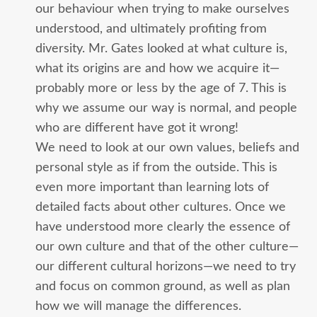
our behaviour when trying to make ourselves
understood, and ultimately profiting from
diversity. Mr. Gates looked at what culture is,
what its origins are and how we acquire it—
probably more or less by the age of 7. This is
why we assume our way is normal, and people
who are different have got it wrong!
We need to look at our own values, beliefs and
personal style as if from the outside. This is
even more important than learning lots of
detailed facts about other cultures. Once we
have understood more clearly the essence of
our own culture and that of the other culture—
our different cultural horizons—we need to try
and focus on common ground, as well as plan
how we will manage the differences.