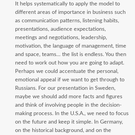
It helps systematically to apply the model to
different areas of importance in business such
as communication patterns, listening habits,
presentations, audience expectations,
meetings and negotiations, leadership,
motivation, the language of management, time
and space, teams… the list is endless. You then
need to work out how you are going to adapt.
Perhaps we could accentuate the personal,
emotional appeal if we want to get through to
Russians. For our presentation in Sweden,
maybe we should add more facts and figures
and think of involving people in the decision-
making process. In the U.S.A., we need to focus
on the future and keep it simple. In Germany,
on the historical background, and on the