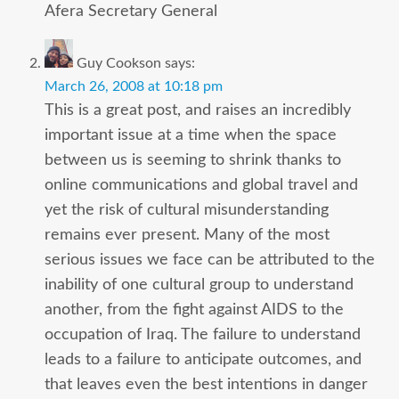
Afera Secretary General
Guy Cookson
says:
March 26, 2008 at 10:18 pm
This is a great post, and raises an incredibly
important issue at a time when the space
between us is seeming to shrink thanks to
online communications and global travel and
yet the risk of cultural misunderstanding
remains ever present. Many of the most
serious issues we face can be attributed to the
inability of one cultural group to understand
another, from the fight against AIDS to the
occupation of Iraq. The failure to understand
leads to a failure to anticipate outcomes, and
that leaves even the best intentions in danger