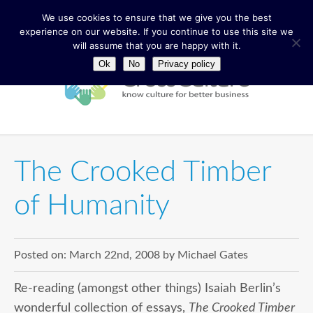
We use cookies to ensure that we give you the best
experience on our website. If you continue to use this site we
will assume that you are happy with it.
Ok
No
Privacy policy
The Crooked Timber
of Humanity
Posted on:
March 22nd, 2008
by
Michael Gates
Re-reading (amongst other things) Isaiah Berlin’s
wonderful collection of essays,
The Crooked Timber