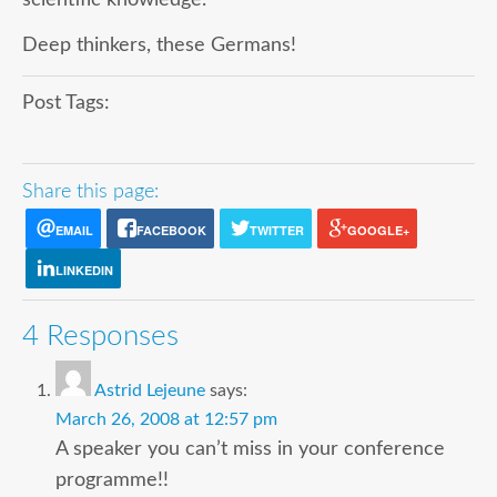
Deep thinkers, these Germans!
Post Tags:
Share this page:
EMAIL
FACEBOOK
TWITTER
GOOGLE+
LINKEDIN
4 Responses
Astrid Lejeune
says:
March 26, 2008 at 12:57 pm
A speaker you can’t miss in your conference
programme!!