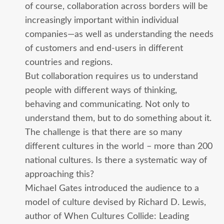
of course, collaboration across borders will be
increasingly important within individual
companies—as well as understanding the needs
of customers and end-users in different
countries and regions.
But collaboration requires us to understand
people with different ways of thinking,
behaving and communicating. Not only to
understand them, but to do something about it.
The challenge is that there are so many
different cultures in the world – more than 200
national cultures. Is there a systematic way of
approaching this?
Michael Gates introduced the audience to a
model of culture devised by Richard D. Lewis,
author of When Cultures Collide: Leading