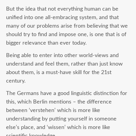
But the idea that not everything human can be
unified into one all-embracing system, and that
many of our problems arise from believing that we
should try to find and impose one, is one that is of
bigger relevance than ever today.
Being able to enter into other world-views and
understand and feel them, rather than just know
about them, is a must-have skill for the 21st
century.
The Germans have a good linguistic distinction for
this, which Berlin mentions – the difference
between ‘verstehen’ which is more like
understanding by putting yourself in someone
else’s place, and ‘wissen’ which is more like
scientific knowledge.