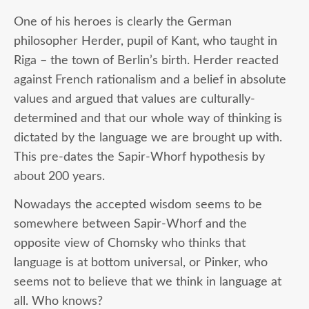
One of his heroes is clearly the German
philosopher Herder, pupil of Kant, who taught in
Riga – the town of Berlin’s birth. Herder reacted
against French rationalism and a belief in absolute
values and argued that values are culturally-
determined and that our whole way of thinking is
dictated by the language we are brought up with.
This pre-dates the Sapir-Whorf hypothesis by
about 200 years.
Nowadays the accepted wisdom seems to be
somewhere between Sapir-Whorf and the
opposite view of Chomsky who thinks that
language is at bottom universal, or Pinker, who
seems not to believe that we think in language at
all. Who knows?