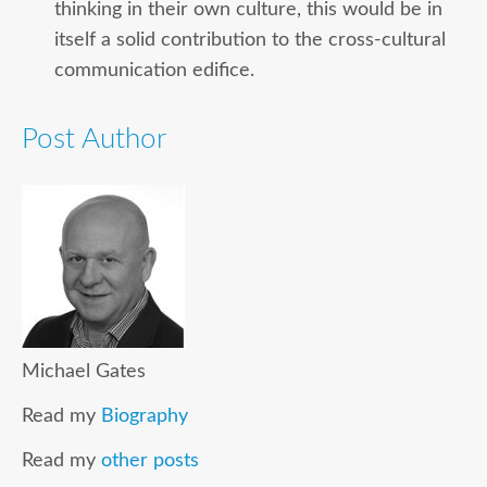
thinking in their own culture, this would be in
itself a solid contribution to the cross-cultural
communication edifice.
Post Author
Michael Gates
Read my
Biography
Read my
other posts