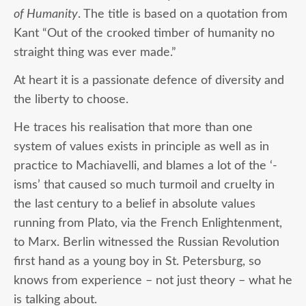
of Humanity
. The title is based on a quotation from
Kant “Out of the crooked timber of humanity no
straight thing was ever made.”
At heart it is a passionate defence of diversity and
the liberty to choose.
He traces his realisation that more than one
system of values exists in principle as well as in
practice to Machiavelli, and blames a lot of the ‘-
isms’ that caused so much turmoil and cruelty in
the last century to a belief in absolute values
running from Plato, via the French Enlightenment,
to Marx. Berlin witnessed the Russian Revolution
first hand as a young boy in St. Petersburg, so
knows from experience – not just theory – what he
is talking about.