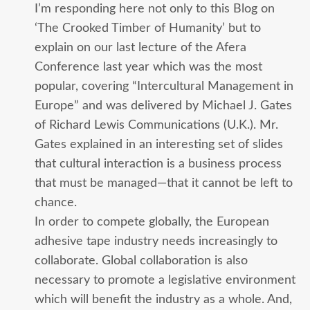
I’m responding here not only to this Blog on
‘The Crooked Timber of Humanity’ but to
explain on our last lecture of the Afera
Conference last year which was the most
popular, covering “Intercultural Management in
Europe” and was delivered by Michael J. Gates
of Richard Lewis Communications (U.K.). Mr.
Gates explained in an interesting set of slides
that cultural interaction is a business process
that must be managed—that it cannot be left to
chance.
In order to compete globally, the European
adhesive tape industry needs increasingly to
collaborate. Global collaboration is also
necessary to promote a legislative environment
which will benefit the industry as a whole. And,