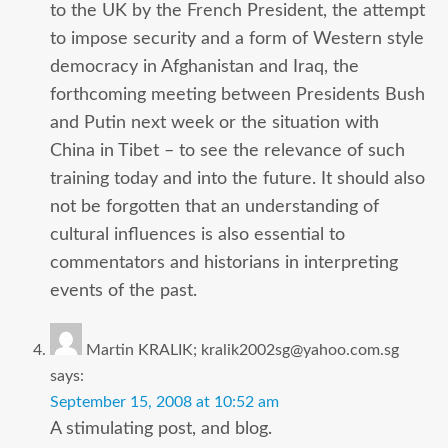
to the UK by the French President, the attempt
to impose security and a form of Western style
democracy in Afghanistan and Iraq, the
forthcoming meeting between Presidents Bush
and Putin next week or the situation with
China in Tibet – to see the relevance of such
training today and into the future. It should also
not be forgotten that an understanding of
cultural influences is also essential to
commentators and historians in interpreting
events of the past.
Martin KRALIK; kralik2002sg@yahoo.com.sg
says:
September 15, 2008 at 10:52 am
A stimulating post, and blog.