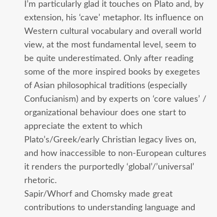
I’m particularly glad it touches on Plato and, by
extension, his ‘cave’ metaphor. Its influence on
Western cultural vocabulary and overall world
view, at the most fundamental level, seem to
be quite underestimated. Only after reading
some of the more inspired books by exegetes
of Asian philosophical traditions (especially
Confucianism) and by experts on ‘core values’ /
organizational behaviour does one start to
appreciate the extent to which
Plato’s/Greek/early Christian legacy lives on,
and how inaccessible to non-European cultures
it renders the purportedly ‘global’/’universal’
rhetoric.
Sapir/Whorf and Chomsky made great
contributions to understanding language and