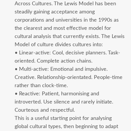
Across Cultures. The Lewis Model has been
steadily gaining acceptance among
corporations and universities in the 1990s as
the clearest and most effective model for
cultural analysis that currently exists. The Lewis
Model of culture divides cultures into:
• Linear-active: Cool, decisive planners. Task-
oriented. Complete action chains.
• Multi-active: Emotional and impulsive.
Creative. Relationship-orientated. People-time
rather than clock-time.
• Reactive: Patient, harmonising and
introverted. Use silence and rarely initiate.
Courteous and respectful.
This is a useful starting point for analysing
global cultural types, then beginning to adapt