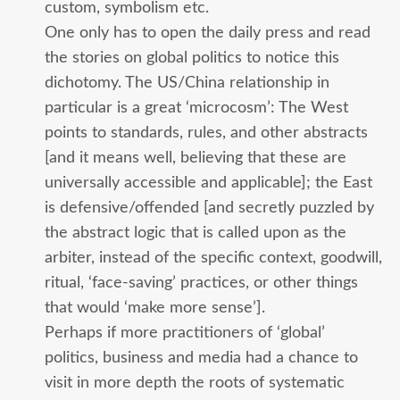
custom, symbolism etc.
One only has to open the daily press and read
the stories on global politics to notice this
dichotomy. The US/China relationship in
particular is a great ‘microcosm’: The West
points to standards, rules, and other abstracts
[and it means well, believing that these are
universally accessible and applicable]; the East
is defensive/offended [and secretly puzzled by
the abstract logic that is called upon as the
arbiter, instead of the specific context, goodwill,
ritual, ‘face-saving’ practices, or other things
that would ‘make more sense’].
Perhaps if more practitioners of ‘global’
politics, business and media had a chance to
visit in more depth the roots of systematic