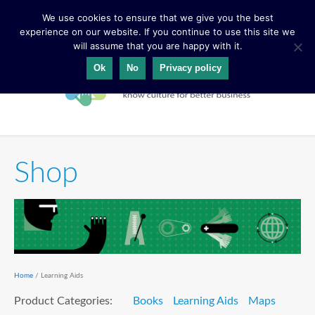
We use cookies to ensure that we give you the best
experience on our website. If you continue to use this site we
will assume that you are happy with it.
Ok
No
Privacy policy
Shop
Home
/ Learning Aids
Product Categories:
Books
Learning Aids
Maps