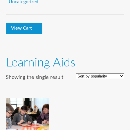
Uncategorized
View Cart
Learning Aids
Showing the single result