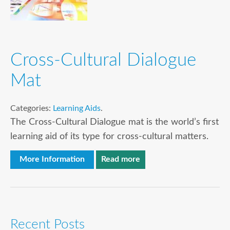
Cross-Cultural Dialogue
Mat
Categories:
Learning Aids
.
The Cross-Cultural Dialogue mat is the world’s first
learning aid of its type for cross-cultural matters.
More Information
Read more
Recent Posts