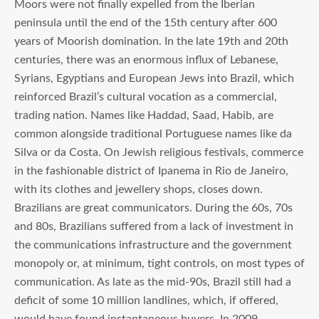
Moors were not finally expelled from the Iberian
peninsula until the end of the 15th century after 600
years of Moorish domination. In the late 19th and 20th
centuries, there was an enormous influx of Lebanese,
Syrians, Egyptians and European Jews into Brazil, which
reinforced Brazil’s cultural vocation as a commercial,
trading nation. Names like Haddad, Saad, Habib, are
common alongside traditional Portuguese names like da
Silva or da Costa. On Jewish religious festivals, commerce
in the fashionable district of Ipanema in Rio de Janeiro,
with its clothes and jewellery shops, closes down.
Brazilians are great communicators. During the 60s, 70s
and 80s, Brazilians suffered from a lack of investment in
the communications infrastructure and the government
monopoly or, at minimum, tight controls, on most types of
communication. As late as the mid-90s, Brazil still had a
deficit of some 10 million landlines, which, if offered,
would have found instantaneous buyers. In 2009,