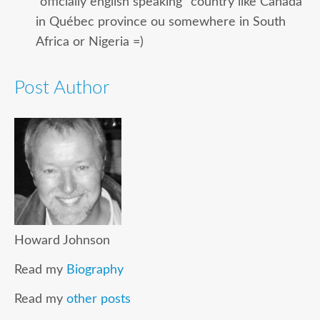
“officially english speaking” country like Canada
in Québec province ou somewhere in South
Africa or Nigeria =)
Post Author
Howard Johnson
Read my
Biography
Read my
other posts