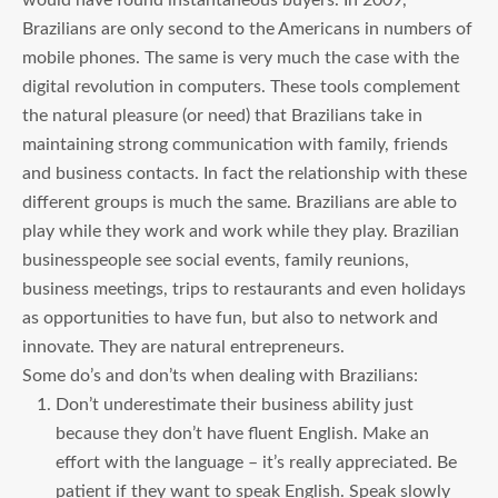
Brazilians are only second to the Americans in numbers of
mobile phones. The same is very much the case with the
digital revolution in computers. These tools complement
the natural pleasure (or need) that Brazilians take in
maintaining strong communication with family, friends
and business contacts. In fact the relationship with these
different groups is much the same. Brazilians are able to
play while they work and work while they play. Brazilian
businesspeople see social events, family reunions,
business meetings, trips to restaurants and even holidays
as opportunities to have fun, but also to network and
innovate. They are natural entrepreneurs.
Some do’s and don’ts when dealing with Brazilians:
Don’t underestimate their business ability just
because they don’t have fluent English. Make an
effort with the language – it’s really appreciated. Be
patient if they want to speak English. Speak slowly