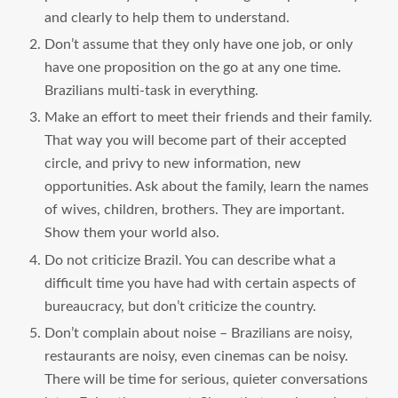
and clearly to help them to understand.
Don’t assume that they only have one job, or only
have one proposition on the go at any one time.
Brazilians multi-task in everything.
Make an effort to meet their friends and their family.
That way you will become part of their accepted
circle, and privy to new information, new
opportunities. Ask about the family, learn the names
of wives, children, brothers. They are important.
Show them your world also.
Do not criticize Brazil. You can describe what a
difficult time you have had with certain aspects of
bureaucracy, but don’t criticize the country.
Don’t complain about noise – Brazilians are noisy,
restaurants are noisy, even cinemas can be noisy.
There will be time for serious, quieter conversations