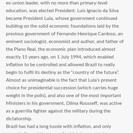
ex-union leader, with no more than primary-level
education, was elected President. Luis Ignacio da Silva
became President Lula, whose government continued
building on the solid economic foundations laid by the
previous government of Fernando Henrique Cardoso, an
eminent sociologist, economist and author, and father of
the Plano Real, the economic plan introduced almost
exactly 15 years ago, on 1 July 1994, which enabled
inflation to be controlled and allowed Brazil to really
begin to fulfil its destiny as the “country of the future”.
Almost as unimaginable is the fact that Lula’s present
choice for presidential succession (which carries huge
weight in the polls), and also one of the most important
Ministers in his government, Dilma Rousseff, was active
as a guerrilla fighter against the military during the
dictatorship.
Brazil has had a long tussle with inflation, and only