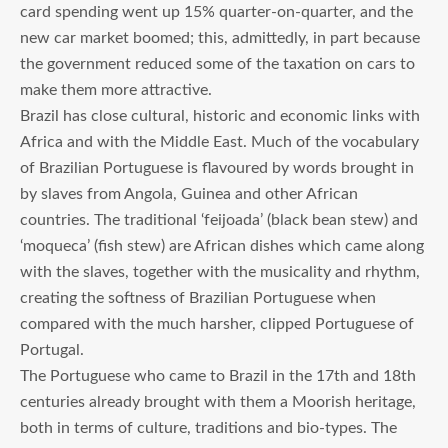
card spending went up 15% quarter-on-quarter, and the
new car market boomed; this, admittedly, in part because
the government reduced some of the taxation on cars to
make them more attractive.
Brazil has close cultural, historic and economic links with
Africa and with the Middle East. Much of the vocabulary
of Brazilian Portuguese is flavoured by words brought in
by slaves from Angola, Guinea and other African
countries. The traditional ‘feijoada’ (black bean stew) and
‘moqueca’ (fish stew) are African dishes which came along
with the slaves, together with the musicality and rhythm,
creating the softness of Brazilian Portuguese when
compared with the much harsher, clipped Portuguese of
Portugal.
The Portuguese who came to Brazil in the 17th and 18th
centuries already brought with them a Moorish heritage,
both in terms of culture, traditions and bio-types. The