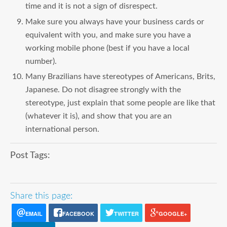
time and it is not a sign of disrespect.
Make sure you always have your business cards or
equivalent with you, and make sure you have a
working mobile phone (best if you have a local
number).
Many Brazilians have stereotypes of Americans, Brits,
Japanese. Do not disagree strongly with the
stereotype, just explain that some people are like that
(whatever it is), and show that you are an
international person.
Post Tags:
Share this page:
EMAIL
FACEBOOK
TWITTER
GOOGLE+