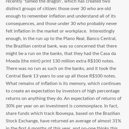
recently “tamed the dragon”, which has created two
distinct groups of citizen: those over 30 who are old
enough to remember inflation and understand all of its
consequences, and those under 30 who probably never
felt inflation in the market or workplace. Interestingly
enough, in the run up to the Plano Real, Banco Central,
the Brazilian central bank, was so concerned that there
might be a run on the banks, that they had the Casa da
Moeda (the mint) print 130 million extra R$100 notes.
There was no run as such on the banks, and it took the
Central Bank 13 years to use up all those R$100 notes.
What remains of inflation is its memory, which continues
to create an expectation by investors of high percentage
returns on anything they do. An expectation of returns of
30% per year on an investment is commonplace. In fact,
share funds which track Ibovespa, based on the Brazilian
Stock Exchange, have returned an average of almost 31%
in the first 6 months of this year, and no-one thinks this