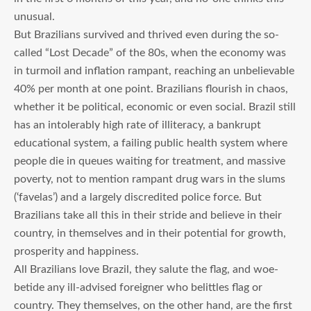
unusual.
But Brazilians survived and thrived even during the so-
called “Lost Decade” of the 80s, when the economy was
in turmoil and inflation rampant, reaching an unbelievable
40% per month at one point. Brazilians flourish in chaos,
whether it be political, economic or even social. Brazil still
has an intolerably high rate of illiteracy, a bankrupt
educational system, a failing public health system where
people die in queues waiting for treatment, and massive
poverty, not to mention rampant drug wars in the slums
(‘favelas’) and a largely discredited police force. But
Brazilians take all this in their stride and believe in their
country, in themselves and in their potential for growth,
prosperity and happiness.
All Brazilians love Brazil, they salute the flag, and woe-
betide any ill-advised foreigner who belittles flag or
country. They themselves, on the other hand, are the first