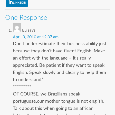
LINKEDIN
One Response
Eu
says:
April 3, 2010 at 12:37 am
Don’t underestimate their business ability just
because they don’t have fluent English. Make
an effort with the language – it’s really
appreciated. Be patient if they want to speak
English. Speak slowly and clearly to help them
to understand.”
*********
OF COURSE, we Brazilians speak
portuguese,our mother tongue is not english.
Talk about this when going to an african