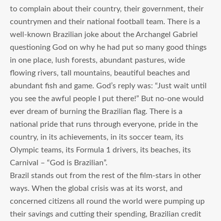
to complain about their country, their government, their
countrymen and their national football team. There is a
well-known Brazilian joke about the Archangel Gabriel
questioning God on why he had put so many good things
in one place, lush forests, abundant pastures, wide
flowing rivers, tall mountains, beautiful beaches and
abundant fish and game. God’s reply was: “Just wait until
you see the awful people I put there!” But no-one would
ever dream of burning the Brazilian flag. There is a
national pride that runs through everyone, pride in the
country, in its achievements, in its soccer team, its
Olympic teams, its Formula 1 drivers, its beaches, its
Carnival – “God is Brazilian”.
Brazil stands out from the rest of the film-stars in other
ways. When the global crisis was at its worst, and
concerned citizens all round the world were pumping up
their savings and cutting their spending, Brazilian credit