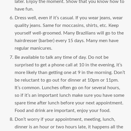
later. Enjoy the moment. Show that you know how to
have fun.
Dress well, even if it’s casual. If you wear jeans, wear
quality jeans. Same for moccasins, shirts, etc. Keep
yourself well-groomed. Many Brazilians will go to the
hairdresser (barber) every 15 days. Many men have
regular manicures.
Be available to talk any time of day. Do not be
surprised to get a phone call at 10 in the evening, it’s
more likely than getting one at 9 in the morning. Don’t
be reluctant to go out for dinner at 10pm or 11pm.
It’s common. Lunches often go on for several hours,
so if it’s an important lunch make sure you have some
spare time after lunch before your next appointment.
Food and drink are important, enjoy your food.
Don’t worry if your appointment, meeting, lunch,
dinner is an hour or two hours late, it happens all the