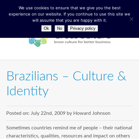
We use cookies to ensure that we give you the best
experience on our website. If you continue to use this site we
will assume that you are happy with it.
Ok
No
Privacy policy
Brazilians – Culture &
Identity
Posted on:
July 22nd, 2009
by
Howard Johnson
Sometimes countries remind me of people – their national
characteristics, qualities, resources and impact on others