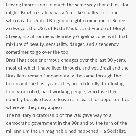
leaving impressions in much the same way that a film-star
might. Brazil certainly has a film-like quality to it, and
whereas the United Kingdom might remind me of Renée
Zellweger, the USA of Bette Midler, and France of Meryl
Streep, Brazil for me is definitely Angelina Jolie, with that
mixture of beauty, sensuality, danger, and a tendency
sometimes to go over the top.
Brazil has seen enormous changes over the last 30 years,
most of which I have lived through, and yet Brazil and the
Brazilians remain fundamentally the same through the
boom and the bust years; they are a friendly, fun-loving,
family-oriented, hard working people, who love their
country but also love to leave it in search of opportunities
wherever they may appear.
The military dictatorship of the 70s gave way to a
democratic government in the 80s and by the turn of the
millennium the unimaginable had happened – a Socialist,