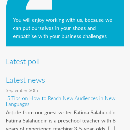
You will enjoy working with us, because we
can put ourselves in your shoes and
empathise with your business challenges
Latest poll
Latest news
September 30th
5 Tips on How to Reach New Audiences in New
Languages
Article from our guest writer Fatima Salahuddin.
Fatima Salahuddin is a preschool teacher with 8
years of experience teaching 3-5-year-olds. […]