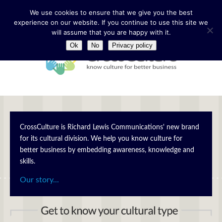
We use cookies to ensure that we give you the best
experience on our website. If you continue to use this site we
will assume that you are happy with it.
Ok
No
Privacy policy
CrossCulture is Richard Lewis Communications' new brand
for its cultural division. We help you know culture for
better business by embedding awareness, knowledge and
skills.
Our story...