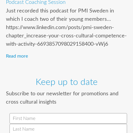
Podcast Coaching Session
Just recorded this podcast for PMI Sweden in
which I coach two of their young members…
https://www.linkedin.com/posts/pmi-sweden-
chapter_increase-your-cross-cultural-competence-
with-activity-6693857098029158400-vWj6
Read more
Keep up to date
Subscribe to our newsletter for promotions and
cross cultural insights