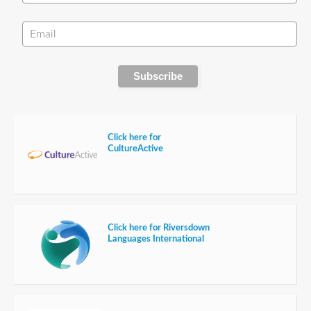
Click here for
CultureActive
Click here for Riversdown
Languages International