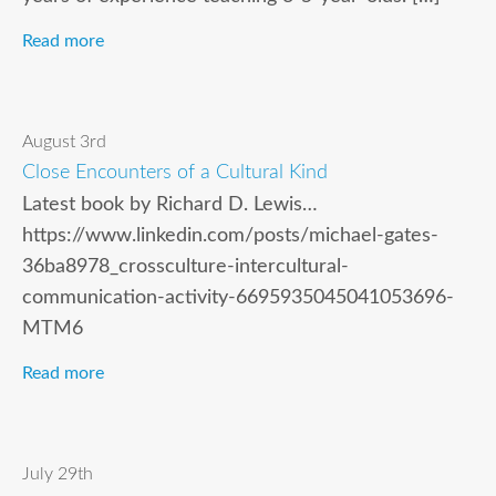
Read more
August 3rd
Close Encounters of a Cultural Kind
Latest book by Richard D. Lewis…
https://www.linkedin.com/posts/michael-gates-
36ba8978_crossculture-intercultural-
communication-activity-6695935045041053696-
MTM6
Read more
July 29th