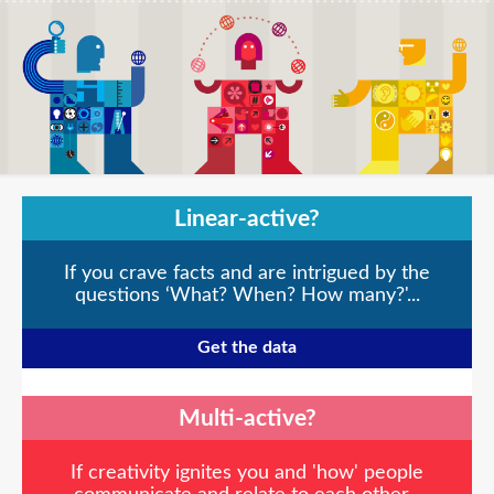
Linear-active?
If you crave facts and are intrigued by the
questions ‘What? When? How many?'...
Get the data
Multi-active?
If creativity ignites you and 'how' people