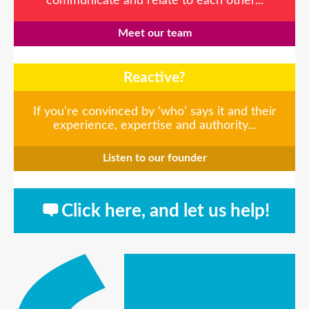
communicate and relate to each other...
Meet our team
Reactive?
If you're convinced by ‘who’ says it and their
experience, expertise and authority...
Listen to our founder
Click here, and let us help!