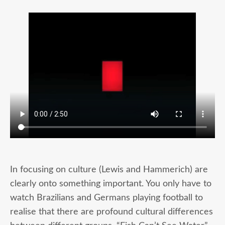
In focusing on culture (Lewis and Hammerich) are
clearly onto something important. You only have to
watch Brazilians and Germans playing football to
realise that there are profound cultural differences