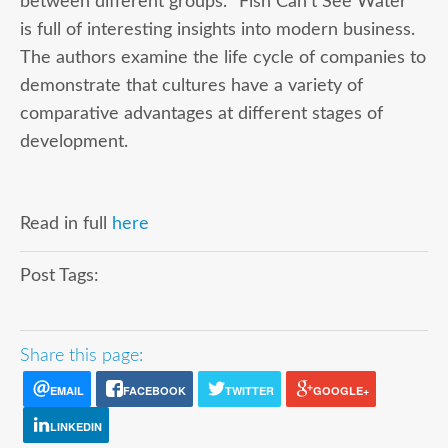
between different groups. “Fish Can’t See Water”
is full of interesting insights into modern business.
The authors examine the life cycle of companies to
demonstrate that cultures have a variety of
comparative advantages at different stages of
development.
Read in full
here
Post Tags:
Share this page:
EMAIL
FACEBOOK
TWITTER
GOOGLE+
LINKEDIN