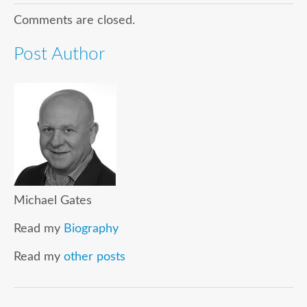
Comments are closed.
Post Author
Michael Gates
Read my
Biography
Read my
other posts