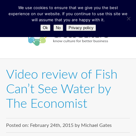
We use cookies to ensure that we give you the best
experience on our website. If you continue to use this site we
will assume that you are happy with it.
Ok
No
Privacy policy
Video review of Fish
Can’t See Water by
The Economist
Posted on:
February 24th, 2015
by
Michael Gates