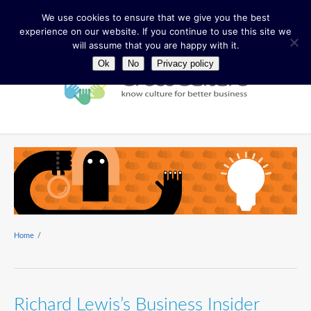
We use cookies to ensure that we give you the best
experience on our website. If you continue to use this site we
will assume that you are happy with it.
Ok
No
Privacy policy
Home
/
Richard Lewis’s Business Insider