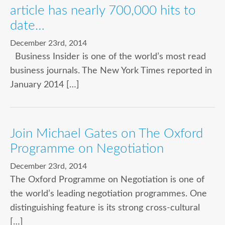
article has nearly 700,000 hits to
date…
December 23rd, 2014
Business Insider is one of the world’s most read
business journals. The New York Times reported in
January 2014 […]
Join Michael Gates on The Oxford
Programme on Negotiation
December 23rd, 2014
The Oxford Programme on Negotiation is one of
the world’s leading negotiation programmes. One
distinguishing feature is its strong cross-cultural
[…]