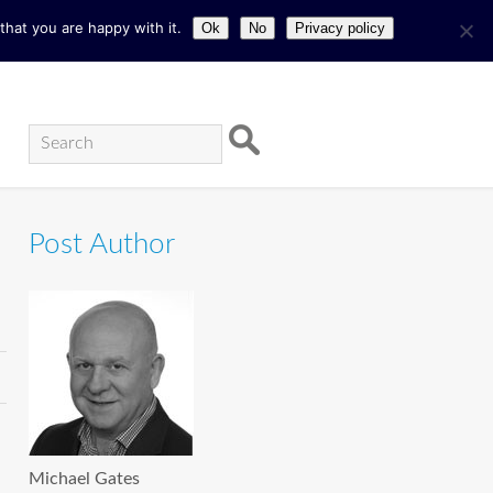
hat you are happy with it.
Ok
No
Privacy policy
Post Author
Michael Gates