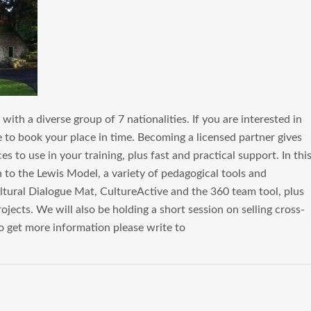
ith a diverse group of 7 nationalities. If you are interested in
to book your place in time. Becoming a licensed partner gives
 to use in your training, plus fast and practical support. In thi
n to the Lewis Model, a variety of pedagogical tools and
ltural Dialogue Mat, CultureActive and the 360 team tool, plus
jects. We will also be holding a short session on selling cross-
 To get more information please write to