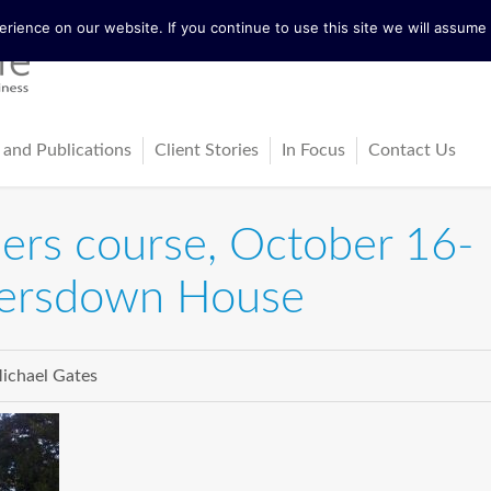
ience on our website. If you continue to use this site we will assume t
 and Publications
Client Stories
In Focus
Contact Us
tureActive
Latest News
iners course, October 16-
ing
ss-Cultural Dialogue Mat
Blog
versdown House
ps
ks
ichael Gates
cles