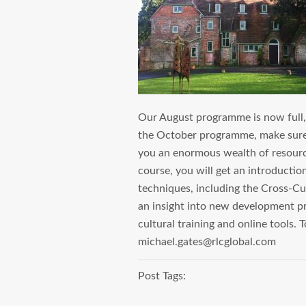
Our August programme is now full, w
the October programme, make sure 
you an enormous wealth of resources
course, you will get an introductio
techniques, including the Cross-Cu
an insight into new development pro
cultural training and online tools.
michael.gates@rlcglobal.com
Post Tags: