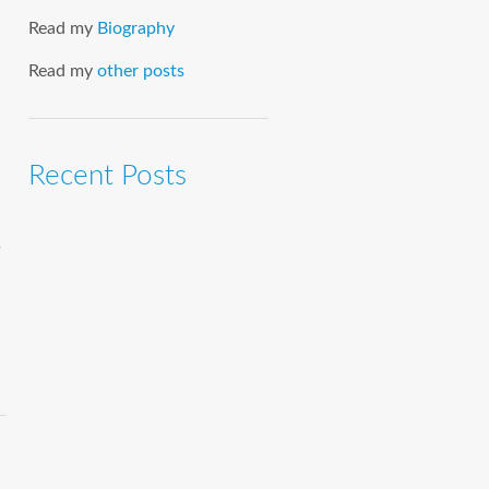
Read my
Biography
Read my
other posts
Recent Posts
s