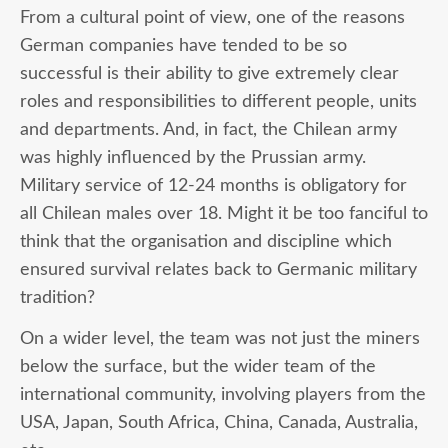
From a cultural point of view, one of the reasons
German companies have tended to be so
successful is their ability to give extremely clear
roles and responsibilities to different people, units
and departments. And, in fact, the Chilean army
was highly influenced by the Prussian army.
Military service of 12-24 months is obligatory for
all Chilean males over 18. Might it be too fanciful to
think that the organisation and discipline which
ensured survival relates back to Germanic military
tradition?
On a wider level, the team was not just the miners
below the surface, but the wider team of the
international community, involving players from the
USA, Japan, South Africa, China, Canada, Australia,