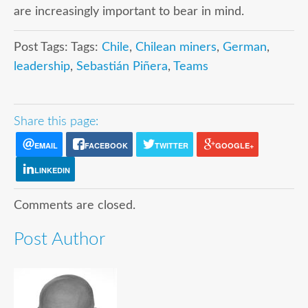
are increasingly important to bear in mind.
Post Tags: Tags:
Chile
,
Chilean miners
,
German
,
leadership
,
Sebastián Piñera
,
Teams
Share this page:
EMAIL
FACEBOOK
TWITTER
GOOGLE+
LINKEDIN
Comments are closed.
Post Author