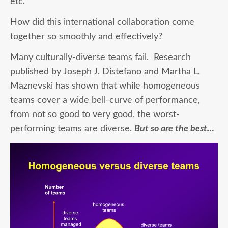
etc.
How did this international collaboration come
together so smoothly and effectively?
Many culturally-diverse teams fail. Research
published by Joseph J. Distefano and Martha L.
Maznevski has shown that while homogeneous
teams cover a wide bell-curve of performance,
from not so good to very good, the worst-
performing teams are diverse.
But so are the best…