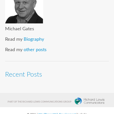
Michael Gates
Read my
Biography
Read my
other posts
Recent Posts
PART OF THE RICHARD LEWIS COMMUNICATIONS GROUP