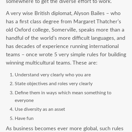
somewhere to get the diverse effort to work.
A very wise British diplomat, Alyson Bailes – who
has a first class degree from Margaret Thatcher’s
old Oxford college, Somerville, speaks more than a
handful of the world’s more difficult languages, and
has decades of experience running international
teams – once wrote 5 very simple rules for building
winning multicultural teams. These are:
Understand very clearly who you are
State objectives and roles very clearly
Define them in ways which mean something to
everyone
Use diversity as an asset
Have fun
As business becomes ever more global, such rules