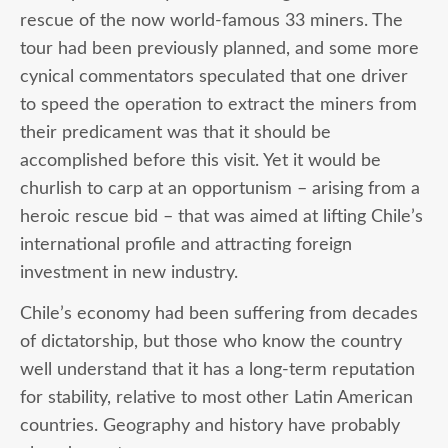
rescue of the now world-famous 33 miners. The
tour had been previously planned, and some more
cynical commentators speculated that one driver
to speed the operation to extract the miners from
their predicament was that it should be
accomplished before this visit. Yet it would be
churlish to carp at an opportunism – arising from a
heroic rescue bid – that was aimed at lifting Chile’s
international profile and attracting foreign
investment in new industry.
Chile’s economy had been suffering from decades
of dictatorship, but those who know the country
well understand that it has a long-term reputation
for stability, relative to most other Latin American
countries. Geography and history have probably