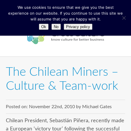
We use cookies to ensure that we give you the best
experience on our website. If you continue to use this site we
will assume that you are happy with it.
Ok
No
Privacy policy
The Chilean Miners –
Culture & Team-work
Posted on:
November 22nd, 2010
by
Michael Gates
Chilean President, Sebastián Piñera, recently made
a European ‘victory tour’ following the successful