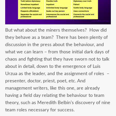
But what about the miners themselves? How did
they behave as a team? There has been plenty of
discussion in the press about the behaviour, and
what we can learn – from those initial dark days of
chaos and fighting that they have sworn not to talk
about in detail, down to the emergence of Luis
Urzua as the leader, and the assignment of roles –
presenter, doctor, priest, poet, etc. And
management writers, like this one, are already
having a field day relating the behaviour to team
theory, such as Meredith Belbin’s discovery of nine
team roles necessary for success.