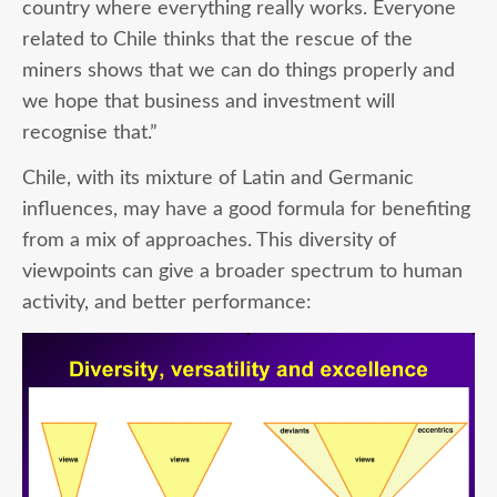
country where everything really works. Everyone
related to Chile thinks that the rescue of the
miners shows that we can do things properly and
we hope that business and investment will
recognise that.”
Chile, with its mixture of Latin and Germanic
influences, may have a good formula for benefiting
from a mix of approaches. This diversity of
viewpoints can give a broader spectrum to human
activity, and better performance: