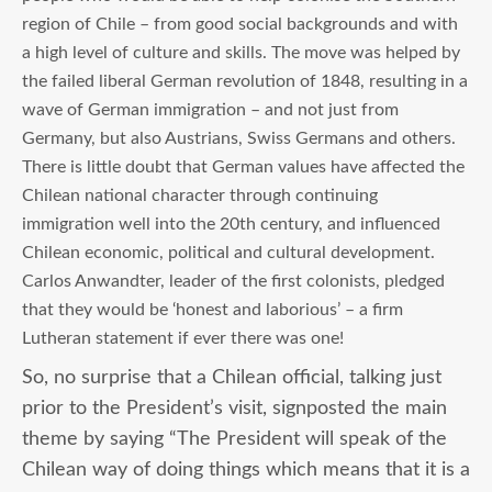
region of Chile – from good social backgrounds and with
a high level of culture and skills. The move was helped by
the failed liberal German revolution of 1848, resulting in a
wave of German immigration – and not just from
Germany, but also Austrians, Swiss Germans and others.
There is little doubt that German values have affected the
Chilean national character through continuing
immigration well into the 20
th
century, and influenced
Chilean economic, political and cultural development.
Carlos Anwandter, leader of the first colonists, pledged
that they would be ‘honest and laborious’ – a firm
Lutheran statement if ever there was one!
So, no surprise that a Chilean official, talking just
prior to the President’s visit, signposted the main
theme by saying “The President will speak of the
Chilean way of doing things which means that it is a