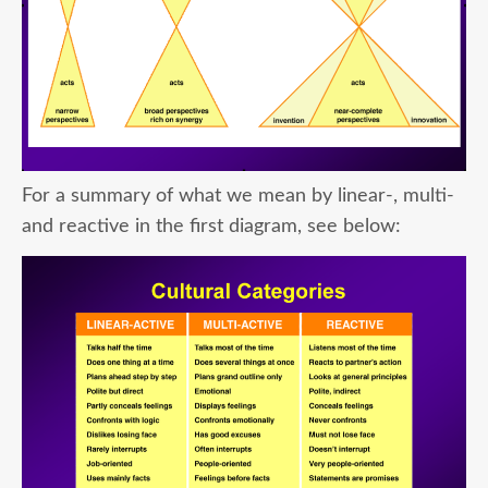
For a summary of what we mean by linear-, multi-
and reactive in the first diagram, see below: