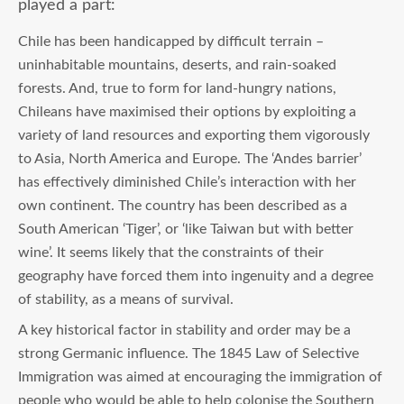
played a part:
Chile has been handicapped by difficult terrain –
uninhabitable mountains, deserts, and rain-soaked
forests. And, true to form for land-hungry nations,
Chileans have maximised their options by exploiting a
variety of land resources and exporting them vigorously
to Asia, North America and Europe. The ‘Andes barrier’
has effectively diminished Chile’s interaction with her
own continent. The country has been described as a
South American ‘Tiger’, or ‘like Taiwan but with better
wine’. It seems likely that the constraints of their
geography have forced them into ingenuity and a degree
of stability, as a means of survival.
A key historical factor in stability and order may be a
strong Germanic influence. The 1845 Law of Selective
Immigration was aimed at encouraging the immigration of
people who would be able to help colonise the Southern