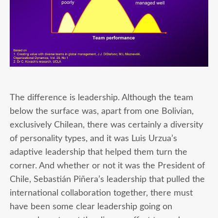
The difference is leadership. Although the team
below the surface was, apart from one Bolivian,
exclusively Chilean, there was certainly a diversity
of personality types, and it was Luis Urzua’s
adaptive leadership that helped them turn the
corner. And whether or not it was the President of
Chile, Sebastián Piñera’s leadership that pulled the
international collaboration together, there must
have been some clear leadership going on