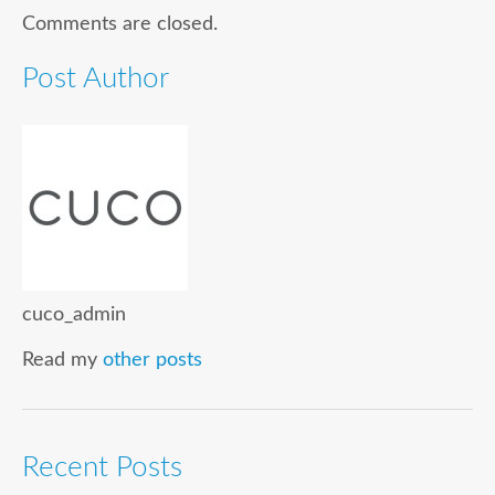
Comments are closed.
Post Author
cuco_admin
Read my
other posts
Recent Posts