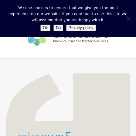
We use cookies to ensure that we give you the best
experience on our website. If you continue to use this site we
will assume that you are happy with it.
Ok
No
Privacy policy