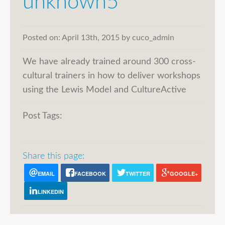
unknown5
Posted on:
April 13th, 2015
by
cuco_admin
We have already trained around 300 cross-
cultural trainers in how to deliver workshops
using the Lewis Model and CultureActive
Post Tags:
Share this page:
EMAIL
FACEBOOK
TWITTER
GOOGLE+
LINKEDIN