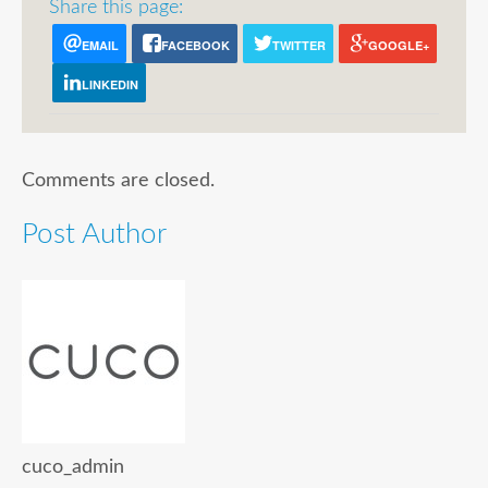
Share this page:
EMAIL
FACEBOOK
TWITTER
GOOGLE+
LINKEDIN
Comments are closed.
Post Author
cuco_admin