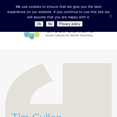
We use cookies to ensure that we give you the best
experience on our website. If you continue to use this site we
will assume that you are happy with it.
Ok
No
Privacy policy