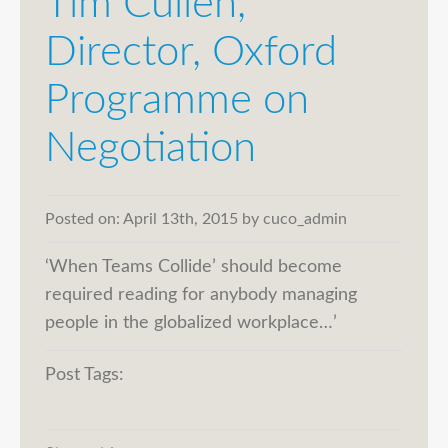
Tim Cullen,
Director, Oxford
Programme on
Negotiation
Posted on:
April 13th, 2015
by
cuco_admin
‘When Teams Collide’ should become
required reading for anybody managing
people in the globalized workplace…’
Post Tags: