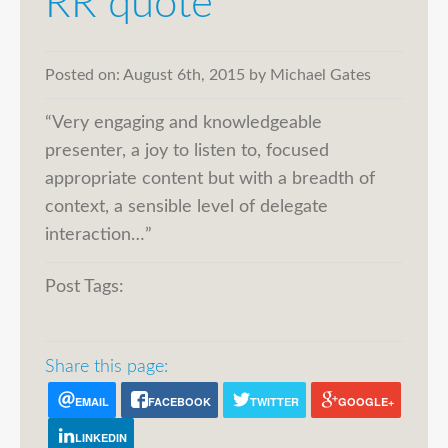
RR quote
Posted on:
August 6th, 2015
by
Michael Gates
“Very engaging and knowledgeable
presenter, a joy to listen to, focused
appropriate content but with a breadth of
context, a sensible level of delegate
interaction…”
Post Tags:
Share this page:
EMAIL
FACEBOOK
TWITTER
GOOGLE+
LINKEDIN