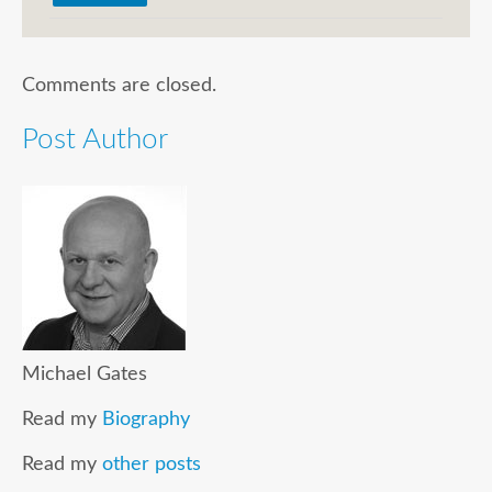
Comments are closed.
Post Author
Michael Gates
Read my
Biography
Read my
other posts