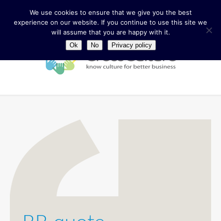
We use cookies to ensure that we give you the best
experience on our website. If you continue to use this site we
will assume that you are happy with it.
Ok
No
Privacy policy