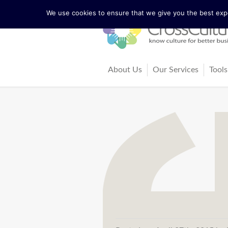
We use cookies to ensure that we give you the best exper
About Us
Our Services
Tools
The Lewis Model
Consultancy
Cul
Facts and Figures
Training and Coach
Cro
Our Team
Ma
Our Founder Richard Lewis
Boo
Trainers and Partners
Arti