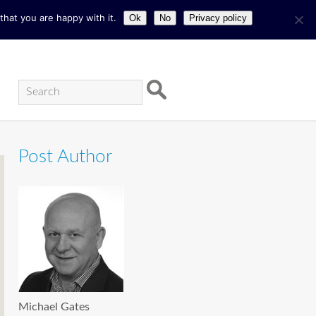
hat you are happy with it.
Ok
No
Privacy policy
Post Author
Michael Gates