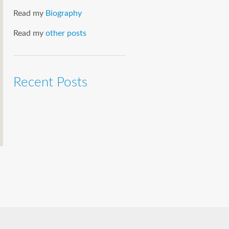
Read my
Biography
Read my
other posts
Recent Posts