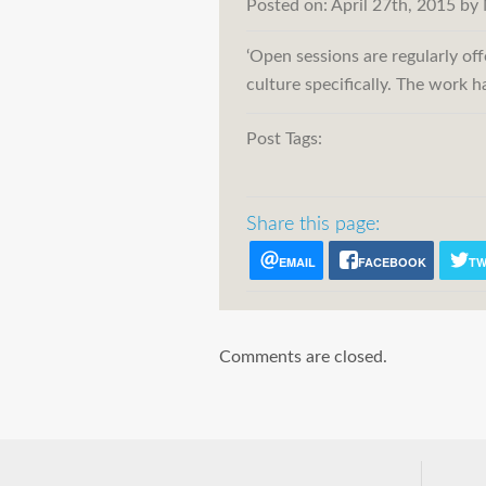
Posted on:
April 27th, 2015
by
‘Open sessions are regularly of
culture specifically. The work 
Post Tags:
Share this page:
EMAIL
FACEBOOK
TW
Comments are closed.