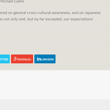
Michael Gates
fered on general cross-cultural awareness, and on Japanese
has not only met, but by far exceeded, our expectations’
ITTER
GOOGLE+
LINKEDIN