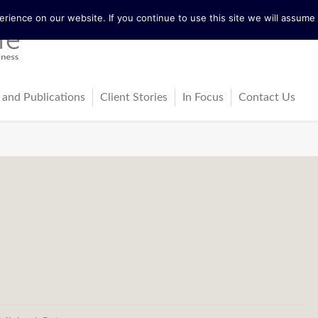
ience on our website. If you continue to use this site we will assume t
 and Publications
Client Stories
In Focus
Contact Us
tureActive
Latest News
ing
ss-Cultural Dialogue Mat
Blog
ps
ks
cles