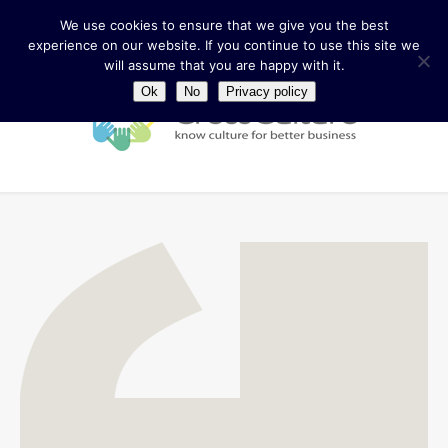
We use cookies to ensure that we give you the best
experience on our website. If you continue to use this site we
will assume that you are happy with it.
Ok
No
Privacy policy