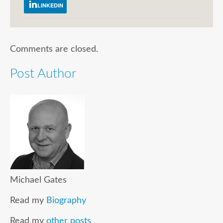
LINKEDIN
Comments are closed.
Post Author
Michael Gates
Read my
Biography
Read my
other posts