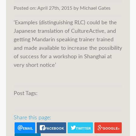
Posted on:
April 27th, 2015
by
Michael Gates
‘Examples (distinguishing RLC) could be the
Japanese translation of CultureActive, and
getting Mandarin speaking trainer trained
and made available to increase the possibility
of success for a workshop in Shanghai at
very short notice’
Post Tags:
Share this page:
EMAIL
FACEBOOK
TWITTER
GOOGLE+