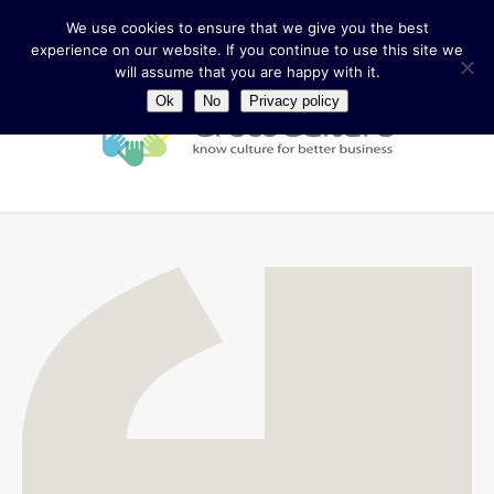
We use cookies to ensure that we give you the best
experience on our website. If you continue to use this site we
will assume that you are happy with it.
Ok
No
Privacy policy