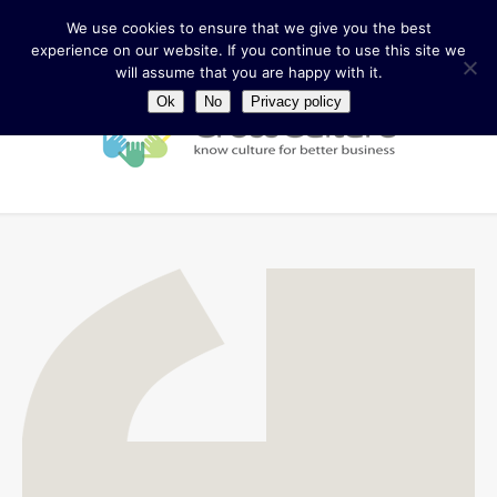
We use cookies to ensure that we give you the best
experience on our website. If you continue to use this site we
will assume that you are happy with it.
Ok
No
Privacy policy