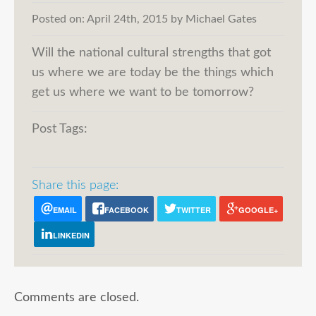
Posted on:
April 24th, 2015
by
Michael Gates
Will the national cultural strengths that got
us where we are today be the things which
get us where we want to be tomorrow?
Post Tags:
Share this page:
EMAIL
FACEBOOK
TWITTER
GOOGLE+
LINKEDIN
Comments are closed.