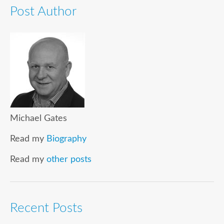
Post Author
Michael Gates
Read my
Biography
Read my
other posts
Recent Posts