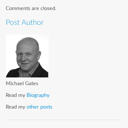
Comments are closed.
Post Author
Michael Gates
Read my
Biography
Read my
other posts