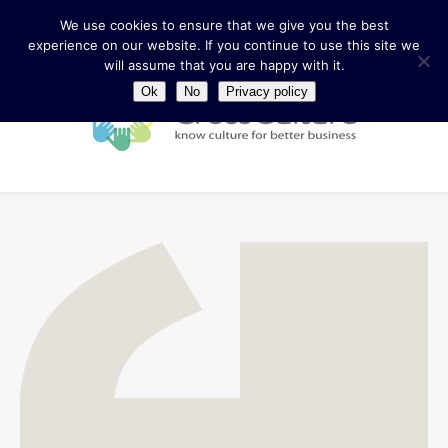
We use cookies to ensure that we give you the best
experience on our website. If you continue to use this site we
will assume that you are happy with it.
Ok
No
Privacy policy