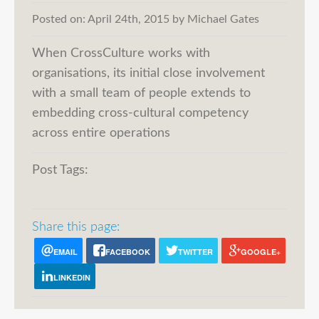
Posted on:
April 24th, 2015
by
Michael Gates
When CrossCulture works with
organisations, its initial close involvement
with a small team of people extends to
embedding cross-cultural competency
across entire operations
Post Tags:
Share this page:
EMAIL
FACEBOOK
TWITTER
GOOGLE+
LINKEDIN