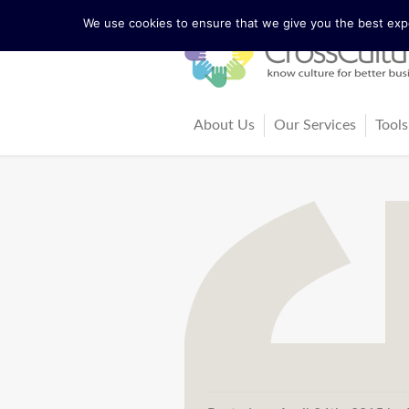
We use cookies to ensure that we give you the best exper
About Us
Our Services
Tools
The Lewis Model
Consultancy
Cul
Facts and Figures
Training and Coach
Cro
Our Team
Ma
Our Founder Richard Lewis
Boo
Trainers and Partners
Arti