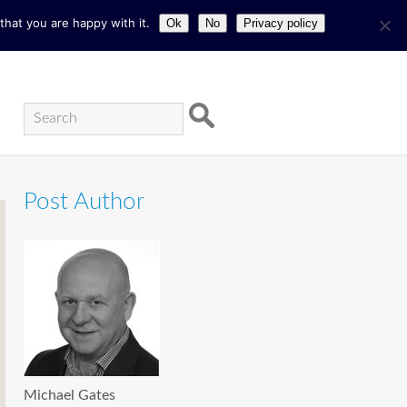
hat you are happy with it.
Ok
No
Privacy policy
Post Author
Michael Gates