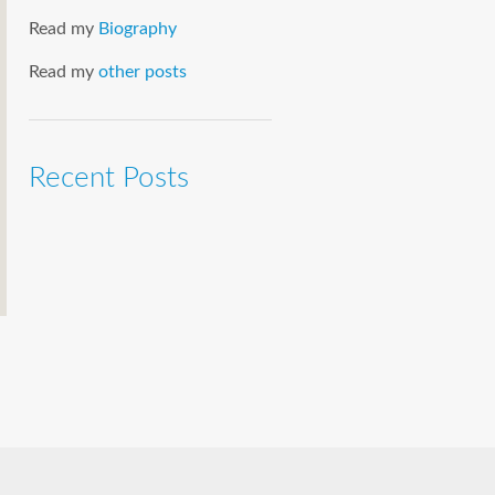
Read my
Biography
Read my
other posts
Recent Posts