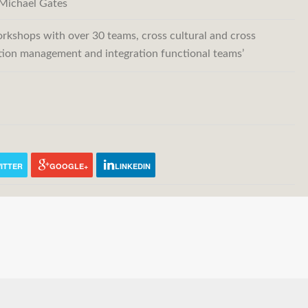
Michael Gates
rkshops with over 30 teams, cross cultural and cross
ation management and integration functional teams’
ITTER
GOOGLE+
LINKEDIN