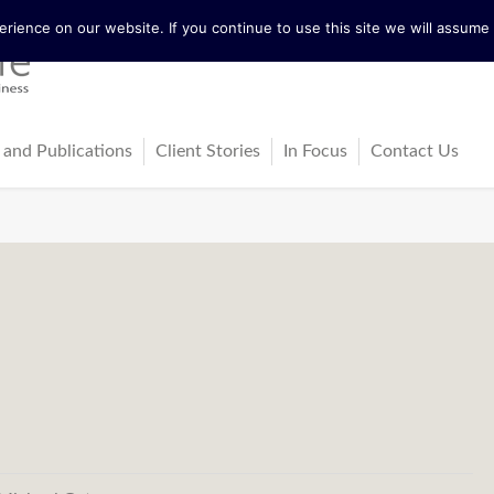
ience on our website. If you continue to use this site we will assume t
 and Publications
Client Stories
In Focus
Contact Us
tureActive
Latest News
ing
ss-Cultural Dialogue Mat
Blog
ps
ks
cles