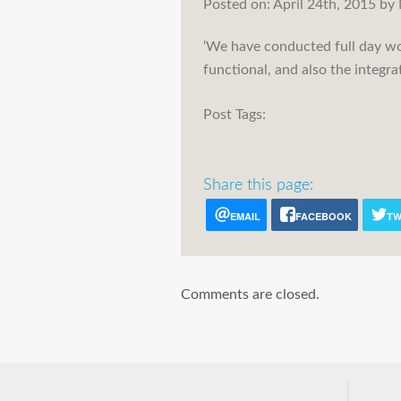
Posted on:
April 24th, 2015
by
‘We have conducted full day wo
functional, and also the integr
Post Tags:
Share this page:
EMAIL
FACEBOOK
TW
Comments are closed.