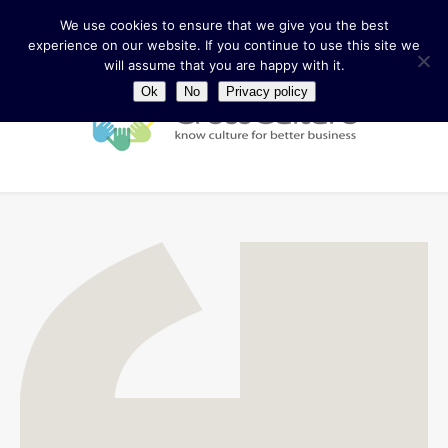
We use cookies to ensure that we give you the best
experience on our website. If you continue to use this site we
will assume that you are happy with it.
Ok
No
Privacy policy