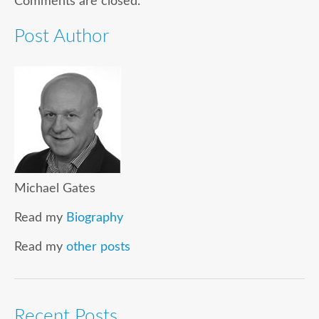
Comments are closed.
Post Author
Michael Gates
Read my
Biography
Read my
other posts
Recent Posts