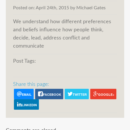
Posted on:
April 24th, 2015
by
Michael Gates
We understand how different preferences
and beliefs influence how people think,
decide, lead, address conflict and
communicate
Post Tags:
Share this page:
EMAIL
FACEBOOK
TWITTER
GOOGLE+
LINKEDIN