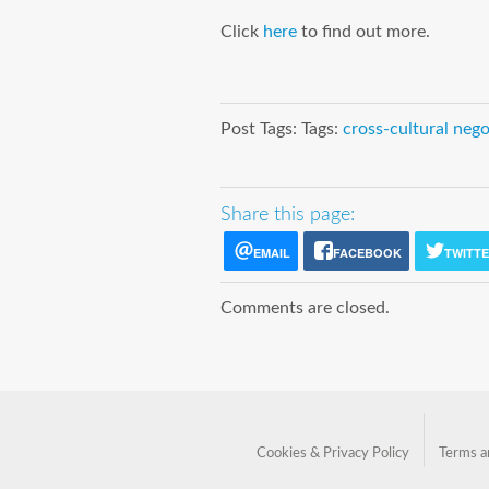
Click
here
to find out more.
Post Tags: Tags:
cross-cultural nego
Share this page:
EMAIL
FACEBOOK
TWITT
Comments are closed.
Cookies & Privacy Policy
Terms a