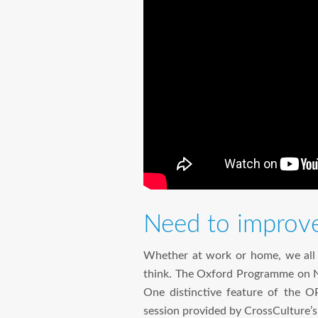
Need to improve 
Whether at work or home, we all n
think. The Oxford Programme on Ne
One distinctive feature of the OPN
session provided by CrossCulture’s