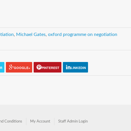
tiation
,
Michael Gates
,
oxford programme on negotiation
ER
GOOGLE+
PINTEREST
LINKEDIN
nd Conditions
My Account
Staff Admin Login