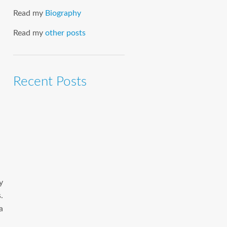
Read my
Biography
Read my
other posts
Recent Posts
y
.
a