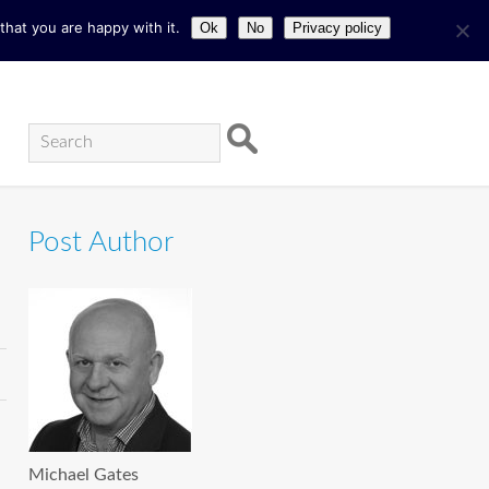
hat you are happy with it.
Ok
No
Privacy policy
Post Author
Michael Gates