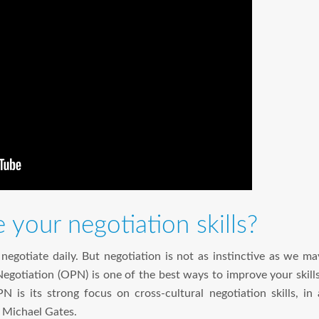
your negotiation skills?
egotiate daily. But negotiation is not as instinctive as we ma
gotiation (OPN) is one of the best ways to improve your skills
 is its strong focus on cross-cultural negotiation skills, in 
 Michael Gates.