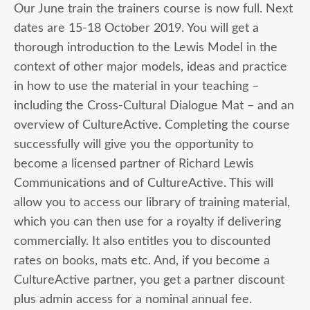
Our June train the trainers course is now full. Next
dates are 15-18 October 2019. You will get a
thorough introduction to the Lewis Model in the
context of other major models, ideas and practice
in how to use the material in your teaching –
including the Cross-Cultural Dialogue Mat – and an
overview of CultureActive. Completing the course
successfully will give you the opportunity to
become a licensed partner of Richard Lewis
Communications and of CultureActive. This will
allow you to access our library of training material,
which you can then use for a royalty if delivering
commercially. It also entitles you to discounted
rates on books, mats etc. And, if you become a
CultureActive partner, you get a partner discount
plus admin access for a nominal annual fee.