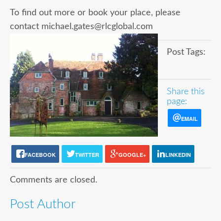
To find out more or book your place, please
contact michael.gates@rlcglobal.com
Post Tags:
Share this
page:
EMAIL
FACEBOOK
TWITTER
GOOGLE+
LINKEDIN
Comments are closed.
Post Author