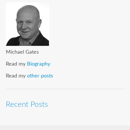
Michael Gates
Read my
Biography
Read my
other posts
Recent Posts