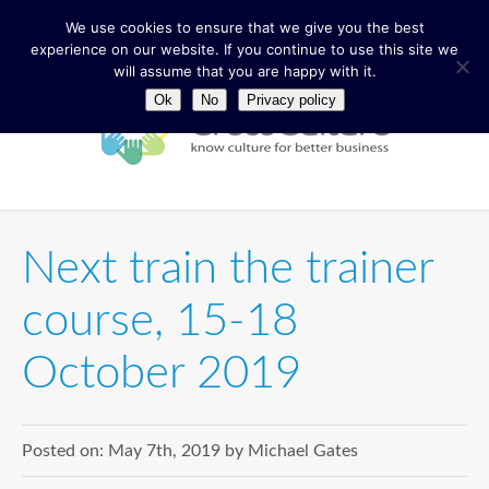
We use cookies to ensure that we give you the best
experience on our website. If you continue to use this site we
will assume that you are happy with it.
Ok
No
Privacy policy
Next train the trainer
course, 15-18
October 2019
Posted on:
May 7th, 2019
by
Michael Gates