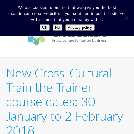
We use cookies to ensure that we give you the best
experience on our website. If you continue to use this site we
will assume that you are happy with it.
Ok
No
Privacy policy
New Cross-Cultural
Train the Trainer
course dates: 30
January to 2 February
2018