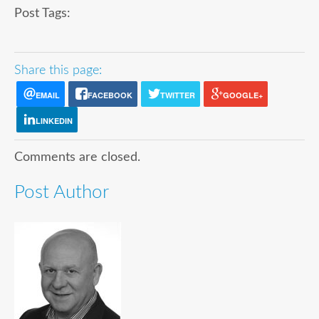
Post Tags:
Share this page:
EMAIL
FACEBOOK
TWITTER
GOOGLE+
LINKEDIN
Comments are closed.
Post Author