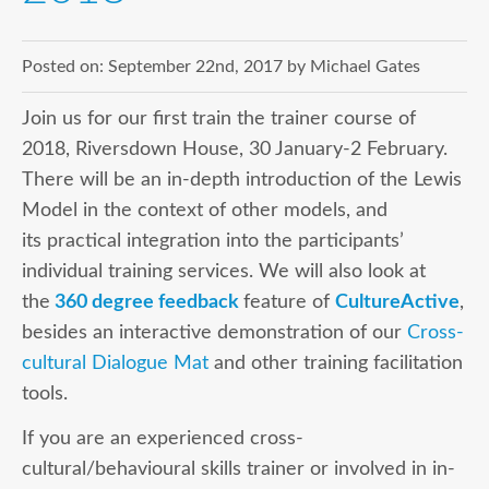
Posted on:
September 22nd, 2017
by
Michael Gates
Join us for our first train the trainer course of
2018, Riversdown House, 30 January-2 February.
There will be an in-depth introduction of the Lewis
Model in the context of other models, and
its practical integration into the participants’
individual training services. We will also look at
the
360 degree feedback
feature of
CultureActive
,
besides an interactive demonstration of our
Cross
-
cult
ural Dialogue Mat
and other training facilitation
tools.
If you are an experienced cross-
cultural/behavioural skills trainer or involved in in-