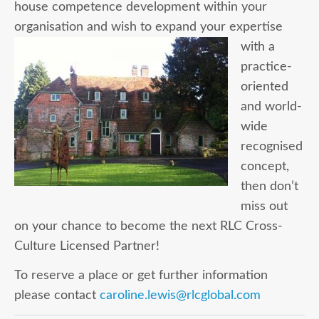
house competence development within your
organisation and
wish to expand your expertise
with a
practice-
oriented
and world-
wide
recognised
concept,
then don’t
miss out
on your chance to become the next RLC Cross-
Culture Licensed Partner!
To reserve a place or get further information
please contact
caroline.lewis@rlcglobal.com