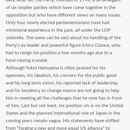
of six smaller parties which have come together in the
opposition but who have different views on many issues.
Only four newly elected parliamentarians have had
ministerial experience in the past, all under the LDP
umbrella. The same can be said about his handling of the
Party’s ex-leader and powerful figure Ichiro Ozawa, who
had to resign his position a few months ago due to a
fund-raising scandal.
Although Yukio Hatoyama is often praised for his
openness, his idealism, his concern for the public good
and his long term vision, his reported lack of leadership
and his tendency to change stance are not going to help
him in meeting all the challenges that he now has in front
of him. Last but not least, his position vis-à-vis the United
States and the planned international role of Japan in the
coming years remain vague. His statements have shifted
from “forging a new and more equal US alliance” to