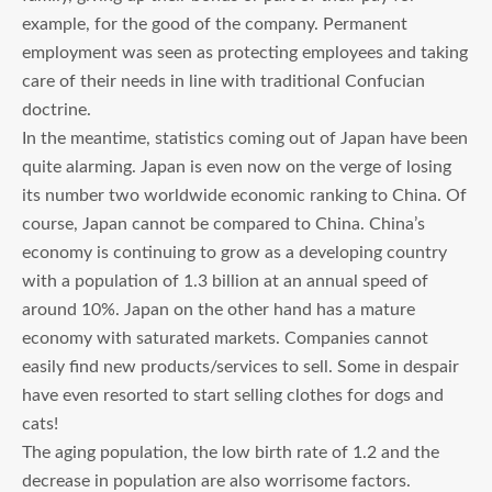
example, for the good of the company. Permanent
employment was seen as protecting employees and taking
care of their needs in line with traditional Confucian
doctrine.
In the meantime, statistics coming out of Japan have been
quite alarming. Japan is even now on the verge of losing
its number two worldwide economic ranking to China. Of
course, Japan cannot be compared to China. China’s
economy is continuing to grow as a developing country
with a population of 1.3 billion at an annual speed of
around 10%. Japan on the other hand has a mature
economy with saturated markets. Companies cannot
easily find new products/services to sell. Some in despair
have even resorted to start selling clothes for dogs and
cats!
The aging population, the low birth rate of 1.2 and the
decrease in population are also worrisome factors.