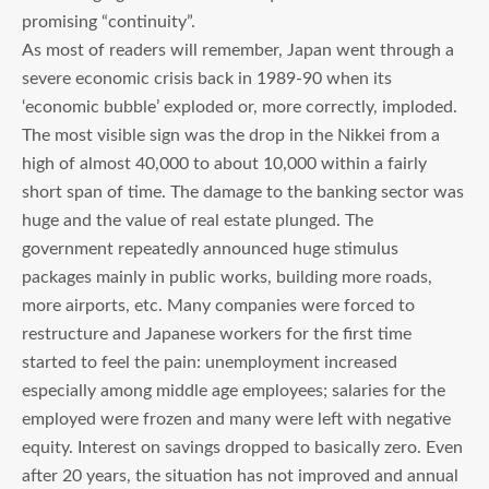
promising “continuity”.
As most of readers will remember, Japan went through a
severe economic crisis back in 1989-90 when its
‘economic bubble’ exploded or, more correctly, imploded.
The most visible sign was the drop in the Nikkei from a
high of almost 40,000 to about 10,000 within a fairly
short span of time. The damage to the banking sector was
huge and the value of real estate plunged. The
government repeatedly announced huge stimulus
packages mainly in public works, building more roads,
more airports, etc. Many companies were forced to
restructure and Japanese workers for the first time
started to feel the pain: unemployment increased
especially among middle age employees; salaries for the
employed were frozen and many were left with negative
equity. Interest on savings dropped to basically zero. Even
after 20 years, the situation has not improved and annual