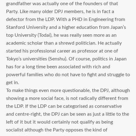
grandfather was actually one of the founders of that
Party. Like many older DPJ members, he is in fact a
defector from the LDP. With a PHD in Engineering from
Stanford University and a higher education from Japan’s
top University (Todai), he was really seen more as an
academic scholar than a shrewd politician. He actually
started his professional career as professor at one of
Tokyo’s universities (Senshu). Of course, politics in Japan
has for a long time been associated with rich and
powerful families who do not have to fight and struggle to
get in.
To make things even more questionable, the DPJ, although
showing a more social face, is not radically different from
the LDP. If the LDP can be categorised as conservative
and centre-right, the DPJ can be seen as just a little to the
left of it but it would certainly not qualify as being
socialist although the Party opposes the kind of