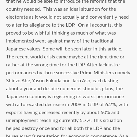
that he would be able to introduce the reforms that the
country needed. This was an ideal situation for the
electorate as it would not actually and conveniently need
to alter its allegiance to the LDP. On all accounts, this
proved to be wishful thinking as much of what was
implemented went against many of the traditional
Japanese values. Some will be seen later in this article.
The recent world crisis came maybe at the right time or
rather at the wrong time for the LDP. After lacklustre
performances by three successive Prime Ministers namely
Shinzo Abe, Yasuo Fukuda and Taro Aso, each lasting
about a year and despite numerous stimulus plans, the
Japanese economy is registering its worst performance
with a forecasted decrease in 2009 in GDP of 6.2%, with
exports having decreased recently by about 50% and
unemployment reaching currently 5.7%. This situation
helped destroy once and for all both the LDP and the
bureaucracy’s reputation for economic competence. As a