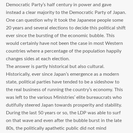
Democratic Party’s half century in power and gave
instead a clear majority to the Democratic Party of Japan.
One can question why it took the Japanese people some
20 years and several elections to decide this political shift
ever since the bursting of the economic bubble. This
would certainly have not been the case in most Western
countries where a percentage of the population happily
changes sides at each election.
The answer is partly historical but also cultural.
Historically, ever since Japan’s emergence as a modern
state, political parties have tended to be a sideshow to
the real business of running the country’s economy. This
was left to the various Ministries’ elite bureaucrats who
dutifully steered Japan towards prosperity and stability.
During the last 50 years or so, the LDP was able to surf
on that wave and even after the bubble burst in the late
80s, the politically apathetic public did not mind