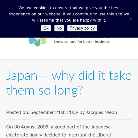
We use cookies to ensure that we give you the best
experience on our website. If you continue to use this site we
will assume that you are happy with it.
Ok
No
Privacy policy
Japan – why did it take
them so long?
Posted on:
September 21st, 2009
by
Jacques Meon
On 30 August 2009, a good part of the Japanese
electorate finally decided to interrupt the Liberal