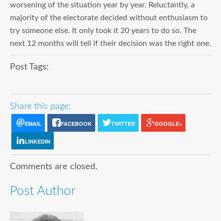
worsening of the situation year by year. Reluctantly, a
majority of the electorate decided without enthusiasm to
try someone else. It only took it 20 years to do so. The
next 12 months will tell if their decision was the right one.
Post Tags:
Share this page:
EMAIL
FACEBOOK
TWITTER
GOOGLE+
LINKEDIN
Comments are closed.
Post Author