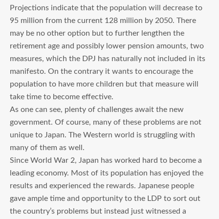
Projections indicate that the population will decrease to
95 million from the current 128 million by 2050. There
may be no other option but to further lengthen the
retirement age and possibly lower pension amounts, two
measures, which the DPJ has naturally not included in its
manifesto. On the contrary it wants to encourage the
population to have more children but that measure will
take time to become effective.
As one can see, plenty of challenges await the new
government. Of course, many of these problems are not
unique to Japan. The Western world is struggling with
many of them as well.
Since World War 2, Japan has worked hard to become a
leading economy. Most of its population has enjoyed the
results and experienced the rewards. Japanese people
gave ample time and opportunity to the LDP to sort out
the country’s problems but instead just witnessed a