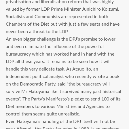
privatisation and liberalisation reform that was highly
valued by former LDP Prime Minister Junichiro Koizumi.
Socialists and Communists are represented in both
Chambers of the Diet but with just a few seats and have
never been a threat to the LDP.
An even bigger challenge is the DPJ’s promise to lower
and even eliminate the influence of the powerful
bureaucracy which has worked hand in hand with the
LDP all these years. It remains to be seen how it will
handle this very delicate task. As Atsuo Ito, an
independent political analyst who recently wrote a book
on the Democratic Party, said “the bureaucracy will
survive Mr Hatoyama like it survived many past historical
events”. The Party’s Manifesto’s pledge to send 100 of its
Diet members to various Ministries and Agencies to
control them seems quite unrealistic.
Even Hatoyama’s handling of the DPJ itself will not be
easy. After all, the Party, founded in 1998, is an amalgam