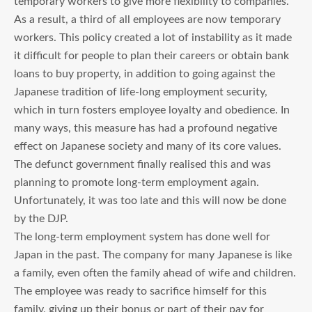
temporary workers to give more flexibility to companies.
As a result, a third of all employees are now temporary
workers. This policy created a lot of instability as it made
it difficult for people to plan their careers or obtain bank
loans to buy property, in addition to going against the
Japanese tradition of life-long employment security,
which in turn fosters employee loyalty and obedience. In
many ways, this measure has had a profound negative
effect on Japanese society and many of its core values.
The defunct government finally realised this and was
planning to promote long-term employment again.
Unfortunately, it was too late and this will now be done
by the DJP.
The long-term employment system has done well for
Japan in the past. The company for many Japanese is like
a family, even often the family ahead of wife and children.
The employee was ready to sacrifice himself for this
family, giving up their bonus or part of their pay for