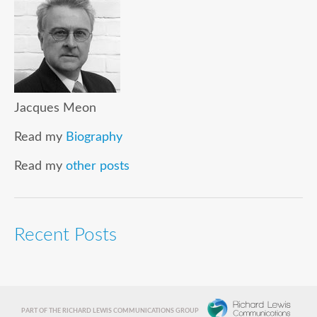
Jacques Meon
Read my
Biography
Read my
other posts
Recent Posts
PART OF THE RICHARD LEWIS COMMUNICATIONS GROUP