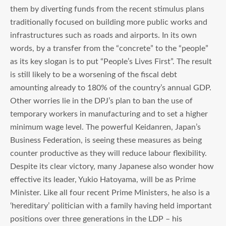
them by diverting funds from the recent stimulus plans
traditionally focused on building more public works and
infrastructures such as roads and airports. In its own
words, by a transfer from the “concrete” to the “people”
as its key slogan is to put “People’s Lives First”. The result
is still likely to be a worsening of the fiscal debt
amounting already to 180% of the country’s annual GDP.
Other worries lie in the DPJ’s plan to ban the use of
temporary workers in manufacturing and to set a higher
minimum wage level. The powerful Keidanren, Japan’s
Business Federation, is seeing these measures as being
counter productive as they will reduce labour flexibility.
Despite its clear victory, many Japanese also wonder how
effective its leader, Yukio Hatoyama, will be as Prime
Minister. Like all four recent Prime Ministers, he also is a
‘hereditary’ politician with a family having held important
positions over three generations in the LDP – his