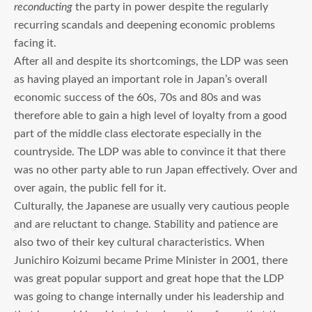
reconducting
the party in power despite the regularly
recurring scandals and deepening economic problems
facing it.
After all and despite its shortcomings, the LDP was seen
as having played an important role in Japan’s overall
economic success of the 60s, 70s and 80s and was
therefore able to gain a high level of loyalty from a good
part of the middle class electorate especially in the
countryside. The LDP was able to convince it that there
was no other party able to run Japan effectively. Over and
over again, the public fell for it.
Culturally, the Japanese are usually very cautious people
and are reluctant to change. Stability and patience are
also two of their key cultural characteristics. When
Junichiro Koizumi became Prime Minister in 2001, there
was great popular support and great hope that the LDP
was going to change internally under his leadership and