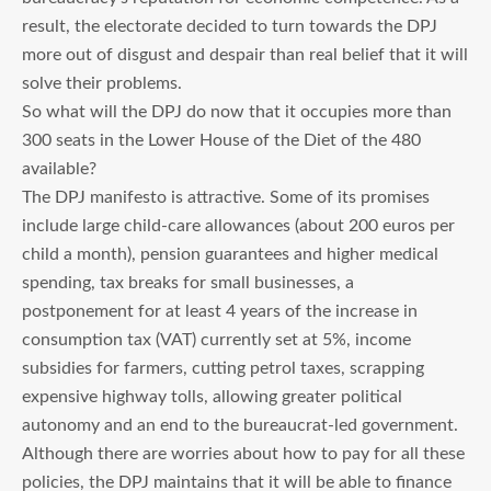
result, the electorate decided to turn towards the DPJ
more out of disgust and despair than real belief that it will
solve their problems.
So what will the DPJ do now that it occupies more than
300 seats in the Lower House of the Diet of the 480
available?
The DPJ manifesto is attractive. Some of its promises
include large child-care allowances (about 200 euros per
child a month), pension guarantees and higher medical
spending, tax breaks for small businesses, a
postponement for at least 4 years of the increase in
consumption tax (VAT) currently set at 5%, income
subsidies for farmers, cutting petrol taxes, scrapping
expensive highway tolls, allowing greater political
autonomy and an end to the bureaucrat-led government.
Although there are worries about how to pay for all these
policies, the DPJ maintains that it will be able to finance