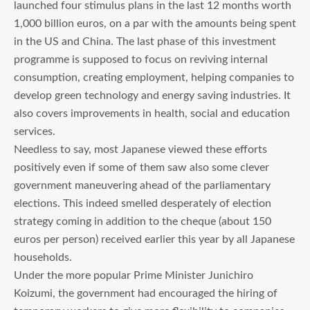
launched four stimulus plans in the last 12 months worth
1,000 billion euros, on a par with the amounts being spent
in the US and China. The last phase of this investment
programme is supposed to focus on reviving internal
consumption, creating employment, helping companies to
develop green technology and energy saving industries. It
also covers improvements in health, social and education
services.
Needless to say, most Japanese viewed these efforts
positively even if some of them saw also some clever
government maneuvering ahead of the parliamentary
elections. This indeed smelled desperately of election
strategy coming in addition to the cheque (about 150
euros per person) received earlier this year by all Japanese
households.
Under the more popular Prime Minister Junichiro
Koizumi, the government had encouraged the hiring of