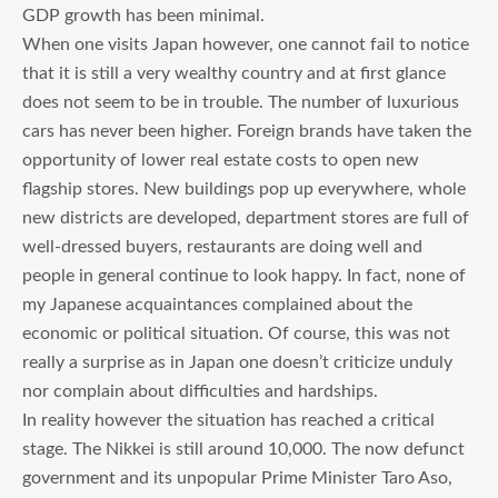
GDP growth has been minimal.
When one visits Japan however, one cannot fail to notice
that it is still a very wealthy country and at first glance
does not seem to be in trouble. The number of luxurious
cars has never been higher. Foreign brands have taken the
opportunity of lower real estate costs to open new
flagship stores. New buildings pop up everywhere, whole
new districts are developed, department stores are full of
well-dressed buyers, restaurants are doing well and
people in general continue to look happy. In fact, none of
my Japanese acquaintances complained about the
economic or political situation. Of course, this was not
really a surprise as in Japan one doesn’t criticize unduly
nor complain about difficulties and hardships.
In reality however the situation has reached a critical
stage. The Nikkei is still around 10,000. The now defunct
government and its unpopular Prime Minister Taro Aso,