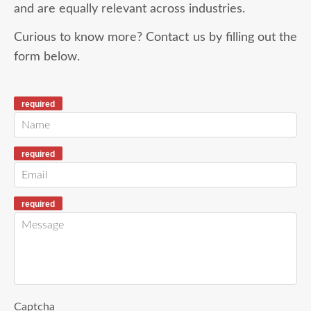
and are equally relevant across industries.
Curious to know more? Contact us by filling out the
form below.
required
required
required
Captcha