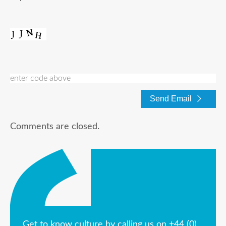
Send Email
Comments are closed.
Get to know culture by calling us on +44 (0)