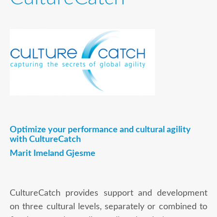
Optimize your performance and cultural agility
with CultureCatch
Marit Imeland Gjesme
CultureCatch provides support and development
on three cultural levels, separately or combined to