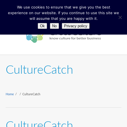
We use cookies to ensure that we give you the best
experience on our website. If you continue to use this site we
will assume that you are happy with it.
Ok
No
Privacy policy
CultureCatch
Home
/
/
CultureCatch
CultureCatch