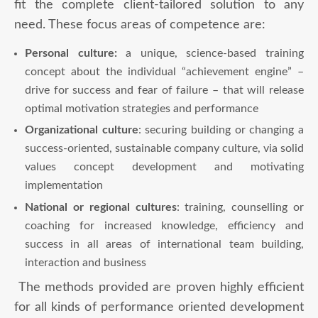
fit the complete client-tailored solution to any
need. These focus areas of competence are:
Personal culture:
a unique, science-based training
concept about the individual “achievement engine” –
drive for success and fear of failure – that will release
optimal motivation strategies and performance
Organizational culture
: securing building or changing a
success-oriented, sustainable company culture, via solid
values concept development and motivating
implementation
National or regional
cultures
: training, counselling or
coaching for increased knowledge, efficiency and
success in all areas of international team building,
interaction and business
The methods provided are proven highly efficient
for all kinds of performance oriented development