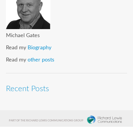
Michael Gates
Read my
Biography
Read my
other posts
Recent Posts
PART OF THE RICHARD LEWIS COMMUNICATIONS GROUP