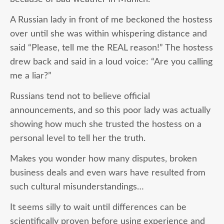
A Russian lady in front of me beckoned the hostess
over until she was within whispering distance and
said “Please, tell me the REAL reason!” The hostess
drew back and said in a loud voice: “Are you calling
me a liar?”
Russians tend not to believe official
announcements, and so this poor lady was actually
showing how much she trusted the hostess on a
personal level to tell her the truth.
Makes you wonder how many disputes, broken
business deals and even wars have resulted from
such cultural misunderstandings…
It seems silly to wait until differences can be
scientifically proven before using experience and