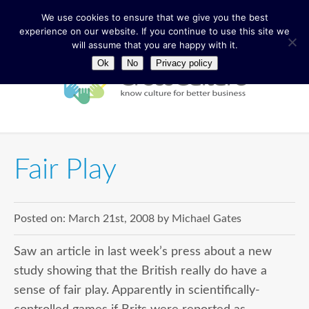
We use cookies to ensure that we give you the best
experience on our website. If you continue to use this site we
will assume that you are happy with it.
Ok
No
Privacy policy
Fair Play
Posted on:
March 21st, 2008
by
Michael Gates
Saw an article in last week’s press about a new
study showing that the British really do have a
sense of fair play. Apparently in scientifically-