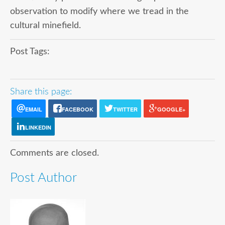
observation to modify where we tread in the
cultural minefield.
Post Tags:
Share this page:
EMAIL
FACEBOOK
TWITTER
GOOGLE+
LINKEDIN
Comments are closed.
Post Author