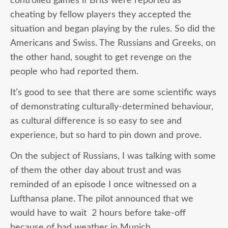
controlled games if Brits were reported as
cheating by fellow players they accepted the
situation and began playing by the rules. So did the
Americans and Swiss. The Russians and Greeks, on
the other hand, sought to get revenge on the
people who had reported them.
It’s good to see that there are some scientific ways
of demonstrating culturally-determined behaviour,
as cultural difference is so easy to see and
experience, but so hard to pin down and prove.
On the subject of Russians, I was talking with some
of them the other day about trust and was
reminded of an episode I once witnessed on a
Lufthansa plane. The pilot announced that we
would have to wait 2 hours before take-off
because of bad weather in Munich.