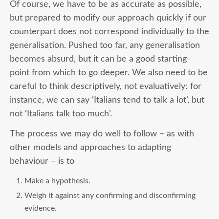
Of course, we have to be as accurate as possible,
but prepared to modify our approach quickly if our
counterpart does not correspond individually to the
generalisation. Pushed too far, any generalisation
becomes absurd, but it can be a good starting-
point from which to go deeper. We also need to be
careful to think descriptively, not evaluatively: for
instance, we can say ‘Italians tend to talk a lot’, but
not ‘Italians talk too much’.
The process we may do well to follow – as with
other models and approaches to adapting
behaviour – is to
Make a hypothesis.
Weigh it against any confirming and disconfirming
evidence.