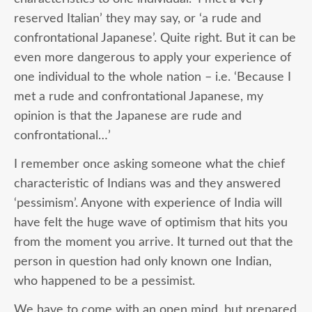
reserved Italian’ they may say, or ‘a rude and
confrontational Japanese’. Quite right. But it can be
even more dangerous to apply your experience of
one individual to the whole nation – i.e. ‘Because I
met a rude and confrontational Japanese, my
opinion is that the Japanese are rude and
confrontational…’
I remember once asking someone what the chief
characteristic of Indians was and they answered
‘pessimism’. Anyone with experience of India will
have felt the huge wave of optimism that hits you
from the moment you arrive. It turned out that the
person in question had only known one Indian,
who happened to be a pessimist.
We have to come with an open mind, but prepared