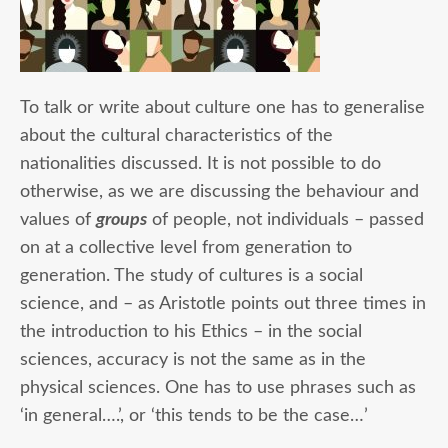
To talk or write about culture one has to generalise
about the cultural characteristics of the
nationalities discussed. It is not possible to do
otherwise, as we are discussing the behaviour and
values of
groups
of people, not individuals – passed
on at a collective level from generation to
generation. The study of cultures is a social
science, and – as Aristotle points out three times in
the introduction to his Ethics – in the social
sciences, accuracy is not the same as in the
physical sciences. One has to use phrases such as
‘in general….’, or ‘this tends to be the case…’