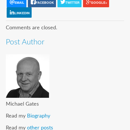
EMAIL
FACEBOOK
TWITTER
GOOGLE+
LINKEDIN
Comments are closed.
Post Author
Michael Gates
Read my
Biography
Read my
other posts