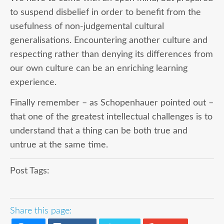
to suspend disbelief in order to benefit from the
usefulness of non-judgemental cultural
generalisations. Encountering another culture and
respecting rather than denying its differences from
our own culture can be an enriching learning
experience.
Finally remember – as Schopenhauer pointed out –
that one of the greatest intellectual challenges is to
understand that a thing can be both true and
untrue at the same time.
Post Tags:
Share this page: