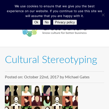
We use cookies to ensure that we give you the best
experience on our website. If you continue to use this site we
will assume that you are happy with it.
Ok
No
Privacy policy
Cultural Stereotyping
Posted on:
October 22nd, 2017
by
Michael Gates