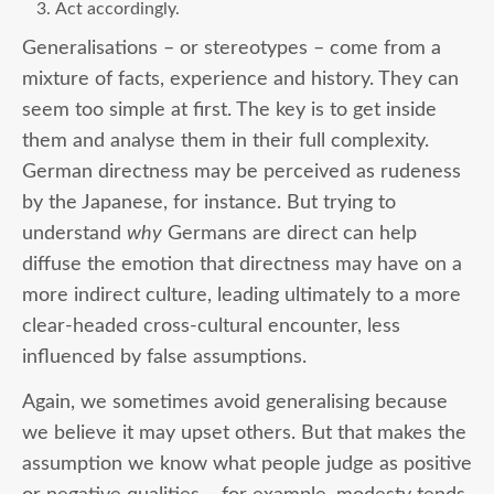
Act accordingly.
Generalisations – or stereotypes – come from a
mixture of facts, experience and history. They can
seem too simple at first. The key is to get inside
them and analyse them in their full complexity.
German directness may be perceived as rudeness
by the Japanese, for instance. But trying to
understand
why
Germans are direct can help
diffuse the emotion that directness may have on a
more indirect culture, leading ultimately to a more
clear-headed cross-cultural encounter, less
influenced by false assumptions.
Again, we sometimes avoid generalising because
we believe it may upset others. But that makes the
assumption we know what people judge as positive