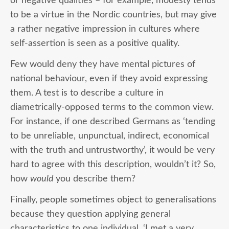
or negative qualities – for example, modesty tends
to be a virtue in the Nordic countries, but may give
a rather negative impression in cultures where
self-assertion is seen as a positive quality.
Few would deny they have mental pictures of
national behaviour, even if they avoid expressing
them. A test is to describe a culture in
diametrically-opposed terms to the common view.
For instance, if one described Germans as ‘tending
to be unreliable, unpunctual, indirect, economical
with the truth and untrustworthy’, it would be very
hard to agree with this description, wouldn’t it? So,
how
would
you describe them?
Finally, people sometimes object to generalisations
because they question applying general
characteristics to one individual. ‘I met a very