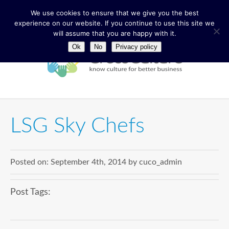
We use cookies to ensure that we give you the best
experience on our website. If you continue to use this site we
will assume that you are happy with it.
Ok
No
Privacy policy
LSG Sky Chefs
Posted on:
September 4th, 2014
by
cuco_admin
Post Tags: