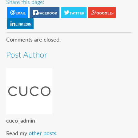
Share this page:
EMAIL
FACEBOOK
TWITTER
GOOGLE+
LINKEDIN
Comments are closed.
Post Author
cuco_admin
Read my
other posts