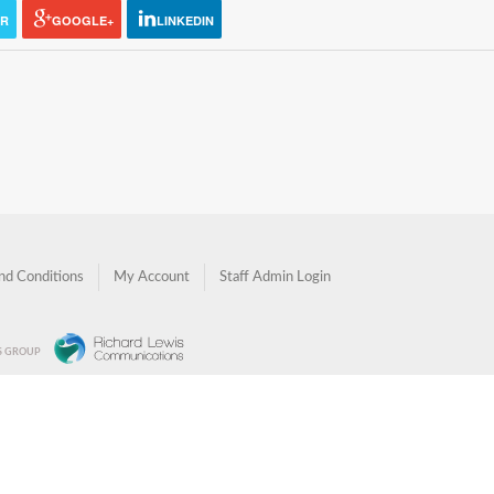
ER
GOOGLE+
LINKEDIN
nd Conditions
My Account
Staff Admin Login
NS GROUP