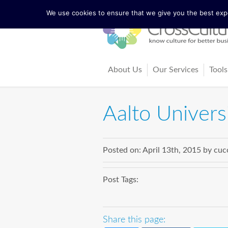
We use cookies to ensure that we give you the best exper
About Us
Our Services
Tools
The Lewis Model
Consultancy
Cul
Aalto Univers
Facts and Figures
Training and Coach
Cro
Our Team
Ma
Posted on:
April 13th, 2015
by
cuc
Our Founder Richard Lewis
Boo
Post Tags:
Trainers and Partners
Arti
Share this page: