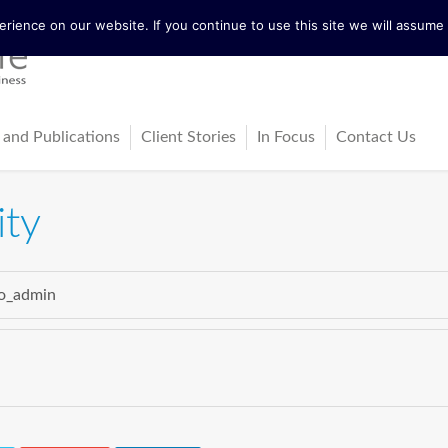
ience on our website. If you continue to use this site we will assume t
 and Publications
Client Stories
In Focus
Contact Us
tureActive
Latest News
ity
ing
ss-Cultural Dialogue Mat
Blog
ps
o_admin
ks
cles