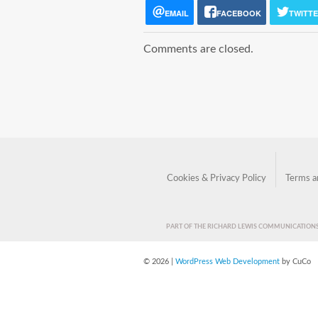
EMAIL
FACEBOOK
TWITT
Comments are closed.
Cookies & Privacy Policy
Terms a
PART OF THE RICHARD LEWIS COMMUNICATIO
© 2026 |
WordPress Web Development
by CuCo