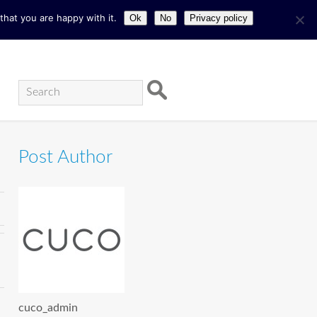
hat you are happy with it.
Ok
No
Privacy policy
Post Author
cuco_admin