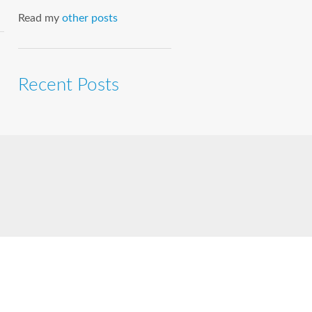
Read my
other posts
Recent Posts