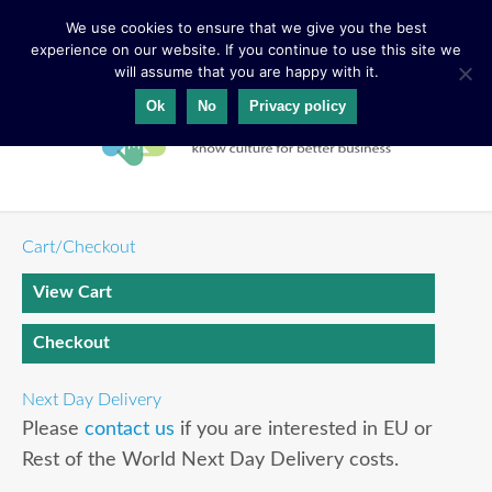
We use cookies to ensure that we give you the best
experience on our website. If you continue to use this site we
will assume that you are happy with it.
Ok
No
Privacy policy
Cart/Checkout
View Cart
Checkout
Next Day Delivery
Please
contact us
if you are interested in EU or
Rest of the World Next Day Delivery costs.