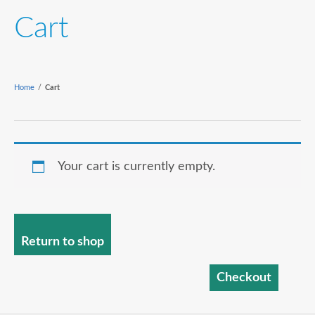
Cart
Home
/
Cart
Your cart is currently empty.
Return to shop
Checkout